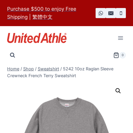
Skip
Purchase $500 to enjoy Free
to
Shipping
|
繁體中文
content
0
Home
/
Shop
/
Sweatshirt
/
5242 10oz Raglan Sleeve
Crewneck French Terry Sweatshirt