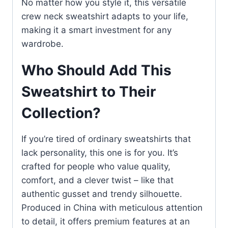
No matter how you style it, this versatile
crew neck sweatshirt adapts to your life,
making it a smart investment for any
wardrobe.
Who Should Add This
Sweatshirt to Their
Collection?
If you’re tired of ordinary sweatshirts that
lack personality, this one is for you. It’s
crafted for people who value quality,
comfort, and a clever twist – like that
authentic gusset and trendy silhouette.
Produced in China with meticulous attention
to detail, it offers premium features at an