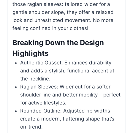
those raglan sleeves: tailored wider for a
gentle shoulder slope, they offer a relaxed
look and unrestricted movement. No more
feeling confined in your clothes!
Breaking Down the Design
Highlights
Authentic Gusset: Enhances durability
and adds a stylish, functional accent at
the neckline.
Raglan Sleeves: Wider cut for a softer
shoulder line and better mobility – perfect
for active lifestyles.
Rounded Outline: Adjusted rib widths
create a modern, flattering shape that’s
on-trend.