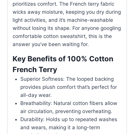
prioritizes comfort. The French terry fabric
wicks away moisture, keeping you dry during
light activities, and it’s machine-washable
without losing its shape. For anyone googling
comfortable cotton sweatshirt, this is the
answer you’ve been waiting for.
Key Benefits of 100% Cotton
French Terry
Superior Softness: The looped backing
provides plush comfort that’s perfect for
all-day wear.
Breathability: Natural cotton fibers allow
air circulation, preventing overheating.
Durability: Holds up to repeated washes
and wears, making it a long-term