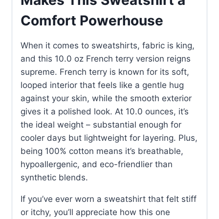
Makes This Sweatshirt a
Comfort Powerhouse
When it comes to sweatshirts, fabric is king,
and this 10.0 oz French terry version reigns
supreme. French terry is known for its soft,
looped interior that feels like a gentle hug
against your skin, while the smooth exterior
gives it a polished look. At 10.0 ounces, it’s
the ideal weight – substantial enough for
cooler days but lightweight for layering. Plus,
being 100% cotton means it’s breathable,
hypoallergenic, and eco-friendlier than
synthetic blends.
If you’ve ever worn a sweatshirt that felt stiff
or itchy, you’ll appreciate how this one