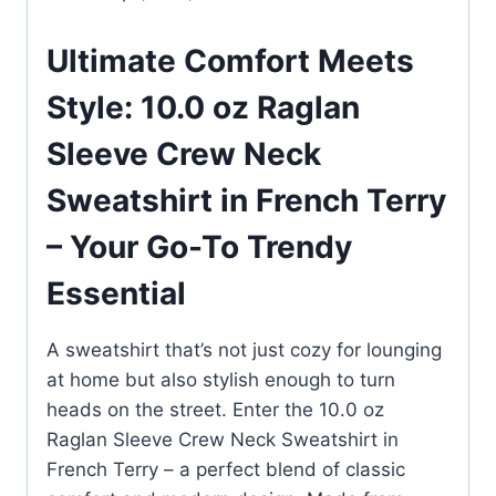
Ultimate Comfort Meets
Style: 10.0 oz Raglan
Sleeve Crew Neck
Sweatshirt in French Terry
– Your Go-To Trendy
Essential
A sweatshirt that’s not just cozy for lounging
at home but also stylish enough to turn
heads on the street. Enter the 10.0 oz
Raglan Sleeve Crew Neck Sweatshirt in
French Terry – a perfect blend of classic