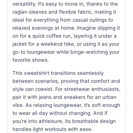
versatility. It’s easy to move in, thanks to the
raglan sleeves and flexible fabric, making it
ideal for everything from casual outings to
relaxed evenings at home. Imagine slipping it
on for a quick coffee run, layering it under a
jacket for a weekend hike, or using it as your
go-to loungewear while binge-watching your
favorite shows.
This sweatshirt transitions seamlessly
between scenarios, proving that comfort and
style can coexist. For streetwear enthusiasts,
pair it with jeans and sneakers for an urban
vibe. As relaxing loungewear, it’s soft enough
to wear all day without changing. And if
you’re into athleisure, its breathable design
handles light workouts with ease.