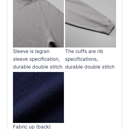
Sleeve is lagran
The cuffs are rib
sleeve specification,
specifications,
durable double stitch
durable double stitch
Fabric up (back)