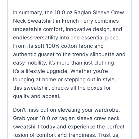
In summary, the 10.0 oz Raglan Sleeve Crew
Neck Sweatshirt in French Terry combines
unbeatable comfort, innovative design, and
endless versatility into one essential piece.
From its soft 100% cotton fabric and
authentic gusset to the trendy silhouette and
easy mobility, it’s more than just clothing –
it’s a lifestyle upgrade. Whether you’re
lounging at home or stepping out in style,
this sweatshirt checks all the boxes for
quality and appeal.
Don’t miss out on elevating your wardrobe.
Grab your 10.0 oz raglan sleeve crew neck
sweatshirt today and experience the perfect
fusion of comfort and trendiness. Trust us,