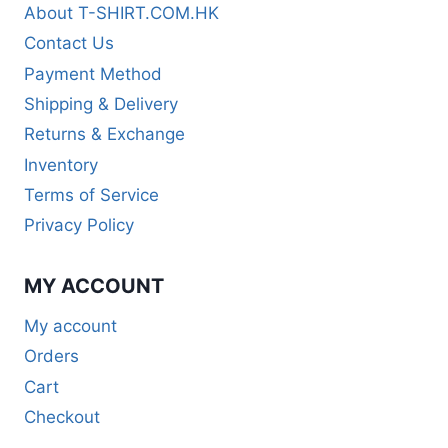
About T-SHIRT.COM.HK
Contact Us
Payment Method
Shipping & Delivery
Returns & Exchange
Inventory
Terms of Service
Privacy Policy
MY ACCOUNT
My account
Orders
Cart
Checkout