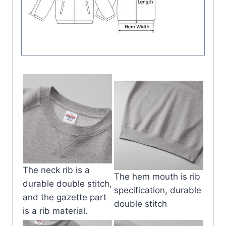
The neck rib is a
The hem mouth is rib
durable double stitch,
specification, durable
and the gazette part
double stitch
is a rib material.