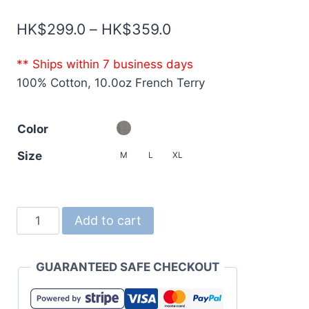
Price
HK$
299.0
–
HK$
359.0
range:
** Ships within 7 business days
HK$299.0
100% Cotton, 10.0oz French Terry
through
HK$359.0
Color
Size
M
L
XL
5242
Add to cart
10oz
Raglan
GUARANTEED SAFE CHECKOUT
Sleeve
Crewneck
French