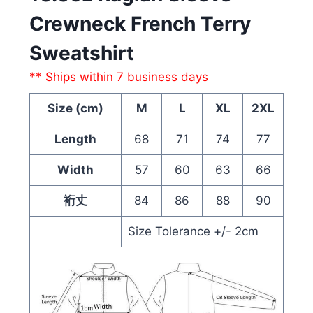
Crewneck French Terry
Sweatshirt
** Ships within 7 business days
Size (cm)
M
L
XL
2XL
Length
68
71
74
77
Width
57
60
63
66
裄丈
84
86
88
90
Size Tolerance +/- 2cm