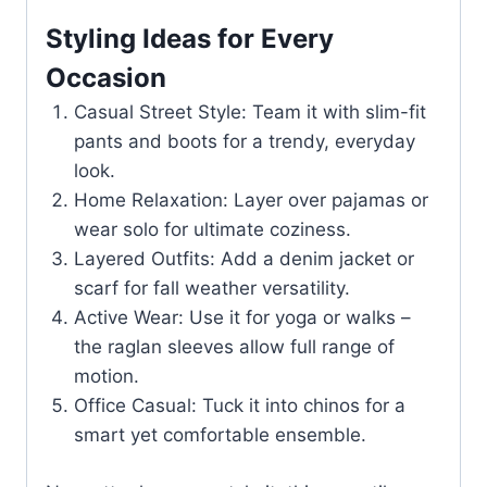
Styling Ideas for Every
Occasion
Casual Street Style: Team it with slim-fit
pants and boots for a trendy, everyday
look.
Home Relaxation: Layer over pajamas or
wear solo for ultimate coziness.
Layered Outfits: Add a denim jacket or
scarf for fall weather versatility.
Active Wear: Use it for yoga or walks –
the raglan sleeves allow full range of
motion.
Office Casual: Tuck it into chinos for a
smart yet comfortable ensemble.