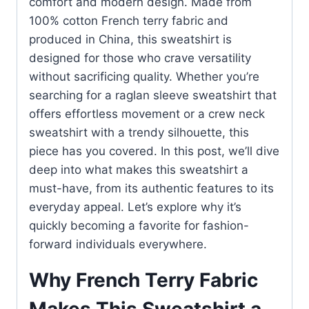
comfort and modern design. Made from
100% cotton French terry fabric and
produced in China, this sweatshirt is
designed for those who crave versatility
without sacrificing quality. Whether you’re
searching for a raglan sleeve sweatshirt that
offers effortless movement or a crew neck
sweatshirt with a trendy silhouette, this
piece has you covered. In this post, we’ll dive
deep into what makes this sweatshirt a
must-have, from its authentic features to its
everyday appeal. Let’s explore why it’s
quickly becoming a favorite for fashion-
forward individuals everywhere.
Why French Terry Fabric