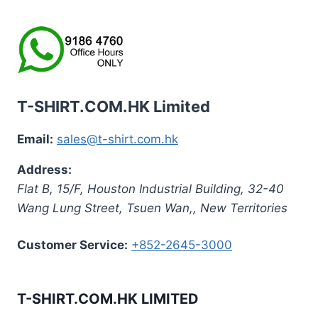
T-SHIRT.COM.HK Limited
Email:
sales@t-shirt.com.hk
Address:
Flat B, 15/F, Houston Industrial Building,
32-40
Wang Lung Street, Tsuen Wan,
,
New Territories
Customer Service:
+852-2645-3000
T-SHIRT.COM.HK LIMITED