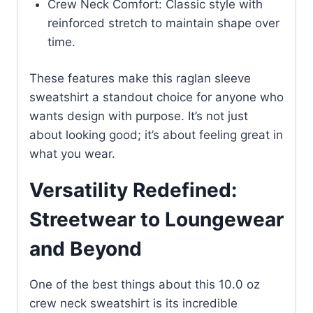
Crew Neck Comfort: Classic style with
reinforced stretch to maintain shape over
time.
These features make this raglan sleeve
sweatshirt a standout choice for anyone who
wants design with purpose. It’s not just
about looking good; it’s about feeling great in
what you wear.
Versatility Redefined:
Streetwear to Loungewear
and Beyond
One of the best things about this 10.0 oz
crew neck sweatshirt is its incredible