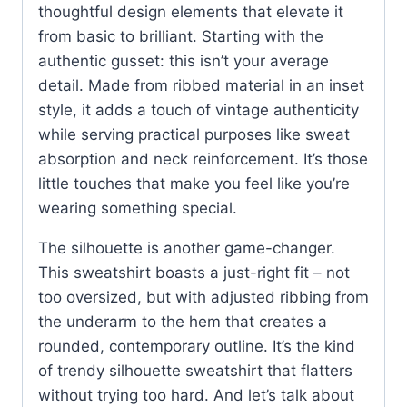
thoughtful design elements that elevate it
from basic to brilliant. Starting with the
authentic gusset: this isn’t your average
detail. Made from ribbed material in an inset
style, it adds a touch of vintage authenticity
while serving practical purposes like sweat
absorption and neck reinforcement. It’s those
little touches that make you feel like you’re
wearing something special.
The silhouette is another game-changer.
This sweatshirt boasts a just-right fit – not
too oversized, but with adjusted ribbing from
the underarm to the hem that creates a
rounded, contemporary outline. It’s the kind
of trendy silhouette sweatshirt that flatters
without trying too hard. And let’s talk about