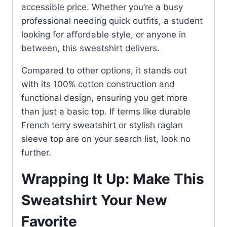
accessible price. Whether you’re a busy
professional needing quick outfits, a student
looking for affordable style, or anyone in
between, this sweatshirt delivers.
Compared to other options, it stands out
with its 100% cotton construction and
functional design, ensuring you get more
than just a basic top. If terms like durable
French terry sweatshirt or stylish raglan
sleeve top are on your search list, look no
further.
Wrapping It Up: Make This
Sweatshirt Your New
Favorite