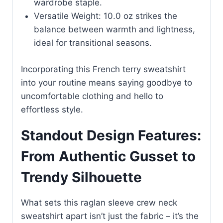
wardrobe staple.
Versatile Weight: 10.0 oz strikes the
balance between warmth and lightness,
ideal for transitional seasons.
Incorporating this French terry sweatshirt
into your routine means saying goodbye to
uncomfortable clothing and hello to
effortless style.
Standout Design Features:
From Authentic Gusset to
Trendy Silhouette
What sets this raglan sleeve crew neck
sweatshirt apart isn’t just the fabric – it’s the