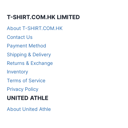
T-SHIRT.COM.HK LIMITED
About T-SHIRT.COM.HK
Contact Us
Payment Method
Shipping & Delivery
Returns & Exchange
Inventory
Terms of Service
Privacy Policy
UNITED ATHLE
About United Athle