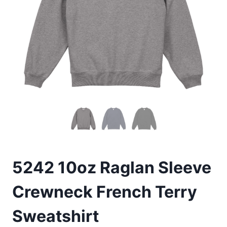
5242 10oz Raglan Sleeve
Crewneck French Terry
Sweatshirt