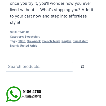
once you try it, you’ll wonder how you ever
lived without it. What’s stopping you? Add it
to your cart now and step into effortless
style!
SKU:
5242-01
Category:
Sweatshirt
Tags:
10oz
,
Crewneck
,
French Terry
,
Raglan
,
Sweatshirt
Brand:
United Athle
Search