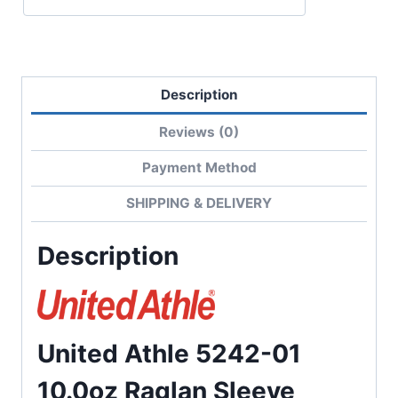
Terry
Sweatshirt
quantity
Description
Reviews (0)
Payment Method
SHIPPING & DELIVERY
Description
United Athle 5242-01
10.0oz Raglan Sleeve