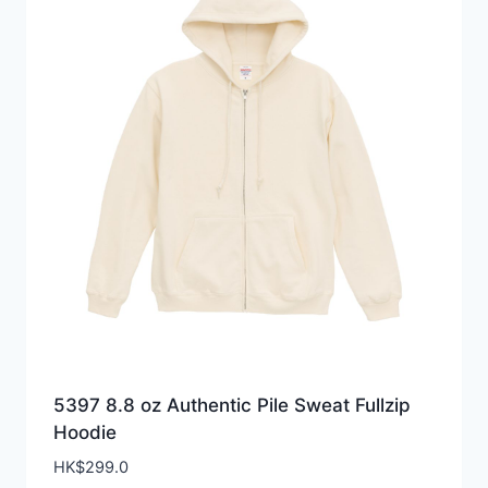
5397 8.8 oz Authentic Pile Sweat Fullzip
Hoodie
HK$
299.0