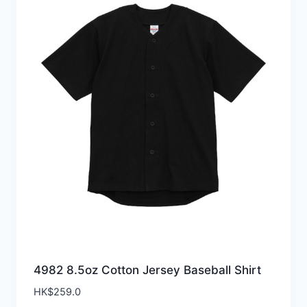
4982 8.5oz Cotton Jersey Baseball Shirt
HK$
259.0