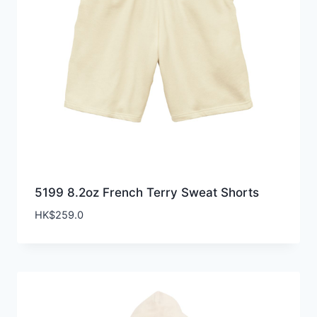
5199 8.2oz French Terry Sweat Shorts
HK$
259.0