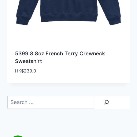
5399 8.8oz French Terry Crewneck
Sweatshirt
HK$
239.0
Search