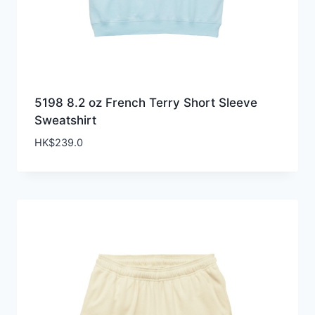
5198 8.2 oz French Terry Short Sleeve
Sweatshirt
HK$
239.0