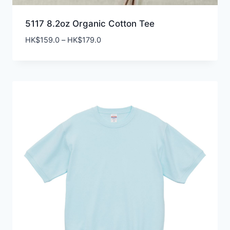
5117 8.2oz Organic Cotton Tee
Price
HK$
159.0
–
HK$
179.0
range:
HK$159.0
through
HK$179.0