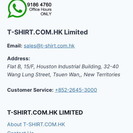
T-SHIRT.COM.HK Limited
Email:
sales@t-shirt.com.hk
Address:
Flat B, 15/F, Houston Industrial Building,
32-40
Wang Lung Street, Tsuen Wan,
,
New Territories
Customer Service:
+852-2645-3000
T-SHIRT.COM.HK LIMITED
About T-SHIRT.COM.HK