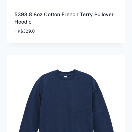
5398 8.8oz Cotton French Terry Pullover
Hoodie
HK$
329.0