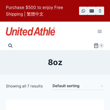
Skip
Purchase $500 to enjoy Free
to
Shipping
|
繁體中文
content
0
8oz
Showing all 7 results