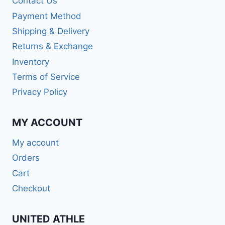
Contact Us
Payment Method
Shipping & Delivery
Returns & Exchange
Inventory
Terms of Service
Privacy Policy
MY ACCOUNT
My account
Orders
Cart
Checkout
UNITED ATHLE