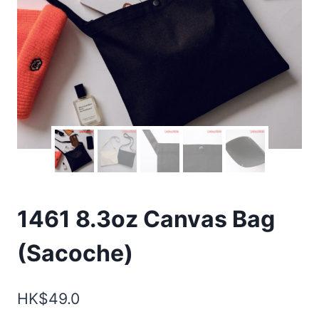
1461 8.3oz Canvas Bag
(Sacoche)
HK$
49.0