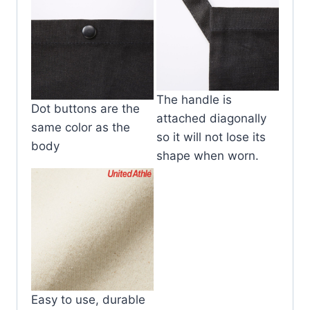
The handle is
Dot buttons are the
attached diagonally
same color as the
so it will not lose its
body
shape when worn.
Easy to use, durable