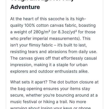
Adventure
At the heart of this sacoche is its high-
quality 100% cotton canvas fabric, boasting
a weight of 280g/m² (or 8.3oz/yd² for those
who prefer imperial measurements). This
isn’t your flimsy fabric – it’s built to last,
resisting tears and abrasions from daily use.
The canvas gives off that effortlessly casual
impression, making it a staple for urban
explorers and outdoor enthusiasts alike.
What sets it apart? The dot button closure at
the bag opening ensures your items stay
secure, whether you’re bouncing around at a
music festival or hiking a trail. No more
worrying about losing your keys or phone