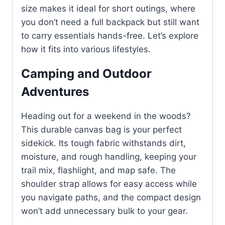
size makes it ideal for short outings, where
you don’t need a full backpack but still want
to carry essentials hands-free. Let’s explore
how it fits into various lifestyles.
Camping and Outdoor
Adventures
Heading out for a weekend in the woods?
This durable canvas bag is your perfect
sidekick. Its tough fabric withstands dirt,
moisture, and rough handling, keeping your
trail mix, flashlight, and map safe. The
shoulder strap allows for easy access while
you navigate paths, and the compact design
won’t add unnecessary bulk to your gear.