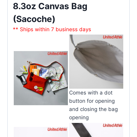
8.3oz Canvas Bag
(Sacoche)
** Ships within 7 business days
Comes with a dot
button for opening
and closing the bag
opening