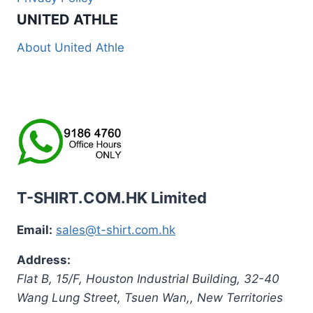
UNITED ATHLE
About United Athle
T-SHIRT.COM.HK Limited
Email:
sales@t-shirt.com.hk
Address:
Flat B, 15/F, Houston Industrial Building,
32-40
Wang Lung Street, Tsuen Wan,
,
New Territories