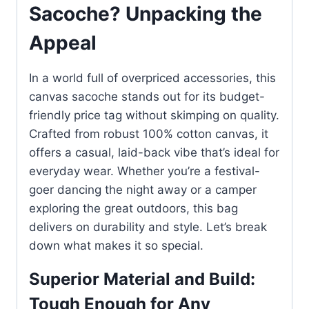
Sacoche? Unpacking the
Appeal
In a world full of overpriced accessories, this
canvas sacoche stands out for its budget-
friendly price tag without skimping on quality.
Crafted from robust 100% cotton canvas, it
offers a casual, laid-back vibe that’s ideal for
everyday wear. Whether you’re a festival-
goer dancing the night away or a camper
exploring the great outdoors, this bag
delivers on durability and style. Let’s break
down what makes it so special.
Superior Material and Build:
Tough Enough for Any