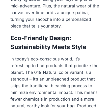
mid-adventure. Plus, the natural wear of the
canvas over time adds a unique patina,
turning your sacoche into a personalized
piece that tells your story.
Eco-Friendly Design:
Sustainability Meets Style
In today’s eco-conscious world, it’s
refreshing to find products that prioritize the
planet. The 019 Natural color variant is a
standout – it’s an unbleached product that
skips the traditional bleaching process to
minimize environmental impact. This means
fewer chemicals in production and a more
natural, earthy look for your bag. Produced