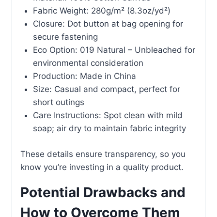
Fabric Weight: 280g/m² (8.3oz/yd²)
Closure: Dot button at bag opening for
secure fastening
Eco Option: 019 Natural – Unbleached for
environmental consideration
Production: Made in China
Size: Casual and compact, perfect for
short outings
Care Instructions: Spot clean with mild
soap; air dry to maintain fabric integrity
These details ensure transparency, so you
know you’re investing in a quality product.
Potential Drawbacks and
How to Overcome Them