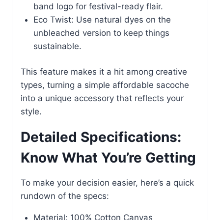
band logo for festival-ready flair.
Eco Twist: Use natural dyes on the
unbleached version to keep things
sustainable.
This feature makes it a hit among creative
types, turning a simple affordable sacoche
into a unique accessory that reflects your
style.
Detailed Specifications:
Know What You’re Getting
To make your decision easier, here’s a quick
rundown of the specs:
Material: 100% Cotton Canvas