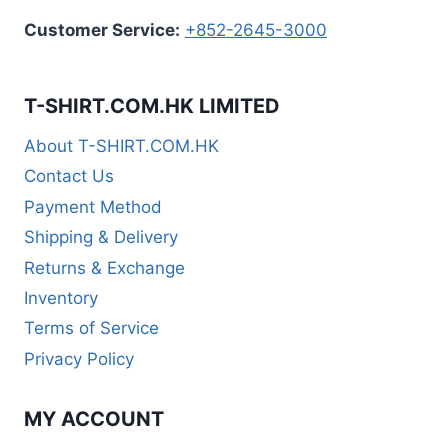
Customer Service:
+852-2645-3000
T-SHIRT.COM.HK LIMITED
About T-SHIRT.COM.HK
Contact Us
Payment Method
Shipping & Delivery
Returns & Exchange
Inventory
Terms of Service
Privacy Policy
MY ACCOUNT