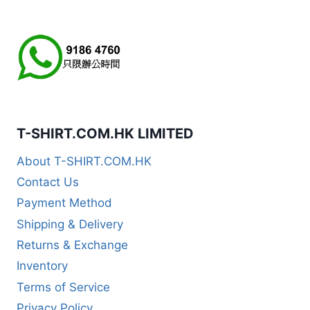
T-SHIRT.COM.HK LIMITED
About T-SHIRT.COM.HK
Contact Us
Payment Method
Shipping & Delivery
Returns & Exchange
Inventory
Terms of Service
Privacy Policy