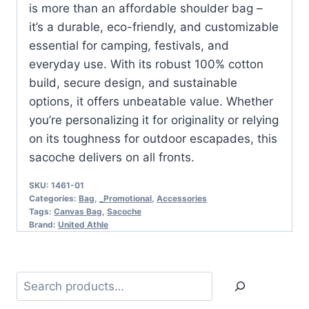
is more than an affordable shoulder bag –
it’s a durable, eco-friendly, and customizable
essential for camping, festivals, and
everyday use. With its robust 100% cotton
build, secure design, and sustainable
options, it offers unbeatable value. Whether
you’re personalizing it for originality or relying
on its toughness for outdoor escapades, this
sacoche delivers on all fronts.
SKU:
1461-01
Categories:
Bag
,
_Promotional
,
Accessories
Tags:
Canvas Bag
,
Sacoche
Brand:
United Athle
Search