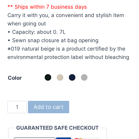
** Ships within 7 business days
Carry it with you, a convenient and stylish item
when going out
• Capacity: about 0. 7L
• Sewn snap closure at bag opening
※019 natural beige is a product certified by the
environmental protection label without bleaching
Color
1461
Add to cart
8.3oz
Canvas
GUARANTEED SAFE CHECKOUT
Bag
(Sacoche)