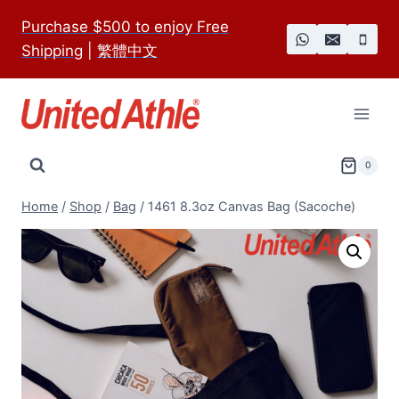
Skip
Purchase $500 to enjoy Free
to
Shipping
|
繁體中文
content
0
Home
/
Shop
/
Bag
/
1461 8.3oz Canvas Bag (Sacoche)