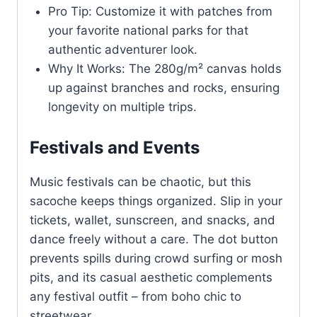
Pro Tip: Customize it with patches from
your favorite national parks for that
authentic adventurer look.
Why It Works: The 280g/m² canvas holds
up against branches and rocks, ensuring
longevity on multiple trips.
Festivals and Events
Music festivals can be chaotic, but this
sacoche keeps things organized. Slip in your
tickets, wallet, sunscreen, and snacks, and
dance freely without a care. The dot button
prevents spills during crowd surfing or mosh
pits, and its casual aesthetic complements
any festival outfit – from boho chic to
streetwear.