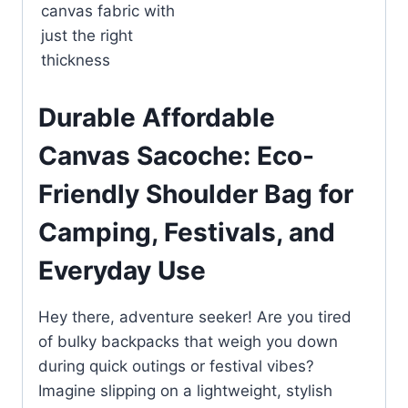
canvas fabric with
just the right
thickness
Durable Affordable
Canvas Sacoche: Eco-
Friendly Shoulder Bag for
Camping, Festivals, and
Everyday Use
Hey there, adventure seeker! Are you tired
of bulky backpacks that weigh you down
during quick outings or festival vibes?
Imagine slipping on a lightweight, stylish