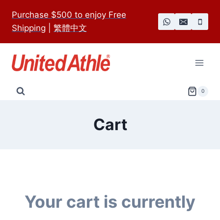
Skip
Purchase $500 to enjoy Free
to
Shipping
|
繁體中文
content
0
Cart
Your cart is currently