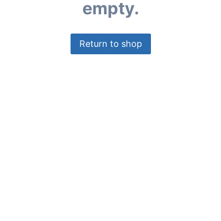
empty.
Return to shop