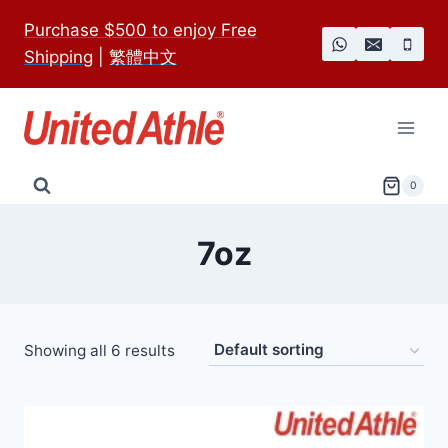
Skip
Purchase $500 to enjoy Free
to
Shipping
|
繁體中文
content
0
7oz
Showing all 6 results