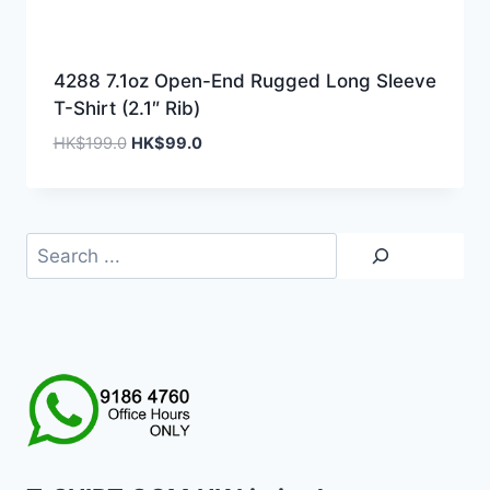
4288 7.1oz Open-End Rugged Long Sleeve
T-Shirt (2.1″ Rib)
Original
Current
HK$
199.0
HK$
99.0
price
price
was:
is:
HK$199.0.
HK$99.0.
Search