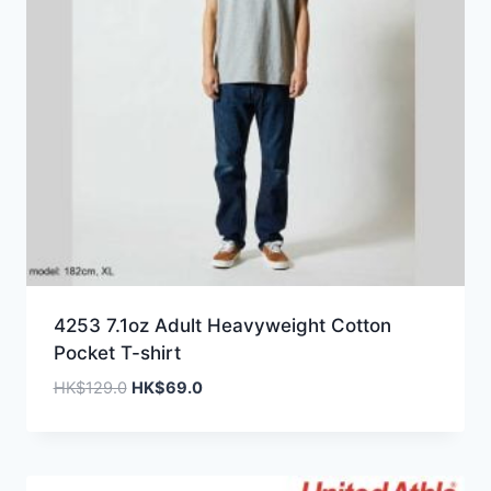
4253 7.1oz Adult Heavyweight Cotton
Pocket T-shirt
Original
Current
HK$
129.0
HK$
69.0
price
price
was:
is:
HK$129.0.
HK$69.0.