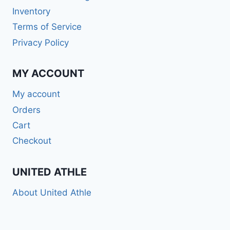
Inventory
Terms of Service
Privacy Policy
MY ACCOUNT
My account
Orders
Cart
Checkout
UNITED ATHLE
About United Athle