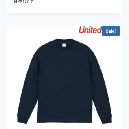
HK$
129.0
Sale!