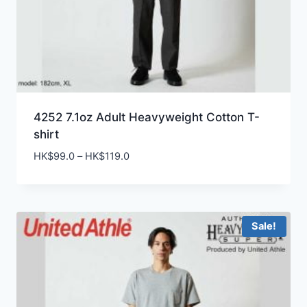
4252 7.1oz Adult Heavyweight Cotton T-
shirt
Price
HK$
99.0
–
HK$
119.0
range:
HK$99.0
through
HK$119.0
Sale!