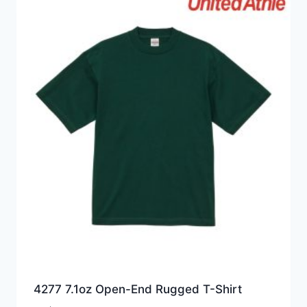
4277 7.1oz Open-End Rugged T-Shirt