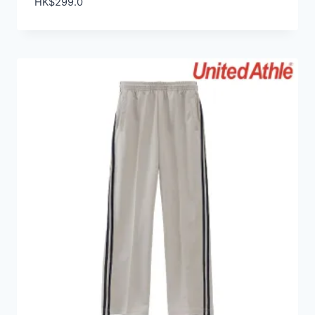
HK$
299.0