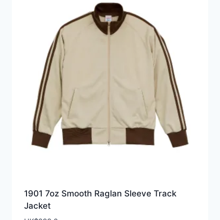
1901 7oz Smooth Raglan Sleeve Track
Jacket