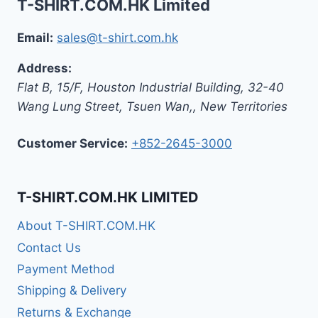
T-SHIRT.COM.HK Limited
Email:
sales@t-shirt.com.hk
Address:
Flat B, 15/F, Houston Industrial Building,
32-40
Wang Lung Street, Tsuen Wan,
,
New Territories
Customer Service:
+852-2645-3000
T-SHIRT.COM.HK LIMITED
About T-SHIRT.COM.HK
Contact Us
Payment Method
Shipping & Delivery
Returns & Exchange