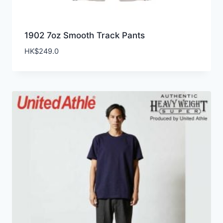
1902 7oz Smooth Track Pants
HK$
249.0