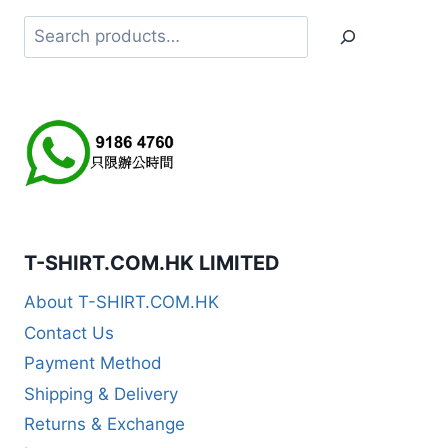
Search
T-SHIRT.COM.HK LIMITED
About T-SHIRT.COM.HK
Contact Us
Payment Method
Shipping & Delivery
Returns & Exchange