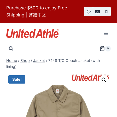
Skip
Purchase $500 to enjoy Free
to
Shipping
|
繁體中文
content
0
Home
/
Shop
/
Jacket
/
7448 T/C Coach Jacket (with
lining)
Sale!