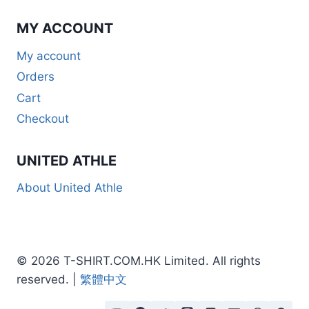
MY ACCOUNT
My account
Orders
Cart
Checkout
UNITED ATHLE
About United Athle
© 2026 T-SHIRT.COM.HK Limited. All rights
reserved. |
繁體中文