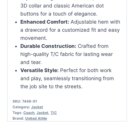
3D collar and classic American dot
buttons for a touch of elegance.
Enhanced Comfort:
Adjustable hem with
a drawcord for a customized fit and easy
movement.
Durable Construction:
Crafted from
high-quality T/C fabric for lasting wear
and tear.
Versatile Style:
Perfect for both work
and play, seamlessly transitioning from
the job site to the streets.
SKU:
7448-01
Category:
Jacket
Tags:
Coach
,
Jacket
,
T/C
Brand:
United Athle