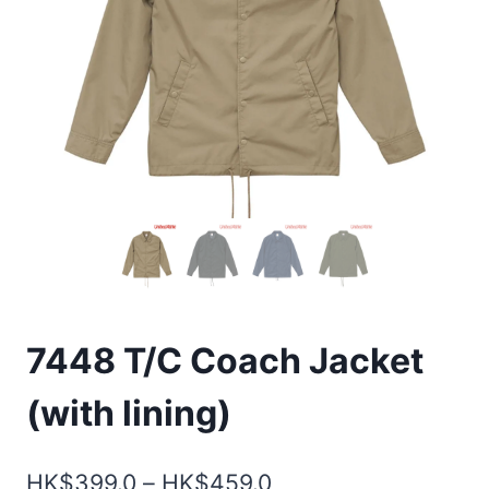
7448 T/C Coach Jacket
(with lining)
Price
HK$
399.0
–
HK$
459.0