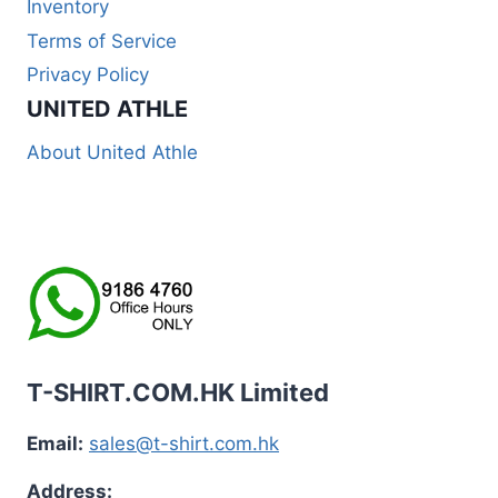
Inventory
Terms of Service
Privacy Policy
UNITED ATHLE
About United Athle
T-SHIRT.COM.HK Limited
Email:
sales@t-shirt.com.hk
Address: