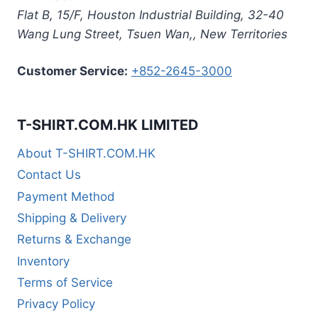
Flat B, 15/F, Houston Industrial Building,
32-40
Wang Lung Street, Tsuen Wan,
,
New Territories
Customer Service:
+852-2645-3000
T-SHIRT.COM.HK LIMITED
About T-SHIRT.COM.HK
Contact Us
Payment Method
Shipping & Delivery
Returns & Exchange
Inventory
Terms of Service
Privacy Policy