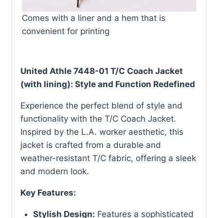
Comes with a liner and a hem that is
convenient for printing
United Athle 7448-01 T/C Coach Jacket
(with lining): Style and Function Redefined
Experience the perfect blend of style and
functionality with the T/C Coach Jacket.
Inspired by the L.A. worker aesthetic, this
jacket is crafted from a durable and
weather-resistant T/C fabric, offering a sleek
and modern look.
Key Features:
Stylish Design:
Features a sophisticated