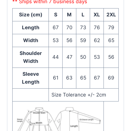
** Ships within 7 business days
Size (cm)
S
M
L
XL
2XL
Length
67
70
73
76
79
Width
53
56
59
62
65
Shoulder
44
47
50
53
56
Width
Sleeve
61
63
65
67
69
Length
Size Tolerance +/- 2cm