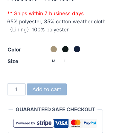
range:
** Ships within 7 business days
HK$399.0
65% polyester, 35% cotton weather cloth
through
〈Lining〉100% polyester
HK$459.0
Color
Size
M
L
7448
Add to cart
T/C
Coach
GUARANTEED SAFE CHECKOUT
Jacket
(with
lining)