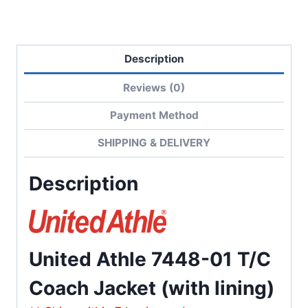
quantity
Description
Reviews (0)
Payment Method
SHIPPING & DELIVERY
Description
United Athle 7448-01 T/C
Coach Jacket (with lining)