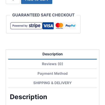
T/C
Casual
GUARANTEED SAFE CHECKOUT
Work
Jacket
quantity
Description
Reviews (0)
Payment Method
SHIPPING & DELIVERY
Description