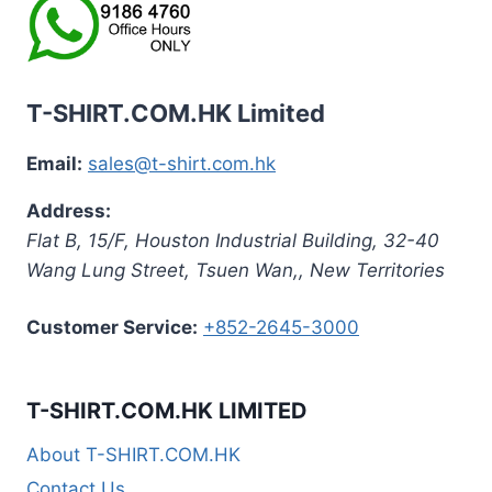
T-SHIRT.COM.HK Limited
Email:
sales@t-shirt.com.hk
Address:
Flat B, 15/F, Houston Industrial Building,
32-40
Wang Lung Street, Tsuen Wan,
,
New Territories
Customer Service:
+852-2645-3000
T-SHIRT.COM.HK LIMITED
About T-SHIRT.COM.HK
Contact Us