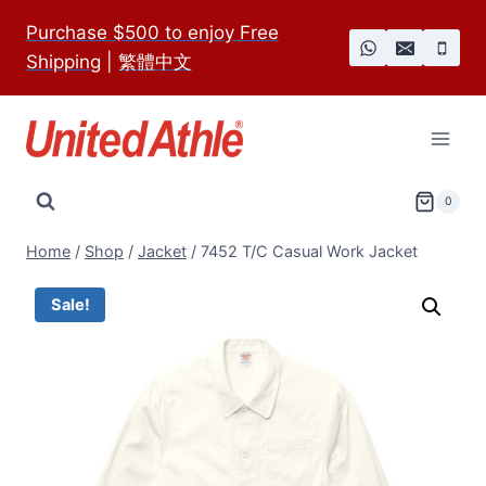
Skip
Purchase $500 to enjoy Free
to
Shipping
|
繁體中文
content
0
Home
/
Shop
/
Jacket
/
7452 T/C Casual Work Jacket
Sale!