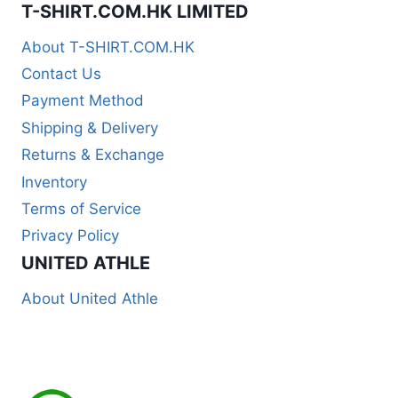
T-SHIRT.COM.HK LIMITED
About T-SHIRT.COM.HK
Contact Us
Payment Method
Shipping & Delivery
Returns & Exchange
Inventory
Terms of Service
Privacy Policy
UNITED ATHLE
About United Athle