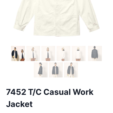
7452 T/C Casual Work
Jacket