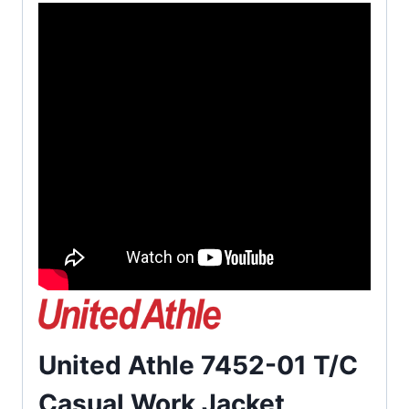
United Athle 7452-01 T/C
Casual Work Jacket