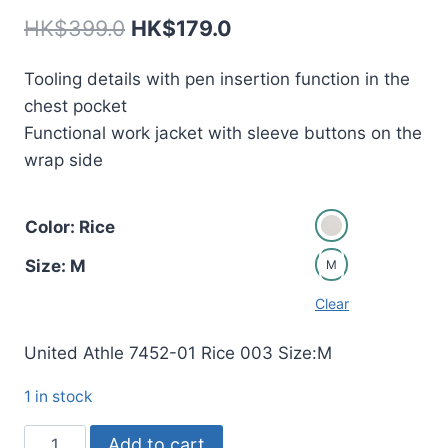
Original
Current
HK$
399.0
HK$
179.0
price
price
Tooling details with pen insertion function in the
was:
is:
chest pocket
HK$399.0.
HK$179.0.
Functional work jacket with sleeve buttons on the
wrap side
Color: Rice
Size: M
M
Clear
United Athle 7452-01 Rice 003 Size:M
1 in stock
7452
Add to cart