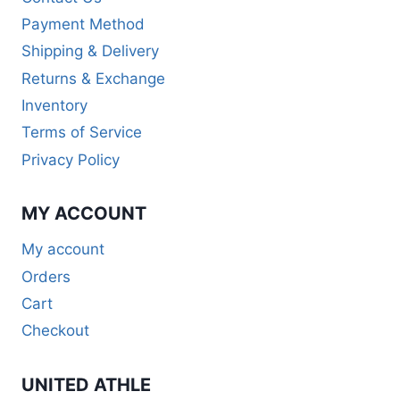
Payment Method
Shipping & Delivery
Returns & Exchange
Inventory
Terms of Service
Privacy Policy
MY ACCOUNT
My account
Orders
Cart
Checkout
UNITED ATHLE