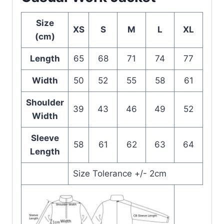
Size
XS
S
M
L
XL
(cm)
Length
65
68
71
74
77
Width
50
52
55
58
61
Shoulder
39
43
46
49
52
Width
Sleeve
58
61
62
63
64
Length
Size Tolerance +/- 2cm