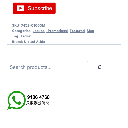
SKU:
7452-01003M
Categories:
Jacket
,
_Promotional
,
Featured
,
Men
Tag:
Jacket
Brand:
United Athle
Search