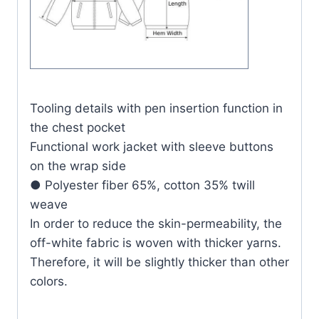
Tooling details with pen insertion function in
the chest pocket
Functional work jacket with sleeve buttons
on the wrap side
● Polyester fiber 65%, cotton 35% twill
weave
In order to reduce the skin-permeability, the
off-white fabric is woven with thicker yarns.
Therefore, it will be slightly thicker than other
colors.