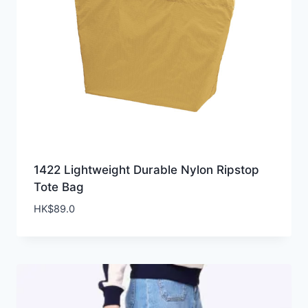
1422 Lightweight Durable Nylon Ripstop
Tote Bag
HK$
89.0