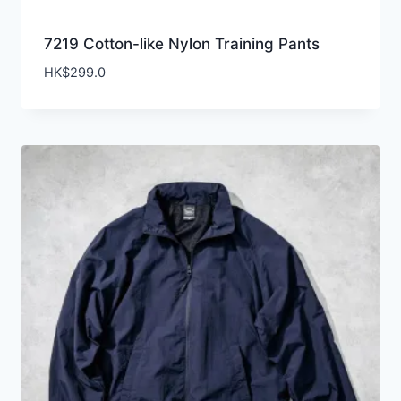
7219 Cotton-like Nylon Training Pants
HK$
299.0