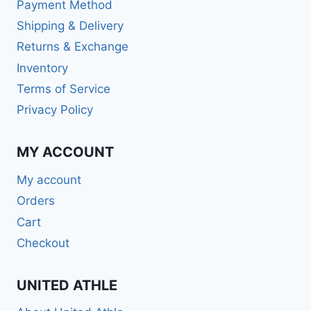
Payment Method
Shipping & Delivery
Returns & Exchange
Inventory
Terms of Service
Privacy Policy
MY ACCOUNT
My account
Orders
Cart
Checkout
UNITED ATHLE