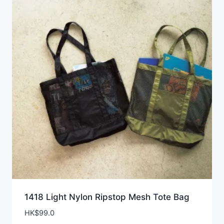
1418 Light Nylon Ripstop Mesh Tote Bag
HK$
99.0