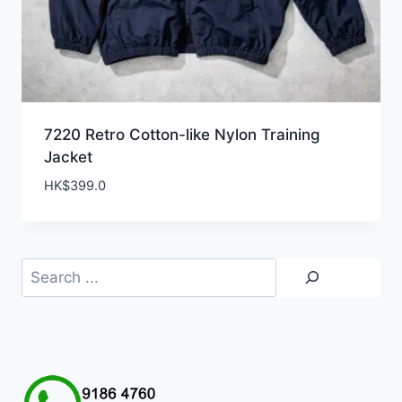
7220 Retro Cotton-like Nylon Training
Jacket
HK$
399.0
Search