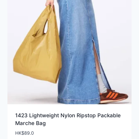
1423 Lightweight Nylon Ripstop Packable
Marche Bag
HK$
89.0