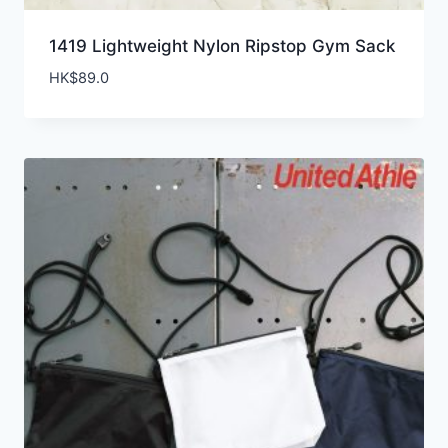
1419 Lightweight Nylon Ripstop Gym Sack
HK$
89.0