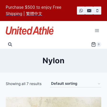
Skip
Purchase $500 to enjoy Free
to
Shipping
|
繁體中文
content
0
Nylon
Showing all 7 results