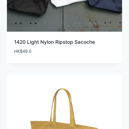
1420 Light Nylon Ripstop Sacoche
HK$
49.0