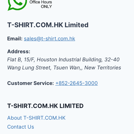
T-SHIRT.COM.HK Limited
Email:
sales@t-shirt.com.hk
Address:
Flat B, 15/F, Houston Industrial Building,
32-40
Wang Lung Street, Tsuen Wan,
,
New Territories
Customer Service:
+852-2645-3000
T-SHIRT.COM.HK LIMITED
About T-SHIRT.COM.HK
Contact Us