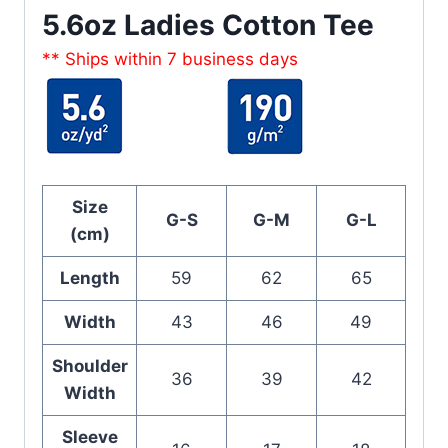
5.6oz Ladies Cotton Tee
** Ships within 7 business days
Size
G-S
G-M
G-L
(cm)
Length
59
62
65
Width
43
46
49
Shoulder
36
39
42
Width
Sleeve