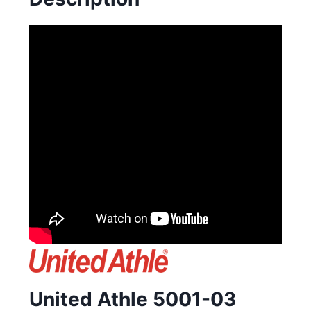
United Athle 5001-03