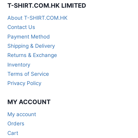
T-SHIRT.COM.HK LIMITED
About T-SHIRT.COM.HK
Contact Us
Payment Method
Shipping & Delivery
Returns & Exchange
Inventory
Terms of Service
Privacy Policy
MY ACCOUNT
My account
Orders
Cart