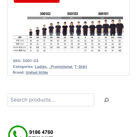
SKU:
5001-03
Categories:
Ladies
,
_Promotional
,
T-Shirt
Brand:
United Athle
Search