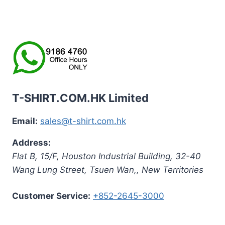
T-SHIRT.COM.HK Limited
Email:
sales@t-shirt.com.hk
Address:
Flat B, 15/F, Houston Industrial Building,
32-40
Wang Lung Street, Tsuen Wan,
,
New Territories
Customer Service:
+852-2645-3000