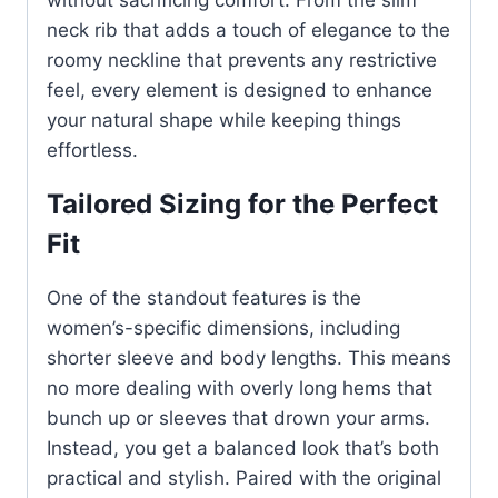
without sacrificing comfort. From the slim
neck rib that adds a touch of elegance to the
roomy neckline that prevents any restrictive
feel, every element is designed to enhance
your natural shape while keeping things
effortless.
Tailored Sizing for the Perfect
Fit
One of the standout features is the
women’s-specific dimensions, including
shorter sleeve and body lengths. This means
no more dealing with overly long hems that
bunch up or sleeves that drown your arms.
Instead, you get a balanced look that’s both
practical and stylish. Paired with the original