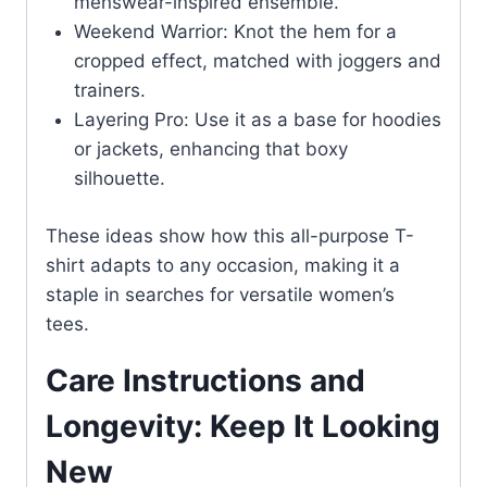
menswear-inspired ensemble.
Weekend Warrior: Knot the hem for a
cropped effect, matched with joggers and
trainers.
Layering Pro: Use it as a base for hoodies
or jackets, enhancing that boxy
silhouette.
These ideas show how this all-purpose T-
shirt adapts to any occasion, making it a
staple in searches for versatile women’s
tees.
Care Instructions and
Longevity: Keep It Looking
New