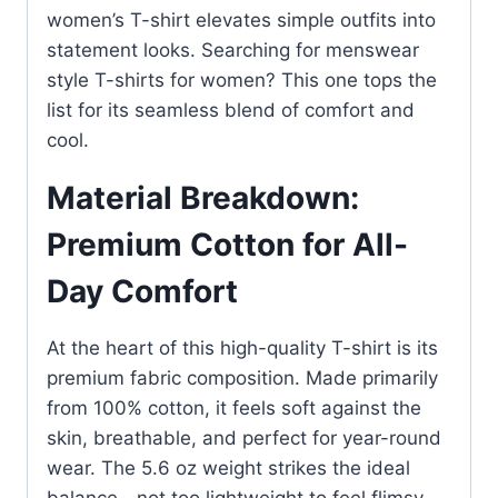
women’s T-shirt elevates simple outfits into
statement looks. Searching for menswear
style T-shirts for women? This one tops the
list for its seamless blend of comfort and
cool.
Material Breakdown:
Premium Cotton for All-
Day Comfort
At the heart of this high-quality T-shirt is its
premium fabric composition. Made primarily
from 100% cotton, it feels soft against the
skin, breathable, and perfect for year-round
wear. The 5.6 oz weight strikes the ideal