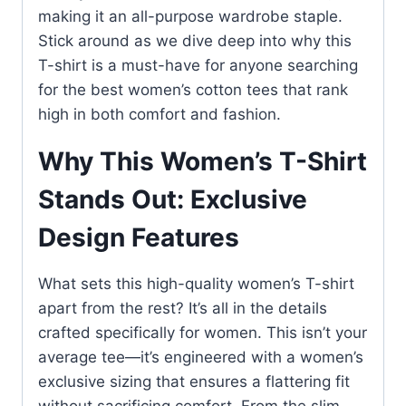
making it an all-purpose wardrobe staple.
Stick around as we dive deep into why this
T-shirt is a must-have for anyone searching
for the best women’s cotton tees that rank
high in both comfort and fashion.
Why This Women’s T-Shirt
Stands Out: Exclusive
Design Features
What sets this high-quality women’s T-shirt
apart from the rest? It’s all in the details
crafted specifically for women. This isn’t your
average tee—it’s engineered with a women’s
exclusive sizing that ensures a flattering fit