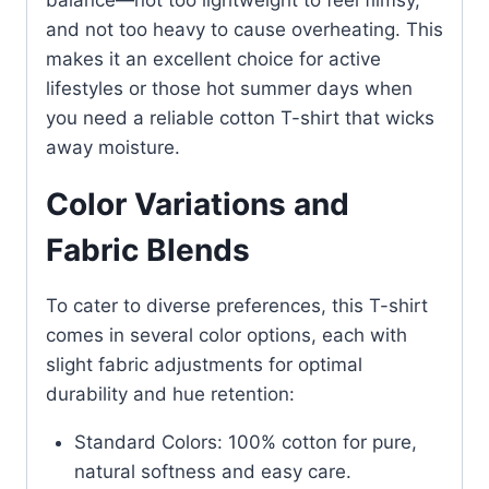
balance—not too lightweight to feel flimsy,
and not too heavy to cause overheating. This
makes it an excellent choice for active
lifestyles or those hot summer days when
you need a reliable cotton T-shirt that wicks
away moisture.
Color Variations and
Fabric Blends
To cater to diverse preferences, this T-shirt
comes in several color options, each with
slight fabric adjustments for optimal
durability and hue retention:
Standard Colors: 100% cotton for pure,
natural softness and easy care.