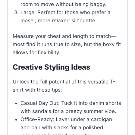
room to move without being baggy.
Large: Perfect for those who prefer a
looser, more relaxed silhouette.
Measure your chest and length to match—
most find it runs true to size, but the boxy fit
allows for flexibility.
Creative Styling Ideas
Unlock the full potential of this versatile T-
shirt with these tips:
Casual Day Out: Tuck it into denim shorts
with sandals for a breezy summer vibe.
Office-Ready: Layer under a cardigan
and pair with slacks for a polished,