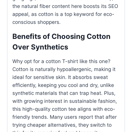
the natural fiber content here boosts its SEO
appeal, as cotton is a top keyword for eco-
conscious shoppers.
Benefits of Choosing Cotton
Over Synthetics
Why opt for a cotton T-shirt like this one?
Cotton is naturally hypoallergenic, making it
ideal for sensitive skin. It absorbs sweat
efficiently, keeping you cool and dry, unlike
synthetic materials that can trap heat. Plus,
with growing interest in sustainable fashion,
this high-quality cotton tee aligns with eco-
friendly trends. Many users report that after
trying cheaper alternatives, they switch to