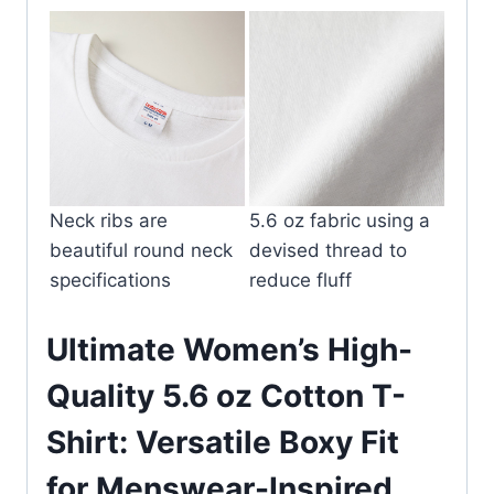
Neck ribs are
5.6 oz fabric using a
beautiful round neck
devised thread to
specifications
reduce fluff
Ultimate Women’s High-
Quality 5.6 oz Cotton T-
Shirt: Versatile Boxy Fit
for Menswear-Inspired