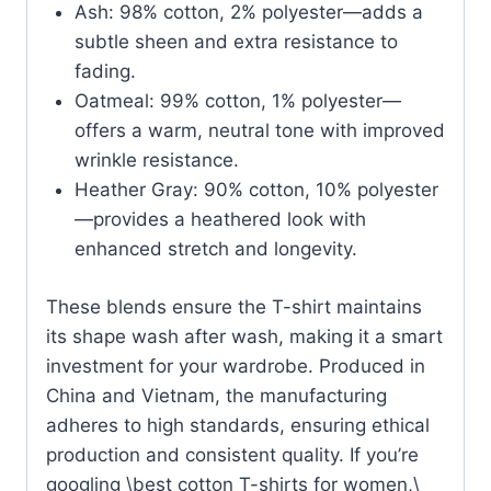
Ash: 98% cotton, 2% polyester—adds a
subtle sheen and extra resistance to
fading.
Oatmeal: 99% cotton, 1% polyester—
offers a warm, neutral tone with improved
wrinkle resistance.
Heather Gray: 90% cotton, 10% polyester
—provides a heathered look with
enhanced stretch and longevity.
These blends ensure the T-shirt maintains
its shape wash after wash, making it a smart
investment for your wardrobe. Produced in
China and Vietnam, the manufacturing
adheres to high standards, ensuring ethical
production and consistent quality. If you’re
googling \best cotton T-shirts for women,\