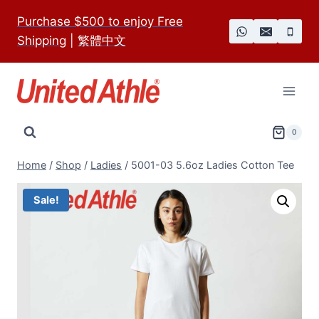
Skip
Purchase $500 to enjoy Free
to
Shipping
|
繁體中文
content
0
Home
/
Shop
/
Ladies
/
5001-03 5.6oz Ladies Cotton Tee
Sale!