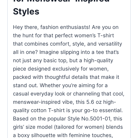
Styles
Hey there, fashion enthusiasts! Are you on
the hunt for that perfect women’s T-shirt
that combines comfort, style, and versatility
all in one? Imagine slipping into a tee that’s
not just any basic top, but a high-quality
piece designed exclusively for women,
packed with thoughtful details that make it
stand out. Whether you’re aiming for a
casual everyday look or channeling that cool,
menswear-inspired vibe, this 5.6 oz high-
quality cotton T-shirt is your go-to essential.
Based on the popular Style No.5001-01, this
girls’ size model (tailored for women) blends
a boxy silhouette with feminine touches,