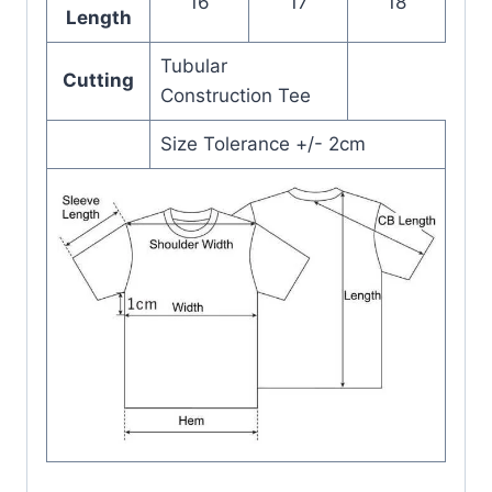
16
17
18
Length
Tubular
Cutting
Construction Tee
Size Tolerance +/- 2cm