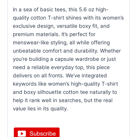
In a sea of basic tees, this 5.6 oz high-
quality cotton T-shirt shines with its women’s
exclusive design, versatile boxy fit, and
premium materials. It’s perfect for
menswear-like styling, all while offering
unbeatable comfort and durability. Whether
you’re building a capsule wardrobe or just
need a reliable everyday top, this piece
delivers on all fronts. We’ve integrated
keywords like women’s high-quality T-shirt
and boxy silhouette cotton tee naturally to
help it rank well in searches, but the real
value lies in its quality.