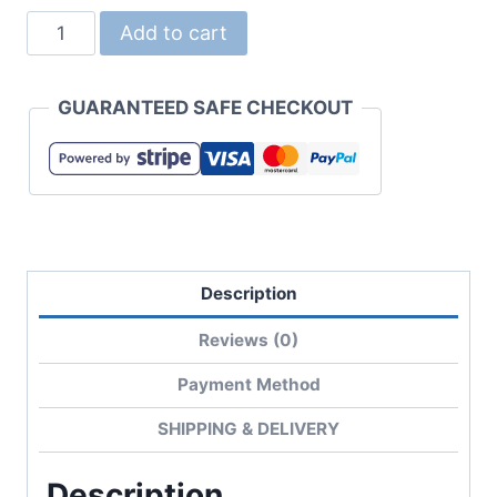
5001-
Add to cart
03
5.6oz
GUARANTEED SAFE CHECKOUT
Ladies
Cotton
Tee
quantity
Description
Reviews (0)
Payment Method
SHIPPING & DELIVERY
Description