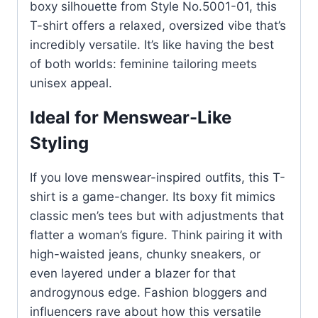
boxy silhouette from Style No.5001-01, this
T-shirt offers a relaxed, oversized vibe that’s
incredibly versatile. It’s like having the best
of both worlds: feminine tailoring meets
unisex appeal.
Ideal for Menswear-Like
Styling
If you love menswear-inspired outfits, this T-
shirt is a game-changer. Its boxy fit mimics
classic men’s tees but with adjustments that
flatter a woman’s figure. Think pairing it with
high-waisted jeans, chunky sneakers, or
even layered under a blazer for that
androgynous edge. Fashion bloggers and
influencers rave about how this versatile