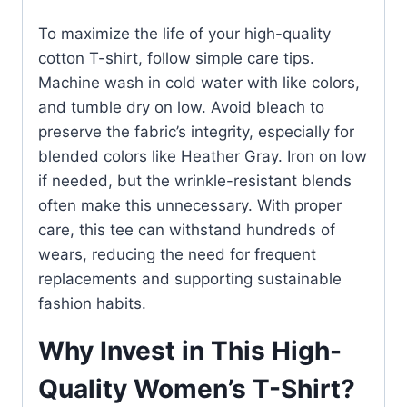
To maximize the life of your high-quality
cotton T-shirt, follow simple care tips.
Machine wash in cold water with like colors,
and tumble dry on low. Avoid bleach to
preserve the fabric’s integrity, especially for
blended colors like Heather Gray. Iron on low
if needed, but the wrinkle-resistant blends
often make this unnecessary. With proper
care, this tee can withstand hundreds of
wears, reducing the need for frequent
replacements and supporting sustainable
fashion habits.
Why Invest in This High-
Quality Women’s T-Shirt?