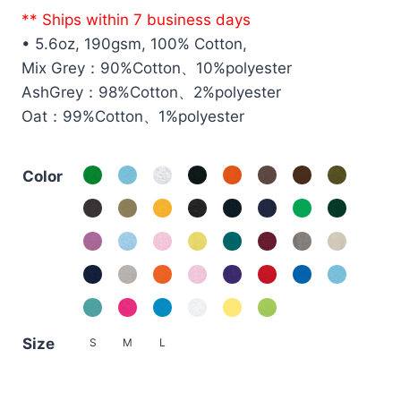
price
price
** Ships within 7 business days
was:
is:
• 5.6oz, 190gsm, 100% Cotton,
HK$79.0.
HK$59.0.
Mix Grey：90%Cotton、10%polyester
AshGrey：98%Cotton、2%polyester
Oat：99%Cotton、1%polyester
Color
Size
S
M
L