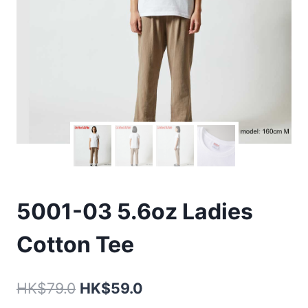
5001-03 5.6oz Ladies
Cotton Tee
Original
Current
HK$
79.0
HK$
59.0