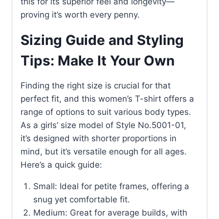
this for its superior feel and longevity—
proving it’s worth every penny.
Sizing Guide and Styling
Tips: Make It Your Own
Finding the right size is crucial for that
perfect fit, and this women’s T-shirt offers a
range of options to suit various body types.
As a girls’ size model of Style No.5001-01,
it’s designed with shorter proportions in
mind, but it’s versatile enough for all ages.
Here’s a quick guide:
Small: Ideal for petite frames, offering a
snug yet comfortable fit.
Medium: Great for average builds, with