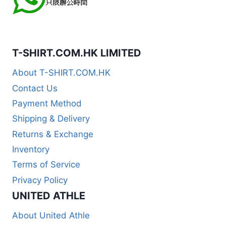
T-SHIRT.COM.HK LIMITED
About T-SHIRT.COM.HK
Contact Us
Payment Method
Shipping & Delivery
Returns & Exchange
Inventory
Terms of Service
Privacy Policy
UNITED ATHLE
About United Athle