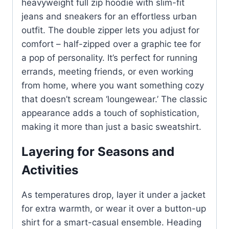
heavyweight full zip hoodie with slim-fit
jeans and sneakers for an effortless urban
outfit. The double zipper lets you adjust for
comfort – half-zipped over a graphic tee for
a pop of personality. It’s perfect for running
errands, meeting friends, or even working
from home, where you want something cozy
that doesn’t scream ‘loungewear.’ The classic
appearance adds a touch of sophistication,
making it more than just a basic sweatshirt.
Layering for Seasons and
Activities
As temperatures drop, layer it under a jacket
for extra warmth, or wear it over a button-up
shirt for a smart-casual ensemble. Heading