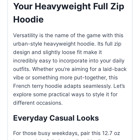
Your Heavyweight Full Zip
Hoodie
Versatility is the name of the game with this
urban-style heavyweight hoodie. Its full zip
design and slightly loose fit make it
incredibly easy to incorporate into your daily
outfits. Whether you’re aiming for a laid-back
vibe or something more put-together, this
French terry hoodie adapts seamlessly. Let’s
explore some practical ways to style it for
different occasions.
Everyday Casual Looks
For those busy weekdays, pair this 12.7 oz