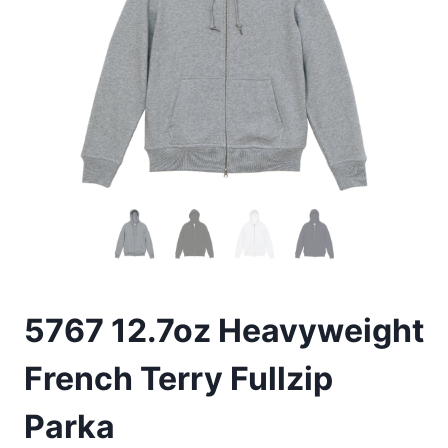
5767 12.7oz Heavyweight
French Terry Fullzip
Parka