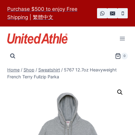
Skip
Purchase $500 to enjoy Free
to
Shipping
|
繁體中文
content
0
Home
/
Shop
/
Sweatshirt
/
5767 12.7oz Heavyweight
French Terry Fullzip Parka