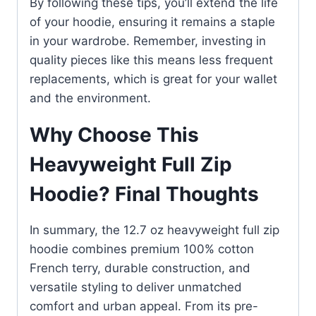
By following these tips, you’ll extend the life
of your hoodie, ensuring it remains a staple
in your wardrobe. Remember, investing in
quality pieces like this means less frequent
replacements, which is great for your wallet
and the environment.
Why Choose This
Heavyweight Full Zip
Hoodie? Final Thoughts
In summary, the 12.7 oz heavyweight full zip
hoodie combines premium 100% cotton
French terry, durable construction, and
versatile styling to deliver unmatched
comfort and urban appeal. From its pre-