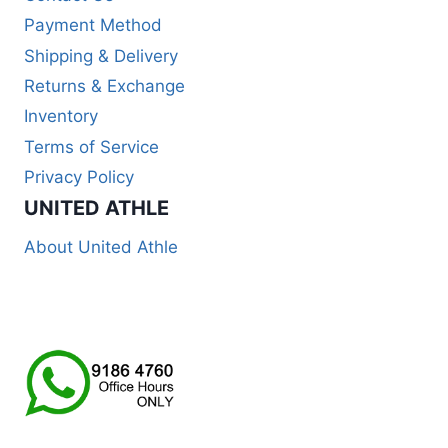
Payment Method
Shipping & Delivery
Returns & Exchange
Inventory
Terms of Service
Privacy Policy
UNITED ATHLE
About United Athle