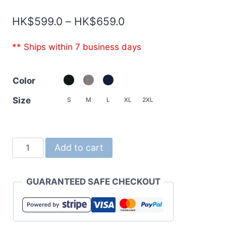
Price
HK$
599.0
–
HK$
659.0
range:
** Ships within 7 business days
HK$599.0
through
Color
HK$659.0
Size
S
M
L
XL
2XL
5767
Add to cart
12.7oz
Heavyweight
GUARANTEED SAFE CHECKOUT
French
Terry
Fullzip
Parka