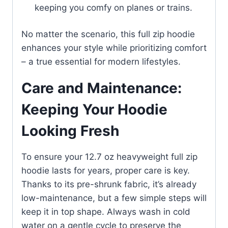
keeping you comfy on planes or trains.
No matter the scenario, this full zip hoodie
enhances your style while prioritizing comfort
– a true essential for modern lifestyles.
Care and Maintenance:
Keeping Your Hoodie
Looking Fresh
To ensure your 12.7 oz heavyweight full zip
hoodie lasts for years, proper care is key.
Thanks to its pre-shrunk fabric, it’s already
low-maintenance, but a few simple steps will
keep it in top shape. Always wash in cold
water on a gentle cycle to preserve the