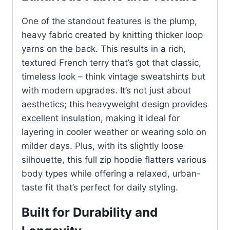
One of the standout features is the plump,
heavy fabric created by knitting thicker loop
yarns on the back. This results in a rich,
textured French terry that’s got that classic,
timeless look – think vintage sweatshirts but
with modern upgrades. It’s not just about
aesthetics; this heavyweight design provides
excellent insulation, making it ideal for
layering in cooler weather or wearing solo on
milder days. Plus, with its slightly loose
silhouette, this full zip hoodie flatters various
body types while offering a relaxed, urban-
taste fit that’s perfect for daily styling.
Built for Durability and