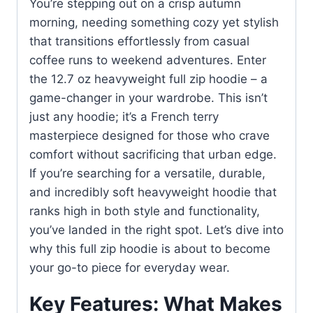
You’re stepping out on a crisp autumn
morning, needing something cozy yet stylish
that transitions effortlessly from casual
coffee runs to weekend adventures. Enter
the 12.7 oz heavyweight full zip hoodie – a
game-changer in your wardrobe. This isn’t
just any hoodie; it’s a French terry
masterpiece designed for those who crave
comfort without sacrificing that urban edge.
If you’re searching for a versatile, durable,
and incredibly soft heavyweight hoodie that
ranks high in both style and functionality,
you’ve landed in the right spot. Let’s dive into
why this full zip hoodie is about to become
your go-to piece for everyday wear.
Key Features: What Makes