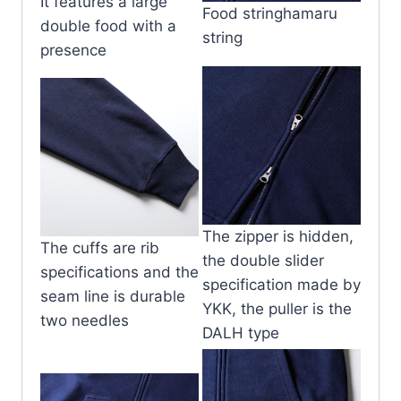
It features a large
Food stringhamaru
double food with a
string
presence
The zipper is hidden,
The cuffs are rib
the double slider
specifications and the
specification made by
seam line is durable
YKK, the puller is the
two needles
DALH type