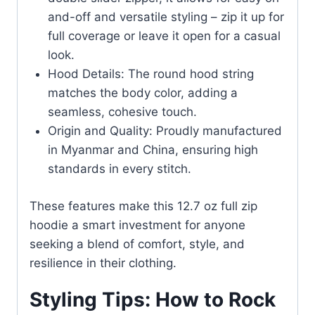
and-off and versatile styling – zip it up for
full coverage or leave it open for a casual
look.
Hood Details: The round hood string
matches the body color, adding a
seamless, cohesive touch.
Origin and Quality: Proudly manufactured
in Myanmar and China, ensuring high
standards in every stitch.
These features make this 12.7 oz full zip
hoodie a smart investment for anyone
seeking a blend of comfort, style, and
resilience in their clothing.
Styling Tips: How to Rock