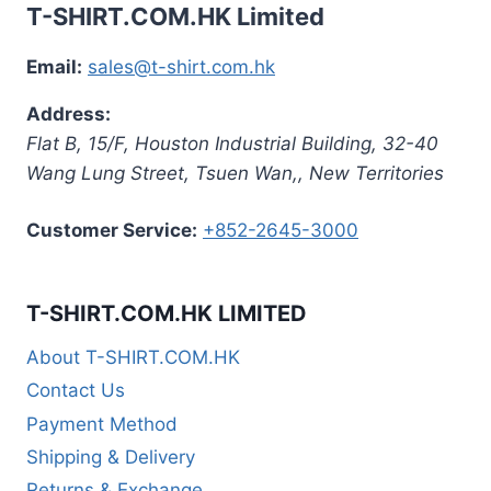
T-SHIRT.COM.HK Limited
Email:
sales@t-shirt.com.hk
Address:
Flat B, 15/F, Houston Industrial Building,
32-40
Wang Lung Street, Tsuen Wan,
,
New Territories
Customer Service:
+852-2645-3000
T-SHIRT.COM.HK LIMITED
About T-SHIRT.COM.HK
Contact Us
Payment Method
Shipping & Delivery
Returns & Exchange