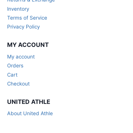
Inventory
Terms of Service
Privacy Policy
MY ACCOUNT
My account
Orders
Cart
Checkout
UNITED ATHLE
About United Athle