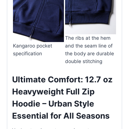
The ribs at the hem
Kangaroo pocket
and the seam line of
specification
the body are durable
double stitching
Ultimate Comfort: 12.7 oz
Heavyweight Full Zip
Hoodie – Urban Style
Essential for All Seasons