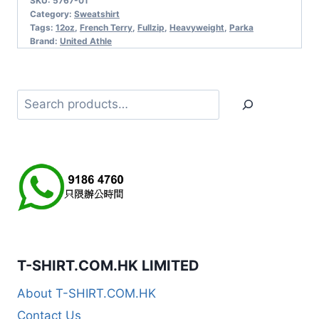
SKU:
5767-01
Category:
Sweatshirt
Tags:
12oz
,
French Terry
,
Fullzip
,
Heavyweight
,
Parka
Brand:
United Athle
Search
T-SHIRT.COM.HK LIMITED
About T-SHIRT.COM.HK
Contact Us