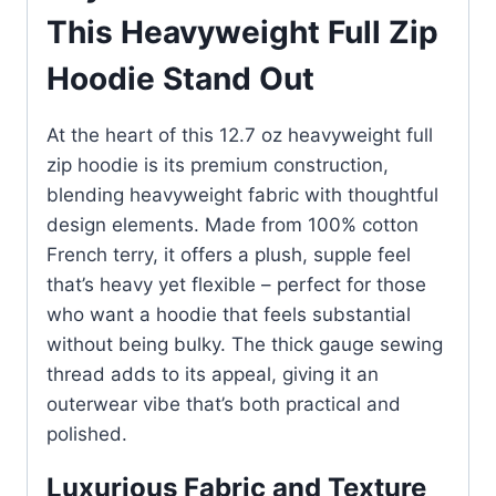
This Heavyweight Full Zip
Hoodie Stand Out
At the heart of this 12.7 oz heavyweight full
zip hoodie is its premium construction,
blending heavyweight fabric with thoughtful
design elements. Made from 100% cotton
French terry, it offers a plush, supple feel
that’s heavy yet flexible – perfect for those
who want a hoodie that feels substantial
without being bulky. The thick gauge sewing
thread adds to its appeal, giving it an
outerwear vibe that’s both practical and
polished.
Luxurious Fabric and Texture