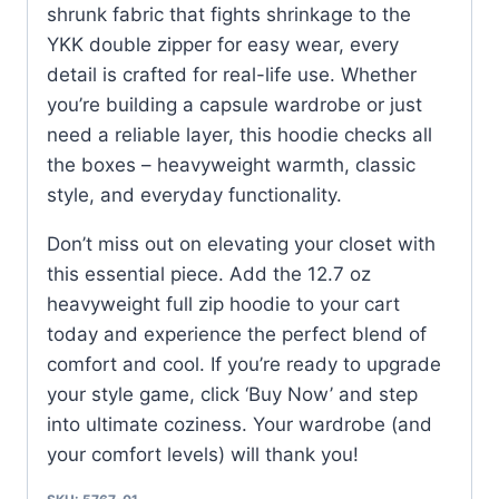
shrunk fabric that fights shrinkage to the
YKK double zipper for easy wear, every
detail is crafted for real-life use. Whether
you’re building a capsule wardrobe or just
need a reliable layer, this hoodie checks all
the boxes – heavyweight warmth, classic
style, and everyday functionality.
Don’t miss out on elevating your closet with
this essential piece. Add the 12.7 oz
heavyweight full zip hoodie to your cart
today and experience the perfect blend of
comfort and cool. If you’re ready to upgrade
your style game, click ‘Buy Now’ and step
into ultimate coziness. Your wardrobe (and
your comfort levels) will thank you!