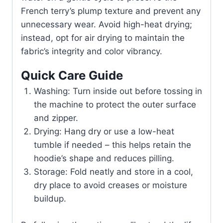
French terry’s plump texture and prevent any
unnecessary wear. Avoid high-heat drying;
instead, opt for air drying to maintain the
fabric’s integrity and color vibrancy.
Quick Care Guide
Washing: Turn inside out before tossing in
the machine to protect the outer surface
and zipper.
Drying: Hang dry or use a low-heat
tumble if needed – this helps retain the
hoodie’s shape and reduces pilling.
Storage: Fold neatly and store in a cool,
dry place to avoid creases or moisture
buildup.