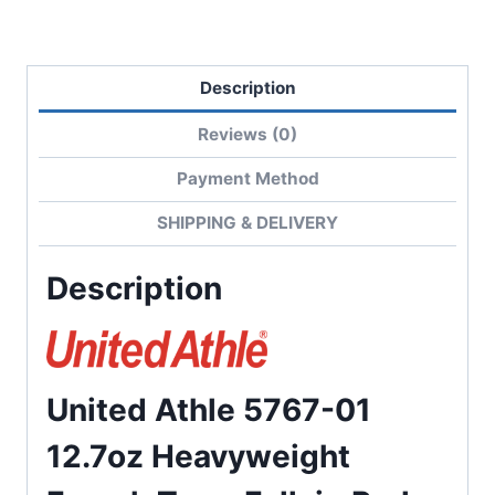
quantity
Description
Reviews (0)
Payment Method
SHIPPING & DELIVERY
Description
United Athle 5767-01
12.7oz Heavyweight