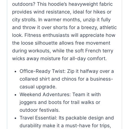
outdoors? This hoodie’s heavyweight fabric
provides wind resistance, ideal for hikes or
city strolls. In warmer months, unzip it fully
and throw it over shorts for a breezy, athletic
look. Fitness enthusiasts will appreciate how
the loose silhouette allows free movement
during workouts, while the soft French terry
wicks away moisture for all-day comfort.
Office-Ready Twist: Zip it halfway over a
collared shirt and chinos for a business-
casual upgrade.
Weekend Adventures: Team it with
joggers and boots for trail walks or
outdoor festivals.
Travel Essential: Its packable design and
durability make it a must-have for trips,