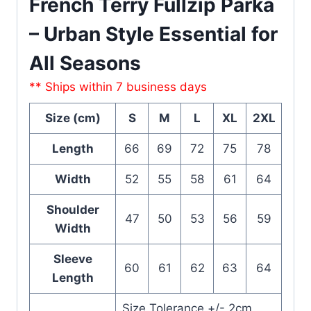
French Terry Fullzip Parka
– Urban Style Essential for
All Seasons
** Ships within 7 business days
Size (cm)
S
M
L
XL
2XL
Length
66
69
72
75
78
Width
52
55
58
61
64
Shoulder
47
50
53
56
59
Width
Sleeve
60
61
62
63
64
Length
Size Tolerance +/- 2cm