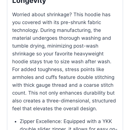
Longevity
Worried about shrinkage? This hoodie has
you covered with its pre-shrunk fabric
technology. During manufacturing, the
material undergoes thorough washing and
tumble drying, minimizing post-wash
shrinkage so your favorite heavyweight
hoodie stays true to size wash after wash.
For added toughness, stress points like
armholes and cuffs feature double stitching
with thick gauge thread and a coarse stitch
count. This not only enhances durability but
also creates a three-dimensional, structured
feel that elevates the overall design.
Zipper Excellence: Equipped with a YKK
double slider zipper, it allows for easy on-