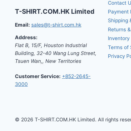
Contact 
T-SHIRT.COM.HK Limited
Payment 
Shipping 
Email:
sales@t-shirt.com.hk
Returns 
Address:
Inventory
Flat B, 15/F, Houston Industrial
Terms of 
Building,
32-40 Wang Lung Street,
Privacy Po
Tsuen Wan,
,
New Territories
Customer Service:
+852-2645-
3000
© 2026 T-SHIRT.COM.HK Limited. All rights rese