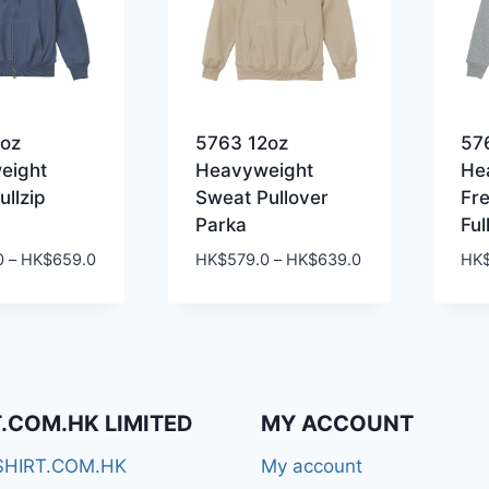
2oz
5763 12oz
57
eight
Heavyweight
He
ullzip
Sweat Pullover
Fr
Parka
Ful
Price
Price
0
–
HK$
659.0
HK$
579.0
–
HK$
639.0
HK
range:
range:
HK$599.0
HK$579.0
through
through
HK$659.0
HK$639.0
T.COM.HK LIMITED
MY ACCOUNT
SHIRT.COM.HK
My account