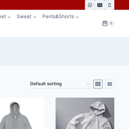
ket
Sweat
Pants&Shorts
0