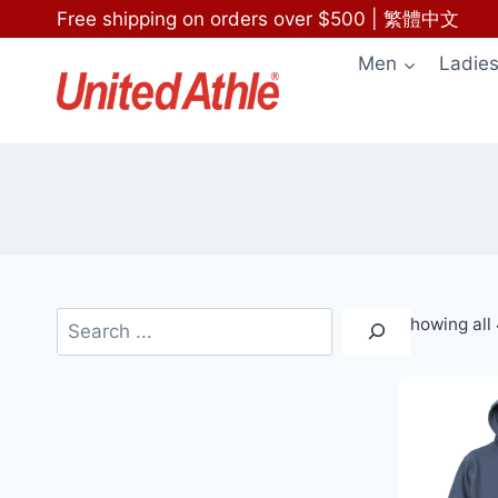
Skip
Free shipping on orders over $500
|
繁體中文
to
Men
Ladie
content
Search
Showing all 