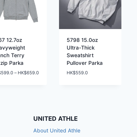
67 12.7oz
5798 15.0oz
avyweight
Ultra-Thick
ench Terry
Sweatshirt
lzip Parka
Pullover Parka
Price
$
599.0
–
HK$
659.0
HK$
559.0
range:
HK$599.0
through
HK$659.0
UNITED ATHLE
About United Athle