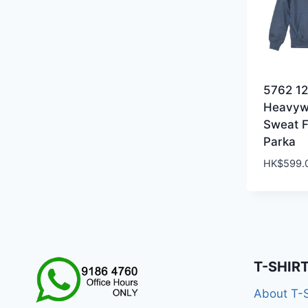
5762 1
Heavyw
Sweat F
Parka
HK$
599.
T-SHIR
About T-