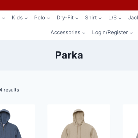
s
Kids
Polo
Dry-Fit
Shirt
L/S
Jac
Accessories
Login/Register
Parka
4 results