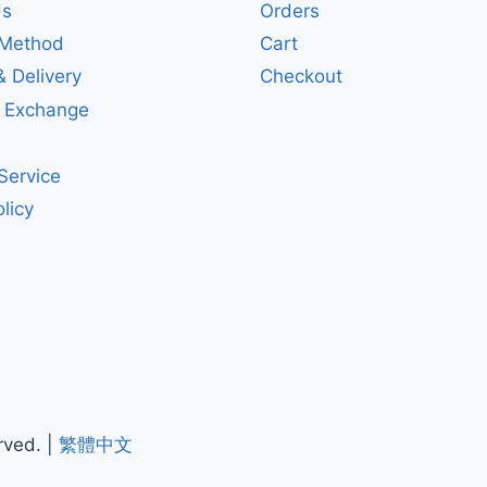
Us
Orders
Method
Cart
& Delivery
Checkout
& Exchange
Service
licy
rved. |
繁體中文