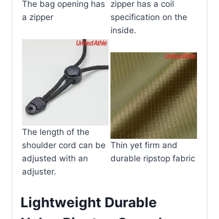
The bag opening has
zipper has a coil
a zipper
specification on the
inside.
The length of the
shoulder cord can be
Thin yet firm and
adjusted with an
durable ripstop fabric
adjuster.
Lightweight Durable