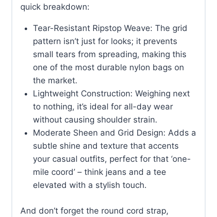
quick breakdown:
Tear-Resistant Ripstop Weave: The grid
pattern isn’t just for looks; it prevents
small tears from spreading, making this
one of the most durable nylon bags on
the market.
Lightweight Construction: Weighing next
to nothing, it’s ideal for all-day wear
without causing shoulder strain.
Moderate Sheen and Grid Design: Adds a
subtle shine and texture that accents
your casual outfits, perfect for that ‘one-
mile coord’ – think jeans and a tee
elevated with a stylish touch.
And don’t forget the round cord strap,