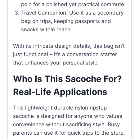
polo for a polished yet practical commute.
Travel Companion: Use it as a secondary
bag on trips, keeping passports and
snacks within reach.
With its intricate design details, this bag isn’t
just functional – it’s a conversation starter
that enhances your personal style.
Who Is This Sacoche For?
Real-Life Applications
This lightweight durable nylon ripstop
sacoche is designed for anyone who values
convenience without sacrificing style. Busy
parents can use it for quick trips to the store,