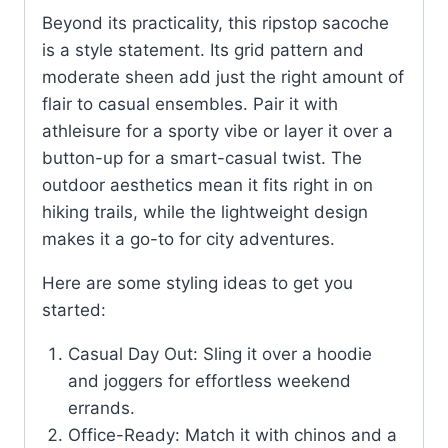
Beyond its practicality, this ripstop sacoche
is a style statement. Its grid pattern and
moderate sheen add just the right amount of
flair to casual ensembles. Pair it with
athleisure for a sporty vibe or layer it over a
button-up for a smart-casual twist. The
outdoor aesthetics mean it fits right in on
hiking trails, while the lightweight design
makes it a go-to for city adventures.
Here are some styling ideas to get you
started:
Casual Day Out: Sling it over a hoodie
and joggers for effortless weekend
errands.
Office-Ready: Match it with chinos and a