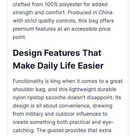
crafted from 100% polyester for added
strength and comfort. Produced in China
with strict quality controls, this bag offers
premium features at an accessible price
point.
Design Features That
Make Daily Life Easier
Functionality is king when it comes to a great
shoulder bag, and this lightweight durable
nylon ripstop sacoche doesn’t disappoint. Its
design is all about convenience, drawing
from military and outdoor influences to
create something both practical and eye-
catching. The gusset provides that extra