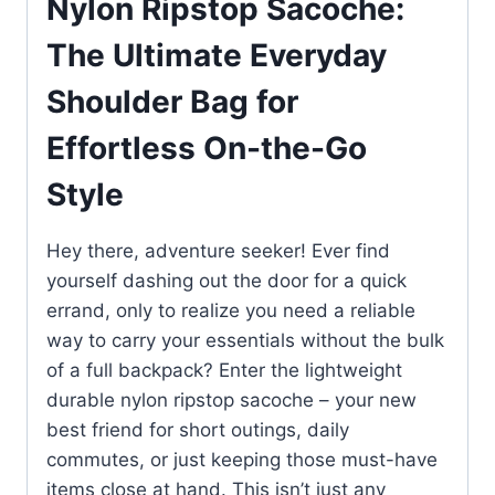
Nylon Ripstop Sacoche:
The Ultimate Everyday
Shoulder Bag for
Effortless On-the-Go
Style
Hey there, adventure seeker! Ever find
yourself dashing out the door for a quick
errand, only to realize you need a reliable
way to carry your essentials without the bulk
of a full backpack? Enter the lightweight
durable nylon ripstop sacoche – your new
best friend for short outings, daily
commutes, or just keeping those must-have
items close at hand. This isn’t just any