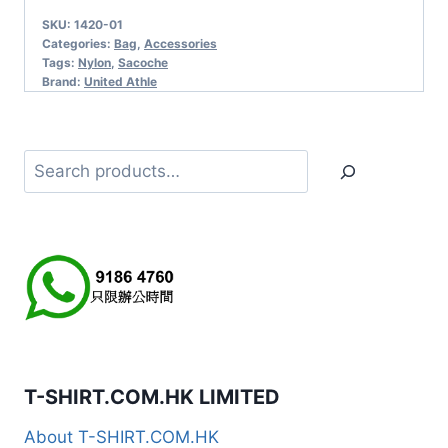
SKU:
1420-01
Categories:
Bag
,
Accessories
Tags:
Nylon
,
Sacoche
Brand:
United Athle
Search
T-SHIRT.COM.HK LIMITED
About T-SHIRT.COM.HK