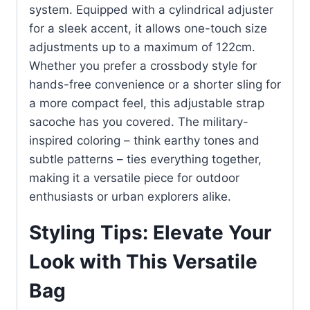
system. Equipped with a cylindrical adjuster
for a sleek accent, it allows one-touch size
adjustments up to a maximum of 122cm.
Whether you prefer a crossbody style for
hands-free convenience or a shorter sling for
a more compact feel, this adjustable strap
sacoche has you covered. The military-
inspired coloring – think earthy tones and
subtle patterns – ties everything together,
making it a versatile piece for outdoor
enthusiasts or urban explorers alike.
Styling Tips: Elevate Your
Look with This Versatile
Bag