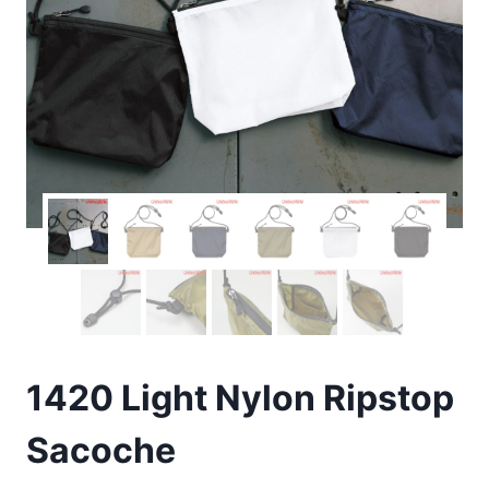
1420 Light Nylon Ripstop
Sacoche