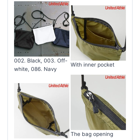
002. Black, 003. Off-
With inner pocket
white, 086. Navy
The bag opening