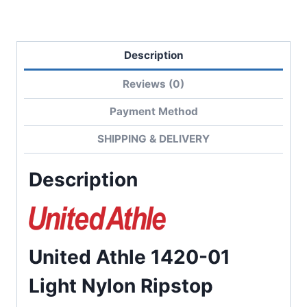
Description
Reviews (0)
Payment Method
SHIPPING & DELIVERY
Description
United Athle 1420-01
Light Nylon Ripstop