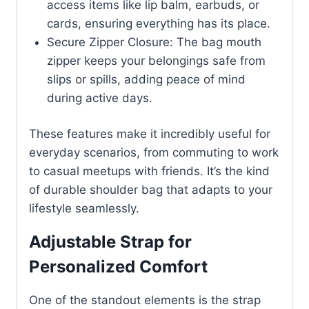
access items like lip balm, earbuds, or
cards, ensuring everything has its place.
Secure Zipper Closure: The bag mouth
zipper keeps your belongings safe from
slips or spills, adding peace of mind
during active days.
These features make it incredibly useful for
everyday scenarios, from commuting to work
to casual meetups with friends. It’s the kind
of durable shoulder bag that adapts to your
lifestyle seamlessly.
Adjustable Strap for
Personalized Comfort
One of the standout elements is the strap