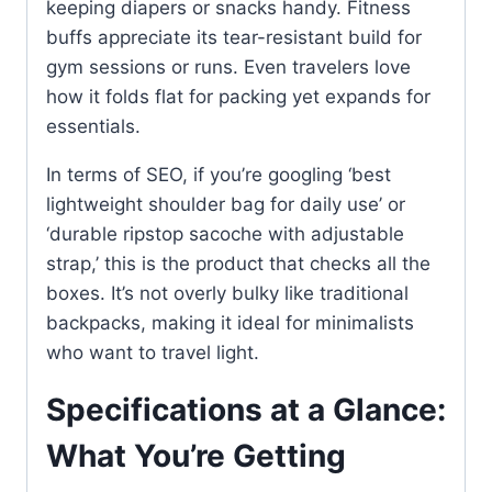
keeping diapers or snacks handy. Fitness
buffs appreciate its tear-resistant build for
gym sessions or runs. Even travelers love
how it folds flat for packing yet expands for
essentials.
In terms of SEO, if you’re googling ‘best
lightweight shoulder bag for daily use’ or
‘durable ripstop sacoche with adjustable
strap,’ this is the product that checks all the
boxes. It’s not overly bulky like traditional
backpacks, making it ideal for minimalists
who want to travel light.
Specifications at a Glance:
What You’re Getting