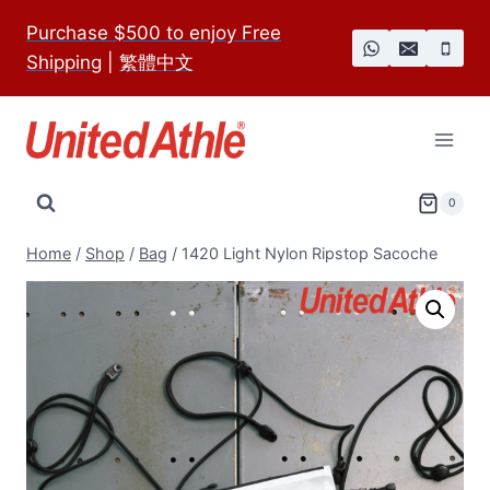
Skip
Purchase $500 to enjoy Free
to
Shipping
|
繁體中文
content
0
Home
/
Shop
/
Bag
/
1420 Light Nylon Ripstop Sacoche