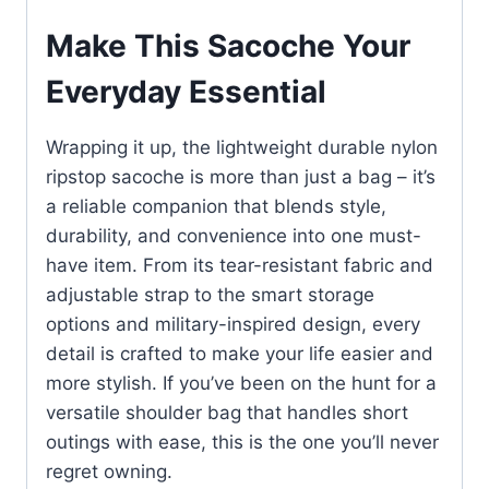
Make This Sacoche Your
Everyday Essential
Wrapping it up, the lightweight durable nylon
ripstop sacoche is more than just a bag – it’s
a reliable companion that blends style,
durability, and convenience into one must-
have item. From its tear-resistant fabric and
adjustable strap to the smart storage
options and military-inspired design, every
detail is crafted to make your life easier and
more stylish. If you’ve been on the hunt for a
versatile shoulder bag that handles short
outings with ease, this is the one you’ll never
regret owning.