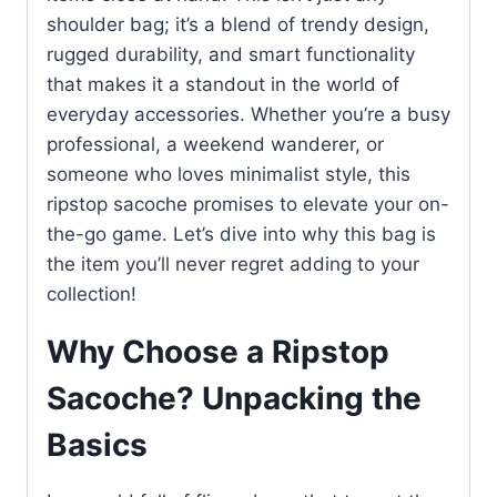
shoulder bag; it’s a blend of trendy design,
rugged durability, and smart functionality
that makes it a standout in the world of
everyday accessories. Whether you’re a busy
professional, a weekend wanderer, or
someone who loves minimalist style, this
ripstop sacoche promises to elevate your on-
the-go game. Let’s dive into why this bag is
the item you’ll never regret adding to your
collection!
Why Choose a Ripstop
Sacoche? Unpacking the
Basics