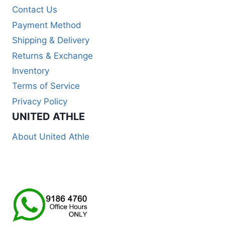
Contact Us
Payment Method
Shipping & Delivery
Returns & Exchange
Inventory
Terms of Service
Privacy Policy
UNITED ATHLE
About United Athle