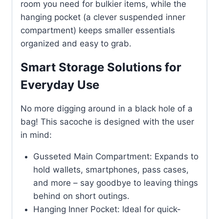
room you need for bulkier items, while the
hanging pocket (a clever suspended inner
compartment) keeps smaller essentials
organized and easy to grab.
Smart Storage Solutions for
Everyday Use
No more digging around in a black hole of a
bag! This sacoche is designed with the user
in mind:
Gusseted Main Compartment: Expands to
hold wallets, smartphones, pass cases,
and more – say goodbye to leaving things
behind on short outings.
Hanging Inner Pocket: Ideal for quick-