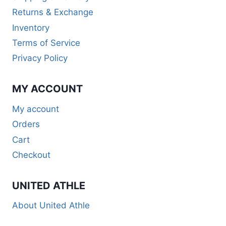
Returns & Exchange
Inventory
Terms of Service
Privacy Policy
MY ACCOUNT
My account
Orders
Cart
Checkout
UNITED ATHLE
About United Athle