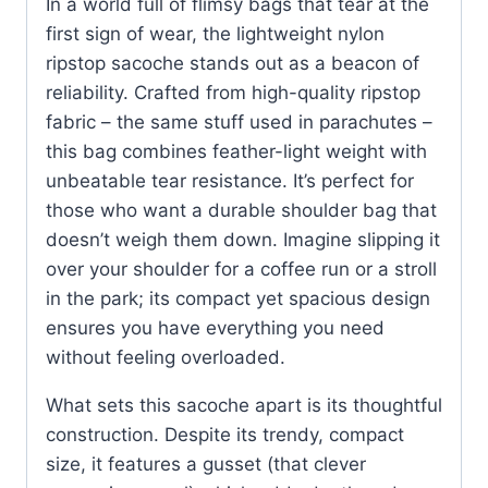
In a world full of flimsy bags that tear at the
first sign of wear, the lightweight nylon
ripstop sacoche stands out as a beacon of
reliability. Crafted from high-quality ripstop
fabric – the same stuff used in parachutes –
this bag combines feather-light weight with
unbeatable tear resistance. It’s perfect for
those who want a durable shoulder bag that
doesn’t weigh them down. Imagine slipping it
over your shoulder for a coffee run or a stroll
in the park; its compact yet spacious design
ensures you have everything you need
without feeling overloaded.
What sets this sacoche apart is its thoughtful
construction. Despite its trendy, compact
size, it features a gusset (that clever