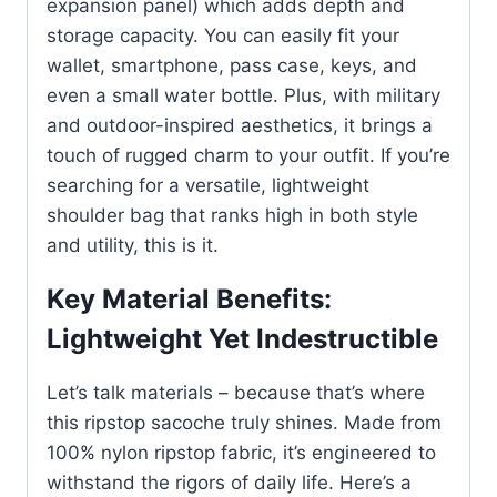
expansion panel) which adds depth and
storage capacity. You can easily fit your
wallet, smartphone, pass case, keys, and
even a small water bottle. Plus, with military
and outdoor-inspired aesthetics, it brings a
touch of rugged charm to your outfit. If you’re
searching for a versatile, lightweight
shoulder bag that ranks high in both style
and utility, this is it.
Key Material Benefits:
Lightweight Yet Indestructible
Let’s talk materials – because that’s where
this ripstop sacoche truly shines. Made from
100% nylon ripstop fabric, it’s engineered to
withstand the rigors of daily life. Here’s a