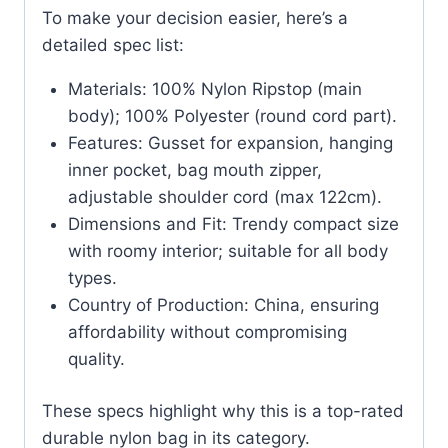
To make your decision easier, here’s a
detailed spec list:
Materials: 100% Nylon Ripstop (main
body); 100% Polyester (round cord part).
Features: Gusset for expansion, hanging
inner pocket, bag mouth zipper,
adjustable shoulder cord (max 122cm).
Dimensions and Fit: Trendy compact size
with roomy interior; suitable for all body
types.
Country of Production: China, ensuring
affordability without compromising
quality.
These specs highlight why this is a top-rated
durable nylon bag in its category.