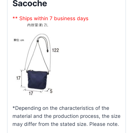
Sacoche
** Ships within 7 business days
*Depending on the characteristics of the
material and the production process, the size
may differ from the stated size. Please note.