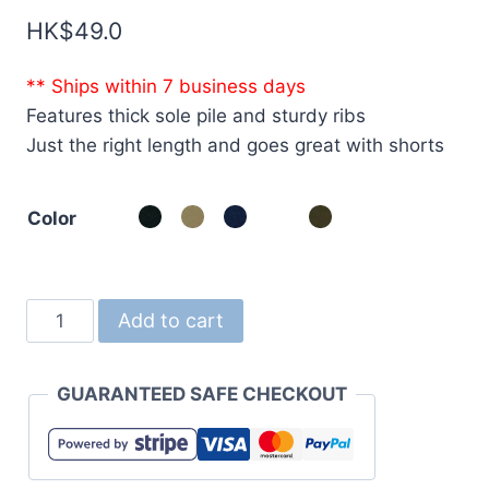
HK$
49.0
** Ships within 7 business days
Features thick sole pile and sturdy ribs
Just the right length and goes great with shorts
Color
1420
Add to cart
Light
Nylon
GUARANTEED SAFE CHECKOUT
Ripstop
Sacoche
quantity