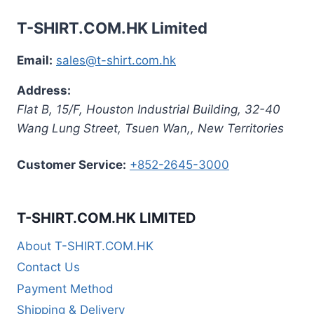
T-SHIRT.COM.HK Limited
Email:
sales@t-shirt.com.hk
Address:
Flat B, 15/F, Houston Industrial Building,
32-40
Wang Lung Street, Tsuen Wan,
,
New Territories
Customer Service:
+852-2645-3000
T-SHIRT.COM.HK LIMITED
About T-SHIRT.COM.HK
Contact Us
Payment Method
Shipping & Delivery