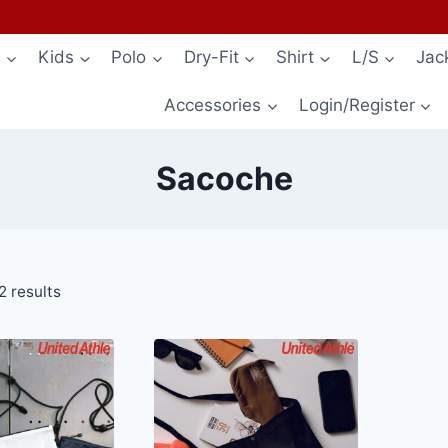
s
Kids
Polo
Dry-Fit
Shirt
L/S
Jac
Accessories
Login/Register
Sacoche
2 results