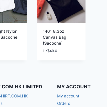
ght Nylon
1461 8.3oz
 Sacoche
Canvas Bag
(Sacoche)
HK$
49.0
T.COM.HK LIMITED
MY ACCOUNT
SHIRT.COM.HK
My account
Us
Orders