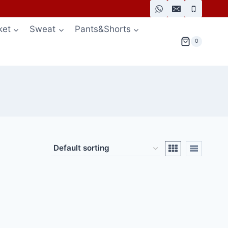
ket
Sweat
Pants&Shorts
0