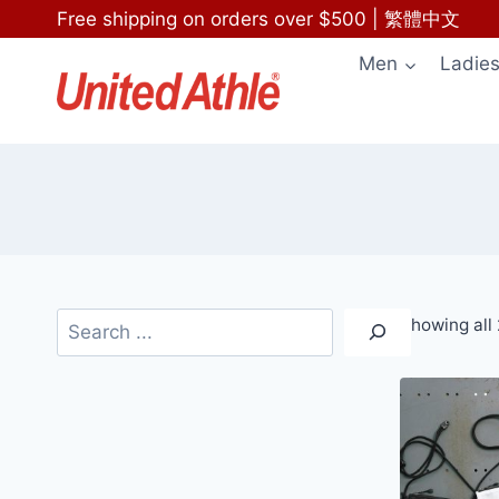
Skip
Free shipping on orders over $500
|
繁體中文
to
Men
Ladie
content
Search
Showing all 