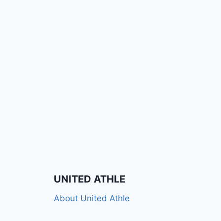
UNITED ATHLE
About United Athle