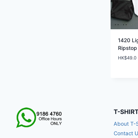
1420 Li
Ripstop
HK$
49.0
T-SHIR
About T-
Contact 