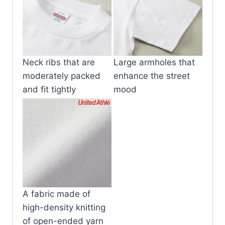
Neck ribs that are
Large armholes that
moderately packed
enhance the street
and fit tightly
mood
A fabric made of
high-density knitting
of open-ended yarn