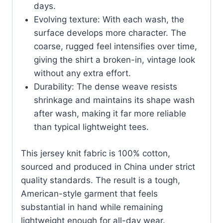
days.
Evolving texture: With each wash, the
surface develops more character. The
coarse, rugged feel intensifies over time,
giving the shirt a broken-in, vintage look
without any extra effort.
Durability: The dense weave resists
shrinkage and maintains its shape wash
after wash, making it far more reliable
than typical lightweight tees.
This jersey knit fabric is 100% cotton,
sourced and produced in China under strict
quality standards. The result is a tough,
American-style garment that feels
substantial in hand while remaining
lightweight enough for all-day wear.