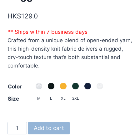
HK$
129.0
** Ships within 7 business days
Crafted from a unique blend of open-ended yarn,
this high-density knit fabric delivers a rugged,
dry-touch texture that’s both substantial and
comfortable.
Color
Size
M
L
XL
2XL
4277
Add to cart
7.1oz