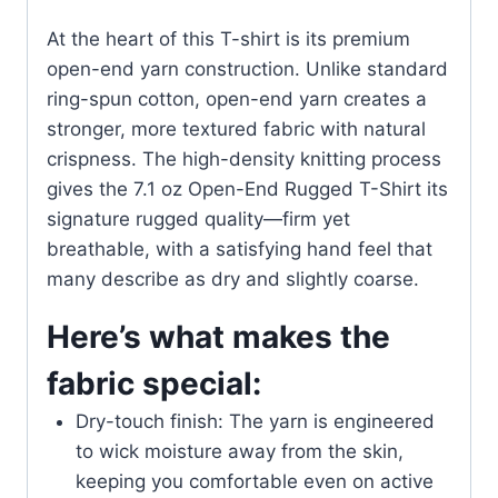
At the heart of this T-shirt is its premium
open-end yarn construction. Unlike standard
ring-spun cotton, open-end yarn creates a
stronger, more textured fabric with natural
crispness. The high-density knitting process
gives the 7.1 oz Open-End Rugged T-Shirt its
signature rugged quality—firm yet
breathable, with a satisfying hand feel that
many describe as dry and slightly coarse.
Here’s what makes the
fabric special:
Dry-touch finish: The yarn is engineered
to wick moisture away from the skin,
keeping you comfortable even on active