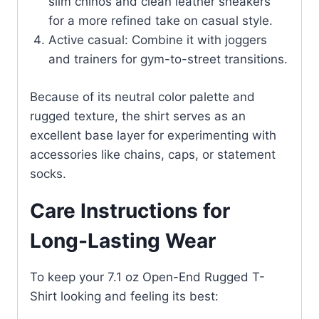
slim chinos and clean leather sneakers
for a more refined take on casual style.
Active casual: Combine it with joggers
and trainers for gym-to-street transitions.
Because of its neutral color palette and
rugged texture, the shirt serves as an
excellent base layer for experimenting with
accessories like chains, caps, or statement
socks.
Care Instructions for
Long-Lasting Wear
To keep your 7.1 oz Open-End Rugged T-
Shirt looking and feeling its best: