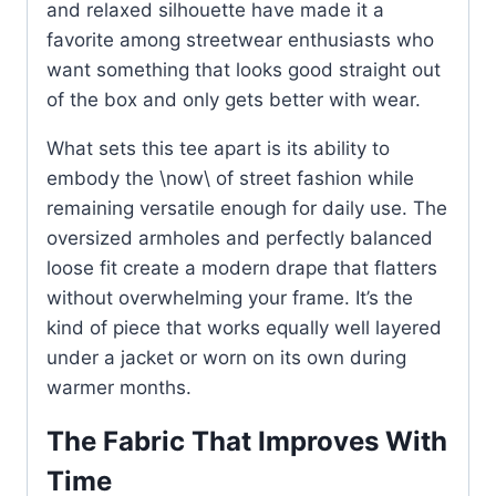
and relaxed silhouette have made it a
favorite among streetwear enthusiasts who
want something that looks good straight out
of the box and only gets better with wear.
What sets this tee apart is its ability to
embody the \now\ of street fashion while
remaining versatile enough for daily use. The
oversized armholes and perfectly balanced
loose fit create a modern drape that flatters
without overwhelming your frame. It’s the
kind of piece that works equally well layered
under a jacket or worn on its own during
warmer months.
The Fabric That Improves With
Time