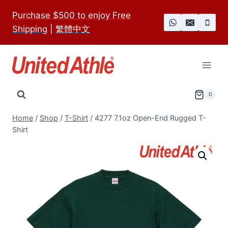
Skip
Purchase $500 to enjoy Free
to
Shipping
|
繁體中文
content
0
Home
/
Shop
/
T-Shirt
/
4277 7.1oz Open-End Rugged T-
Shirt