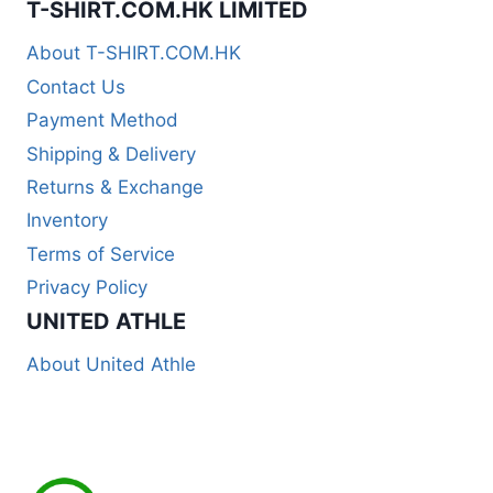
T-SHIRT.COM.HK LIMITED
About T-SHIRT.COM.HK
Contact Us
Payment Method
Shipping & Delivery
Returns & Exchange
Inventory
Terms of Service
Privacy Policy
UNITED ATHLE
About United Athle