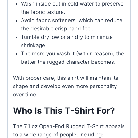
Wash inside out in cold water to preserve
the fabric texture.
Avoid fabric softeners, which can reduce
the desirable crisp hand feel.
Tumble dry low or air dry to minimize
shrinkage.
The more you wash it (within reason), the
better the rugged character becomes.
With proper care, this shirt will maintain its
shape and develop even more personality
over time.
Who Is This T-Shirt For?
The 7.1 oz Open-End Rugged T-Shirt appeals
to a wide range of people, including: