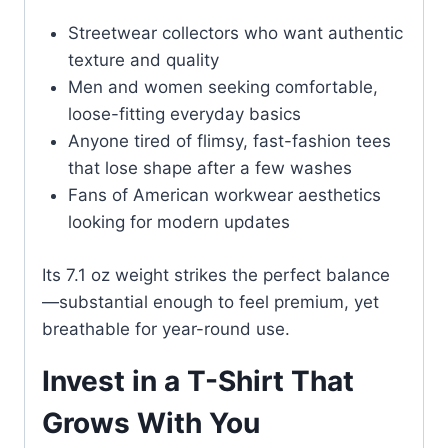
Streetwear collectors who want authentic
texture and quality
Men and women seeking comfortable,
loose-fitting everyday basics
Anyone tired of flimsy, fast-fashion tees
that lose shape after a few washes
Fans of American workwear aesthetics
looking for modern updates
Its 7.1 oz weight strikes the perfect balance
—substantial enough to feel premium, yet
breathable for year-round use.
Invest in a T-Shirt That
Grows With You