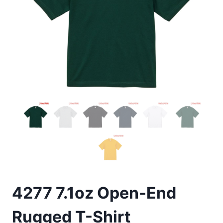
4277 7.1oz Open-End
Rugged T-Shirt