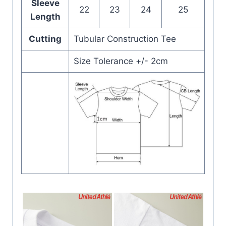
Sleeve
22
23
24
25
Length
Cutting
Tubular Construction Tee
Size Tolerance +/- 2cm