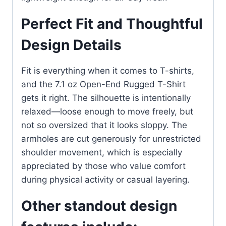
Perfect Fit and Thoughtful
Design Details
Fit is everything when it comes to T-shirts,
and the 7.1 oz Open-End Rugged T-Shirt
gets it right. The silhouette is intentionally
relaxed—loose enough to move freely, but
not so oversized that it looks sloppy. The
armholes are cut generously for unrestricted
shoulder movement, which is especially
appreciated by those who value comfort
during physical activity or casual layering.
Other standout design