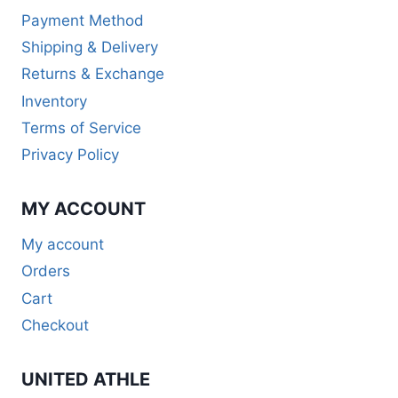
Payment Method
Shipping & Delivery
Returns & Exchange
Inventory
Terms of Service
Privacy Policy
MY ACCOUNT
My account
Orders
Cart
Checkout
UNITED ATHLE