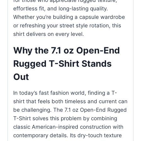
for those who appreciate rugged texture,
effortless fit, and long-lasting quality.
Whether you’re building a capsule wardrobe
or refreshing your street style rotation, this
shirt delivers on every level.
Why the 7.1 oz Open-End
Rugged T-Shirt Stands
Out
In today’s fast fashion world, finding a T-
shirt that feels both timeless and current can
be challenging. The 7.1 oz Open-End Rugged
T-Shirt solves this problem by combining
classic American-inspired construction with
contemporary details. Its dry-touch texture