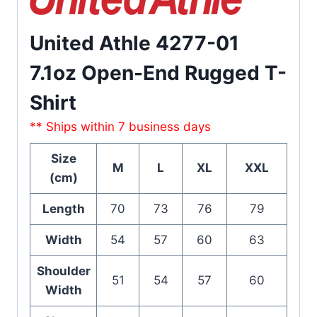
United Athle 4277-01
7.1oz Open-End Rugged T-
Shirt
** Ships within 7 business days
Size
M
L
XL
XXL
(cm)
Length
70
73
76
79
Width
54
57
60
63
Shoulder
51
54
57
60
Width