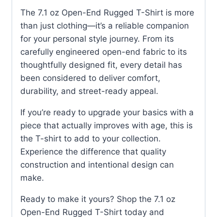
The 7.1 oz Open-End Rugged T-Shirt is more
than just clothing—it’s a reliable companion
for your personal style journey. From its
carefully engineered open-end fabric to its
thoughtfully designed fit, every detail has
been considered to deliver comfort,
durability, and street-ready appeal.
If you’re ready to upgrade your basics with a
piece that actually improves with age, this is
the T-shirt to add to your collection.
Experience the difference that quality
construction and intentional design can
make.
Ready to make it yours? Shop the 7.1 oz
Open-End Rugged T-Shirt today and