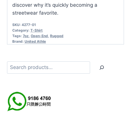
discover why it’s quickly becoming a
streetwear favorite.
SKU:
4277-01
Category:
T-Shirt
Tags:
7oz
,
Open-End
,
Rugged
Brand:
United Athle
Search