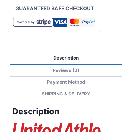
Open-
GUARANTEED SAFE CHECKOUT
End
Rugged
T-
Shirt
quantity
Description
Reviews (0)
Payment Method
SHIPPING & DELIVERY
Description