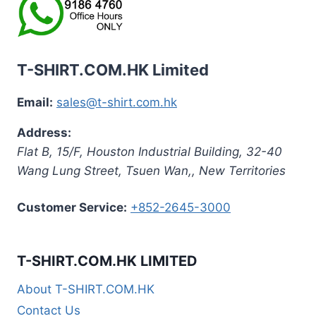
T-SHIRT.COM.HK Limited
Email:
sales@t-shirt.com.hk
Address:
Flat B, 15/F, Houston Industrial Building,
32-40
Wang Lung Street, Tsuen Wan,
,
New Territories
Customer Service:
+852-2645-3000
T-SHIRT.COM.HK LIMITED
About T-SHIRT.COM.HK
Contact Us