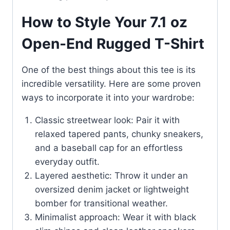
How to Style Your 7.1 oz
Open-End Rugged T-Shirt
One of the best things about this tee is its
incredible versatility. Here are some proven
ways to incorporate it into your wardrobe:
Classic streetwear look: Pair it with
relaxed tapered pants, chunky sneakers,
and a baseball cap for an effortless
everyday outfit.
Layered aesthetic: Throw it under an
oversized denim jacket or lightweight
bomber for transitional weather.
Minimalist approach: Wear it with black