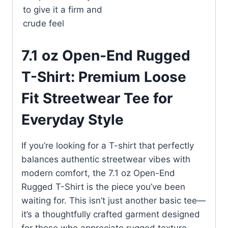
to give it a firm and
crude feel
7.1 oz Open-End Rugged
T-Shirt: Premium Loose
Fit Streetwear Tee for
Everyday Style
If you’re looking for a T-shirt that perfectly
balances authentic streetwear vibes with
modern comfort, the 7.1 oz Open-End
Rugged T-Shirt is the piece you’ve been
waiting for. This isn’t just another basic tee—
it’s a thoughtfully crafted garment designed