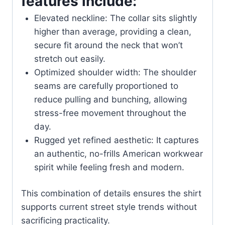
features include:
Elevated neckline: The collar sits slightly
higher than average, providing a clean,
secure fit around the neck that won’t
stretch out easily.
Optimized shoulder width: The shoulder
seams are carefully proportioned to
reduce pulling and bunching, allowing
stress-free movement throughout the
day.
Rugged yet refined aesthetic: It captures
an authentic, no-frills American workwear
spirit while feeling fresh and modern.
This combination of details ensures the shirt
supports current street style trends without
sacrificing practicality.