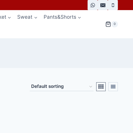
ket
Sweat
Pants&Shorts
0