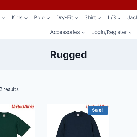
s
Kids
Polo
Dry-Fit
Shirt
L/S
Jac
Accessories
Login/Register
Rugged
2 results
Sale!