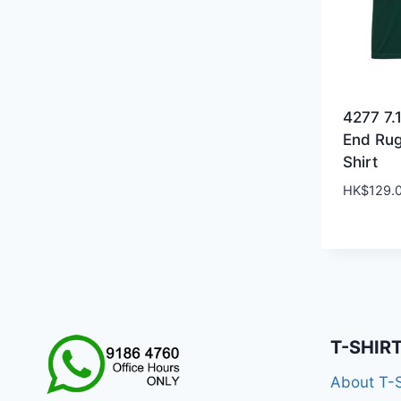
4277 7.
End Ru
Shirt
HK$
129.
T-SHIR
About T-