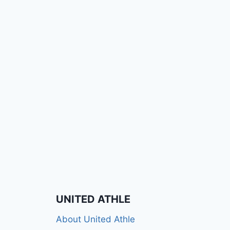
UNITED ATHLE
About United Athle