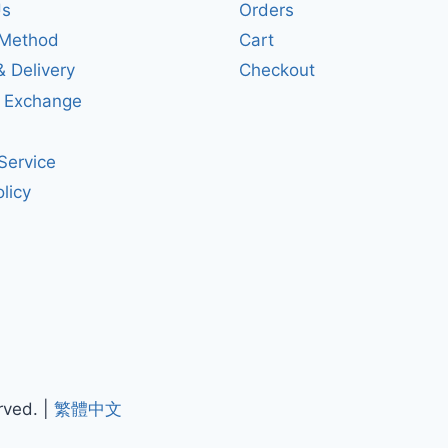
Us
Orders
Method
Cart
& Delivery
Checkout
& Exchange
Service
licy
rved. |
繁體中文