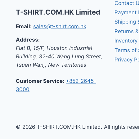
Contact 
T-SHIRT.COM.HK Limited
Payment 
Shipping 
Email:
sales@t-shirt.com.hk
Returns 
Address:
Inventory
Flat B, 15/F, Houston Industrial
Terms of 
Building,
32-40 Wang Lung Street,
Privacy Po
Tsuen Wan,
,
New Territories
Customer Service:
+852-2645-
3000
© 2026 T-SHIRT.COM.HK Limited. All rights rese