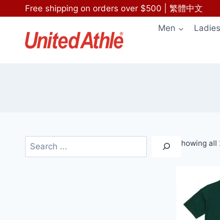
Skip
Free shipping on orders over $500
|
繁體中文
to
Men
Ladie
content
Search
Showing all 