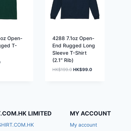
1oz Open-
4288 7.1oz Open-
gged T-
End Rugged Long
Sleeve T-Shirt
(2.1″ Rib)
0
Original
Current
HK$
199.0
HK$
99.0
price
price
was:
is:
HK$199.0.
HK$99.0.
T.COM.HK LIMITED
MY ACCOUNT
SHIRT.COM.HK
My account