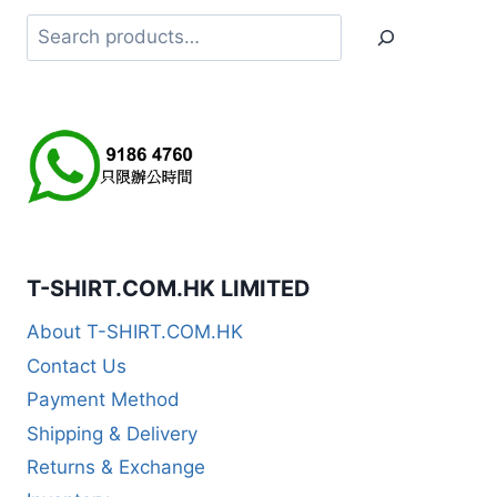
Search
T-SHIRT.COM.HK LIMITED
About T-SHIRT.COM.HK
Contact Us
Payment Method
Shipping & Delivery
Returns & Exchange