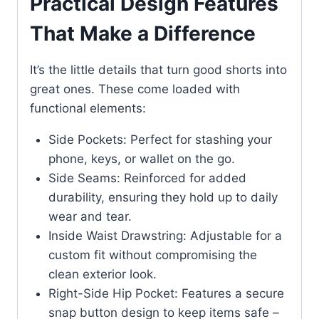
Practical Design Features
That Make a Difference
It’s the little details that turn good shorts into
great ones. These come loaded with
functional elements:
Side Pockets: Perfect for stashing your
phone, keys, or wallet on the go.
Side Seams: Reinforced for added
durability, ensuring they hold up to daily
wear and tear.
Inside Waist Drawstring: Adjustable for a
custom fit without compromising the
clean exterior look.
Right-Side Hip Pocket: Features a secure
snap button design to keep items safe –