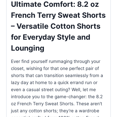
Ultimate Comfort: 8.2 oz
French Terry Sweat Shorts
– Versatile Cotton Shorts
for Everyday Style and
Lounging
Ever find yourself rummaging through your
closet, wishing for that one perfect pair of
shorts that can transition seamlessly from a
lazy day at home to a quick errand run or
even a casual street outing? Well, let me
introduce you to the game-changer: the 8.2
oz French Terry Sweat Shorts. These aren’t
just any cotton shorts; they’re a wardrobe