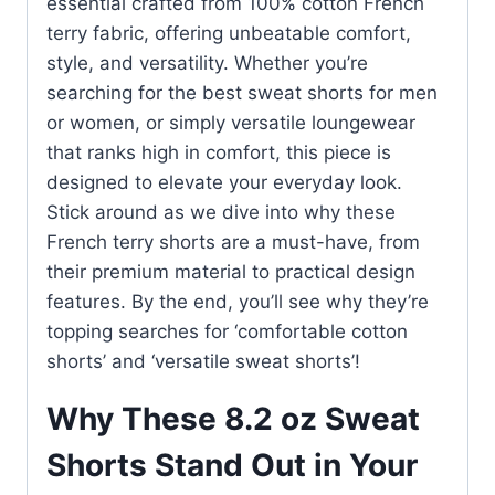
essential crafted from 100% cotton French
terry fabric, offering unbeatable comfort,
style, and versatility. Whether you’re
searching for the best sweat shorts for men
or women, or simply versatile loungewear
that ranks high in comfort, this piece is
designed to elevate your everyday look.
Stick around as we dive into why these
French terry shorts are a must-have, from
their premium material to practical design
features. By the end, you’ll see why they’re
topping searches for ‘comfortable cotton
shorts’ and ‘versatile sweat shorts’!
Why These 8.2 oz Sweat
Shorts Stand Out in Your