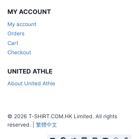
MY ACCOUNT
My account
Orders
Cart
Checkout
UNITED ATHLE
About United Athle
© 2026 T-SHIRT.COM.HK Limited. All rights
reserved. |
繁體中文