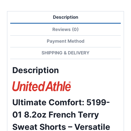
Description
Reviews (0)
Payment Method
SHIPPING & DELIVERY
Description
Ultimate Comfort: 5199-
01 8.2oz French Terry
Sweat Shorts – Versatile