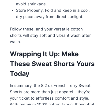
avoid shrinkage.
Store Properly: Fold and keep in a cool,
dry place away from direct sunlight.
Follow these, and your versatile cotton
shorts will stay soft and vibrant wash after
wash.
Wrapping It Up: Make
These Sweat Shorts Yours
Today
In summary, the 8.2 oz French Terry Sweat
Shorts are more than just apparel – they’re
your ticket to effortless comfort and style.
With premium 100% cotton fabric, thoughtful