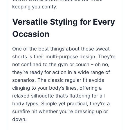
keeping you comfy.
Versatile Styling for Every
Occasion
One of the best things about these sweat
shorts is their multi-purpose design. They’re
not confined to the gym or couch – oh no,
they’re ready for action in a wide range of
scenarios. The classic regular fit avoids
clinging to your body’s lines, offering a
relaxed silhouette that’s flattering for all
body types. Simple yet practical, they’re a
surefire hit whether you’re dressing up or
down.