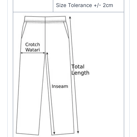
Size Tolerance +/- 2cm