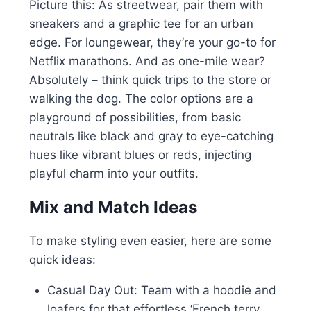
Picture this: As streetwear, pair them with
sneakers and a graphic tee for an urban
edge. For loungewear, they’re your go-to for
Netflix marathons. And as one-mile wear?
Absolutely – think quick trips to the store or
walking the dog. The color options are a
playground of possibilities, from basic
neutrals like black and gray to eye-catching
hues like vibrant blues or reds, injecting
playful charm into your outfits.
Mix and Match Ideas
To make styling even easier, here are some
quick ideas:
Casual Day Out: Team with a hoodie and
loafers for that effortless ‘French terry