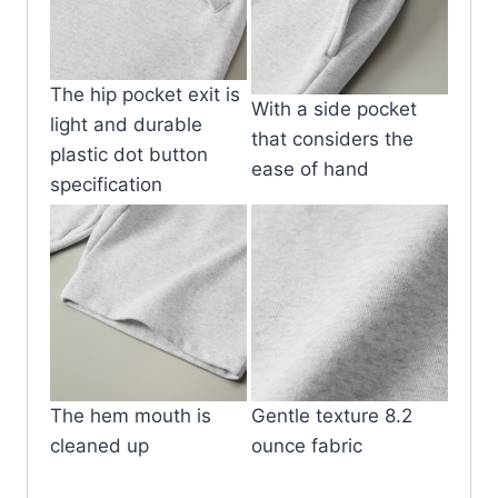
The hip pocket exit is
With a side pocket
light and durable
that considers the
plastic dot button
ease of hand
specification
The hem mouth is
Gentle texture 8.2
cleaned up
ounce fabric