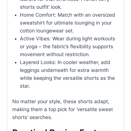
shorts outfit’ look.
Home Comfort: Match with an oversized
sweatshirt for ultimate lounging in your
cotton loungewear set.
Active Vibes: Wear during light workouts
or yoga – the fabric’s flexibility supports
movement without restriction.
Layered Looks: In cooler weather, add
leggings underneath for extra warmth
while keeping the versatile shorts as the
star.
No matter your style, these shorts adapt,
making them a top pick for ‘versatile sweat
shorts’ searches.