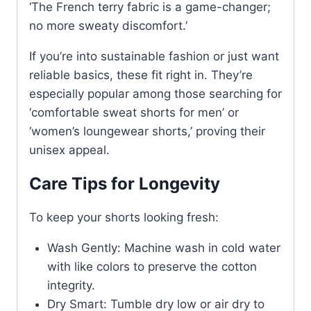
‘The French terry fabric is a game-changer;
no more sweaty discomfort.’
If you’re into sustainable fashion or just want
reliable basics, these fit right in. They’re
especially popular among those searching for
‘comfortable sweat shorts for men’ or
‘women’s loungewear shorts,’ proving their
unisex appeal.
Care Tips for Longevity
To keep your shorts looking fresh:
Wash Gently: Machine wash in cold water
with like colors to preserve the cotton
integrity.
Dry Smart: Tumble dry low or air dry to