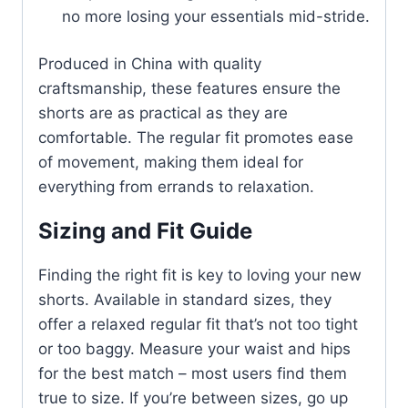
no more losing your essentials mid-stride.
Produced in China with quality
craftsmanship, these features ensure the
shorts are as practical as they are
comfortable. The regular fit promotes ease
of movement, making them ideal for
everything from errands to relaxation.
Sizing and Fit Guide
Finding the right fit is key to loving your new
shorts. Available in standard sizes, they
offer a relaxed regular fit that’s not too tight
or too baggy. Measure your waist and hips
for the best match – most users find them
true to size. If you’re between sizes, go up