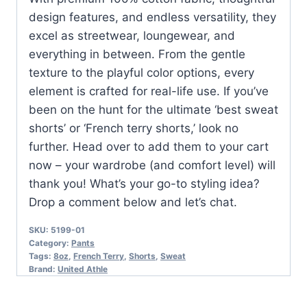
design features, and endless versatility, they
excel as streetwear, loungewear, and
everything in between. From the gentle
texture to the playful color options, every
element is crafted for real-life use. If you’ve
been on the hunt for the ultimate ‘best sweat
shorts’ or ‘French terry shorts,’ look no
further. Head over to add them to your cart
now – your wardrobe (and comfort level) will
thank you! What’s your go-to styling idea?
Drop a comment below and let’s chat.
SKU:
5199-01
Category:
Pants
Tags:
8oz
,
French Terry
,
Shorts
,
Sweat
Brand:
United Athle