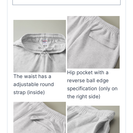
Hip pocket with a
The waist has a
reverse ball edge
adjustable round
specification (only on
strap (inside)
the right side)