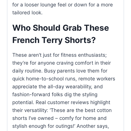
for a looser lounge feel or down for a more
tailored look.
Who Should Grab These
French Terry Shorts?
These aren’t just for fitness enthusiasts;
they’re for anyone craving comfort in their
daily routine. Busy parents love them for
quick home-to-school runs, remote workers
appreciate the all-day wearability, and
fashion-forward folks dig the styling
potential. Real customer reviews highlight
their versatility: ‘These are the best cotton
shorts I’ve owned – comfy for home and
stylish enough for outings!’ Another says,