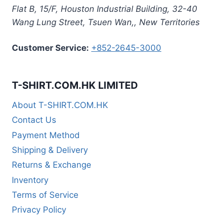
Flat B, 15/F, Houston Industrial Building,
32-40
Wang Lung Street, Tsuen Wan,
,
New Territories
Customer Service:
+852-2645-3000
T-SHIRT.COM.HK LIMITED
About T-SHIRT.COM.HK
Contact Us
Payment Method
Shipping & Delivery
Returns & Exchange
Inventory
Terms of Service
Privacy Policy