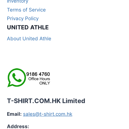
Inventory
Terms of Service
Privacy Policy
UNITED ATHLE
About United Athle
T-SHIRT.COM.HK Limited
Email:
sales@t-shirt.com.hk
Address: