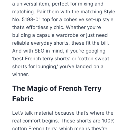
a universal item, perfect for mixing and
matching. Pair them with the matching Style
No. 5198-01 top for a cohesive set-up style
that’s effortlessly chic. Whether you’re
building a capsule wardrobe or just need
reliable everyday shorts, these fit the bill.
And with SEO in mind, if you’re googling
‘best French terry shorts’ or ‘cotton sweat
shorts for lounging,’ you’ve landed on a
winner.
The Magic of French Terry
Fabric
Let’s talk material because that’s where the
real comfort begins. These shorts are 100%
cotton French terry, which means they’re