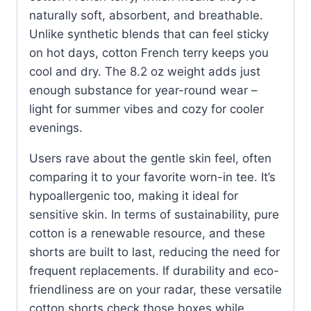
naturally soft, absorbent, and breathable.
Unlike synthetic blends that can feel sticky
on hot days, cotton French terry keeps you
cool and dry. The 8.2 oz weight adds just
enough substance for year-round wear –
light for summer vibes and cozy for cooler
evenings.
Users rave about the gentle skin feel, often
comparing it to your favorite worn-in tee. It’s
hypoallergenic too, making it ideal for
sensitive skin. In terms of sustainability, pure
cotton is a renewable resource, and these
shorts are built to last, reducing the need for
frequent replacements. If durability and eco-
friendliness are on your radar, these versatile
cotton shorts check those boxes while