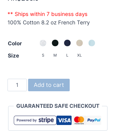
** Ships within 7 business days
100% Cotton 8.2 oz French Terry
Color
Size
S
M
L
XL
5199
Add to cart
8.2oz
French
GUARANTEED SAFE CHECKOUT
Terry
Sweat
Shorts
quantity