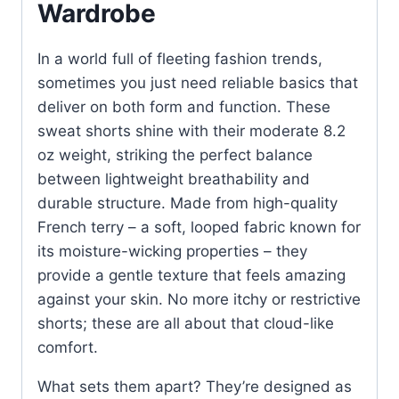
Wardrobe
In a world full of fleeting fashion trends,
sometimes you just need reliable basics that
deliver on both form and function. These
sweat shorts shine with their moderate 8.2
oz weight, striking the perfect balance
between lightweight breathability and
durable structure. Made from high-quality
French terry – a soft, looped fabric known for
its moisture-wicking properties – they
provide a gentle texture that feels amazing
against your skin. No more itchy or restrictive
shorts; these are all about that cloud-like
comfort.
What sets them apart? They’re designed as