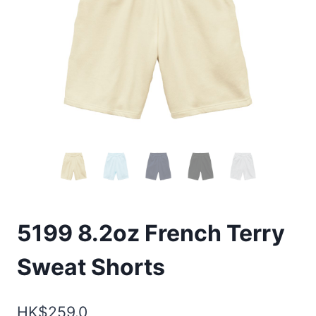
5199 8.2oz French Terry
Sweat Shorts
HK$
259.0