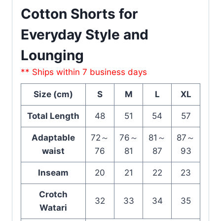
Cotton Shorts for
Everyday Style and
Lounging
** Ships within 7 business days
Size (cm)
S
M
L
XL
Total Length
48
51
54
57
Adaptable
72～
76～
81～
87～
waist
76
81
87
93
Inseam
20
21
22
23
Crotch
32
33
34
35
Watari