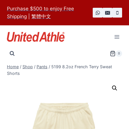
Skip
Purchase $500 to enjoy Free
to
Shipping
|
繁體中文
content
0
Home
/
Shop
/
Pants
/
5199 8.2oz French Terry Sweat
Shorts