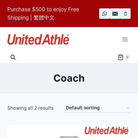
Skip
Purchase $500 to enjoy Free
to
Shipping
|
繁體中文
content
0
Coach
Showing all 2 results