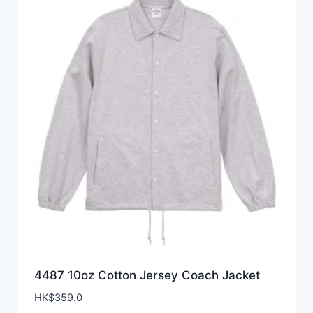
4487 10oz Cotton Jersey Coach Jacket
HK$
359.0