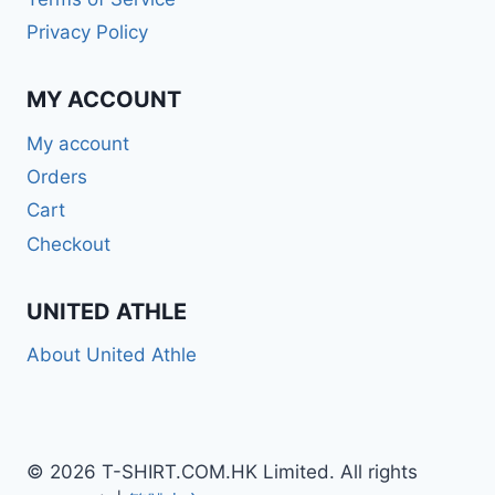
Privacy Policy
MY ACCOUNT
My account
Orders
Cart
Checkout
UNITED ATHLE
About United Athle
© 2026 T-SHIRT.COM.HK Limited. All rights