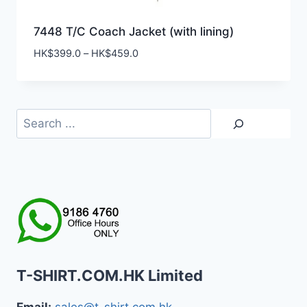
7448 T/C Coach Jacket (with lining)
Price
HK$
399.0
–
HK$
459.0
range:
HK$399.0
through
HK$459.0
Search
T-SHIRT.COM.HK Limited
Email:
sales@t-shirt.com.hk