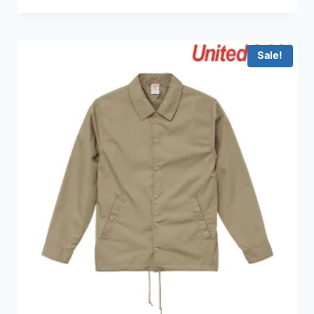
Sale!