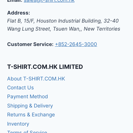
Address:
Flat B, 15/F, Houston Industrial Building,
32-40
Wang Lung Street, Tsuen Wan,
,
New Territories
Customer Service:
+852-2645-3000
T-SHIRT.COM.HK LIMITED
About T-SHIRT.COM.HK
Contact Us
Payment Method
Shipping & Delivery
Returns & Exchange
Inventory
Terms of Service