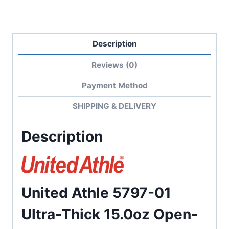
Hoodie
quantity
Description
Reviews (0)
Payment Method
SHIPPING & DELIVERY
Description
United Athle 5797-01
Ultra-Thick 15.0oz Open-