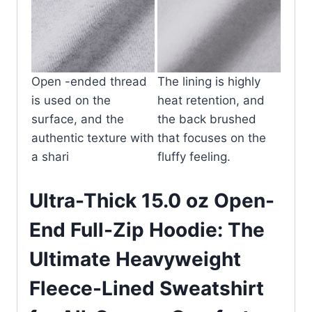
Open -ended thread
The lining is highly
is used on the
heat retention, and
surface, and the
the back brushed
authentic texture with
that focuses on the
a shari
fluffy feeling.
Ultra-Thick 15.0 oz Open-
End Full-Zip Hoodie: The
Ultimate Heavyweight
Fleece-Lined Sweatshirt