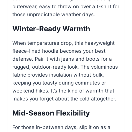
outerwear, easy to throw on over a t-shirt for
those unpredictable weather days.
Winter-Ready Warmth
When temperatures drop, this heavyweight
fleece-lined hoodie becomes your best
defense. Pair it with jeans and boots for a
rugged, outdoor-ready look. The voluminous
fabric provides insulation without bulk,
keeping you toasty during commutes or
weekend hikes. It’s the kind of warmth that
makes you forget about the cold altogether.
Mid-Season Flexibility
For those in-between days, slip it on as a