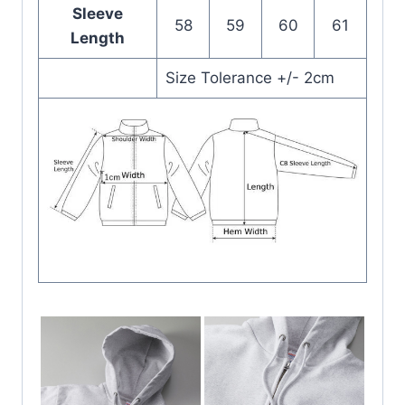
Sleeve
58
59
60
61
Length
Size Tolerance +/- 2cm