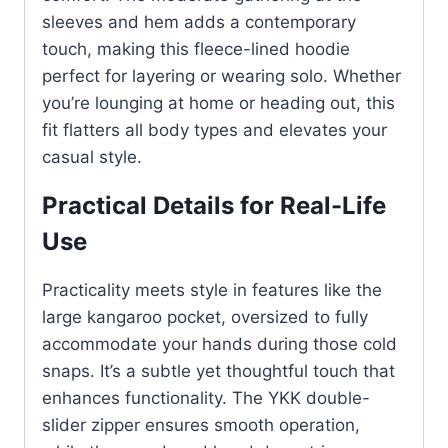
sleeves and hem adds a contemporary
touch, making this fleece-lined hoodie
perfect for layering or wearing solo. Whether
you’re lounging at home or heading out, this
fit flatters all body types and elevates your
casual style.
Practical Details for Real-Life
Use
Practicality meets style in features like the
large kangaroo pocket, oversized to fully
accommodate your hands during those cold
snaps. It’s a subtle yet thoughtful touch that
enhances functionality. The YKK double-
slider zipper ensures smooth operation,