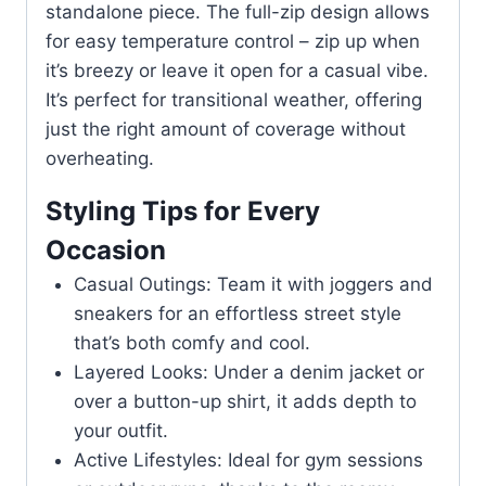
standalone piece. The full-zip design allows
for easy temperature control – zip up when
it’s breezy or leave it open for a casual vibe.
It’s perfect for transitional weather, offering
just the right amount of coverage without
overheating.
Styling Tips for Every
Occasion
Casual Outings: Team it with joggers and
sneakers for an effortless street style
that’s both comfy and cool.
Layered Looks: Under a denim jacket or
over a button-up shirt, it adds depth to
your outfit.
Active Lifestyles: Ideal for gym sessions