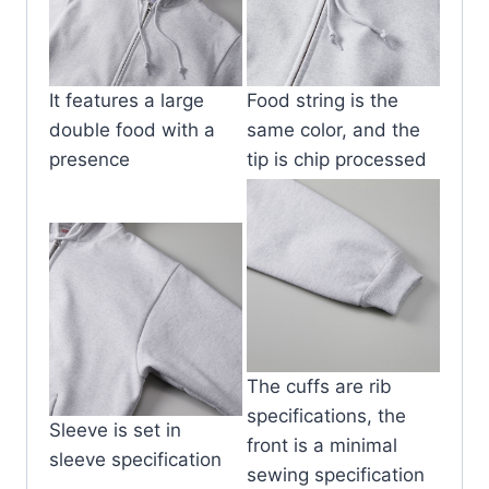
It features a large
Food string is the
double food with a
same color, and the
presence
tip is chip processed
The cuffs are rib
specifications, the
Sleeve is set in
front is a minimal
sleeve specification
sewing specification