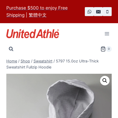
Skip
Purchase $500 to enjoy Free
to
Shipping
|
繁體中文
content
0
Home
/
Shop
/
Sweatshirt
/
5797 15.0oz Ultra-Thick
Sweatshirt Fullzip Hoodie