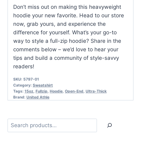
Don’t miss out on making this heavyweight
hoodie your new favorite. Head to our store
now, grab yours, and experience the
difference for yourself. What’s your go-to
way to style a full-zip hoodie? Share in the
comments below – we’d love to hear your
tips and build a community of style-savvy
readers!
SKU:
5797-01
Category:
Sweatshirt
Tags:
15oz
,
Fullzip
,
Hoodie
,
Open-End
,
Ultra-Thick
Brand:
United Athle
Search