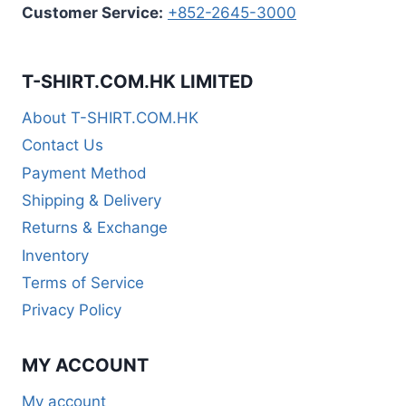
Customer Service:
+852-2645-3000
T-SHIRT.COM.HK LIMITED
About T-SHIRT.COM.HK
Contact Us
Payment Method
Shipping & Delivery
Returns & Exchange
Inventory
Terms of Service
Privacy Policy
MY ACCOUNT
My account