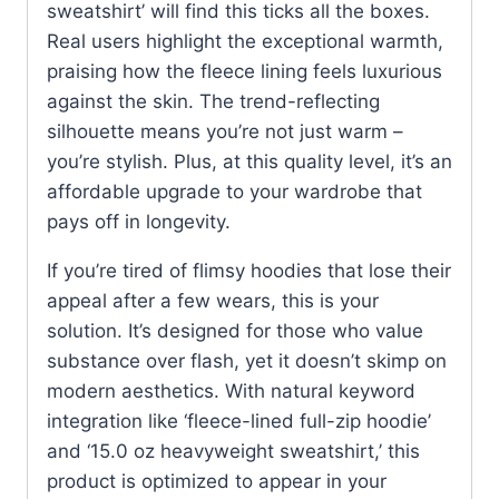
sweatshirt’ will find this ticks all the boxes.
Real users highlight the exceptional warmth,
praising how the fleece lining feels luxurious
against the skin. The trend-reflecting
silhouette means you’re not just warm –
you’re stylish. Plus, at this quality level, it’s an
affordable upgrade to your wardrobe that
pays off in longevity.
If you’re tired of flimsy hoodies that lose their
appeal after a few wears, this is your
solution. It’s designed for those who value
substance over flash, yet it doesn’t skimp on
modern aesthetics. With natural keyword
integration like ‘fleece-lined full-zip hoodie’
and ‘15.0 oz heavyweight sweatshirt,’ this
product is optimized to appear in your