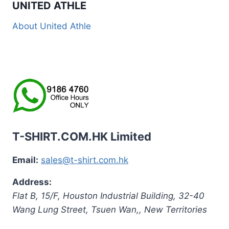
UNITED ATHLE
About United Athle
T-SHIRT.COM.HK Limited
Email:
sales@t-shirt.com.hk
Address:
Flat B, 15/F, Houston Industrial Building,
32-40
Wang Lung Street, Tsuen Wan,
,
New Territories