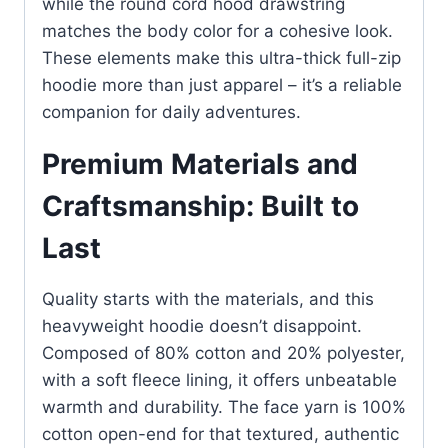
while the round cord hood drawstring
matches the body color for a cohesive look.
These elements make this ultra-thick full-zip
hoodie more than just apparel – it’s a reliable
companion for daily adventures.
Premium Materials and
Craftsmanship: Built to
Last
Quality starts with the materials, and this
heavyweight hoodie doesn’t disappoint.
Composed of 80% cotton and 20% polyester,
with a soft fleece lining, it offers unbeatable
warmth and durability. The face yarn is 100%
cotton open-end for that textured, authentic