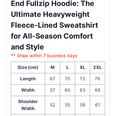
End Fullzip Hoodie: The
Ultimate Heavyweight
Fleece-Lined Sweatshirt
for All-Season Comfort
and Style
** Ships within 7 business days
Size (cm)
M
L
XL
2XL
Length
67
70
73
76
Width
57
60
63
66
Shoulder
52
55
58
61
Width