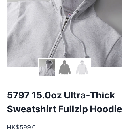
5797 15.0oz Ultra-Thick
Sweatshirt Fullzip Hoodie
HK$
599.0