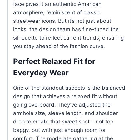
face gives it an authentic American
atmosphere, reminiscent of classic
streetwear icons. But it’s not just about
looks; the design team has fine-tuned the
silhouette to reflect current trends, ensuring
you stay ahead of the fashion curve.
Perfect Relaxed Fit for
Everyday Wear
One of the standout aspects is the balanced
design that achieves a relaxed fit without
going overboard. They’ve adjusted the
armhole size, sleeve length, and shoulder
drop to create that sweet spot – not too
baggy, but with just enough room for
comfort. The moderate gathering at the