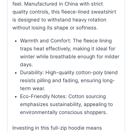
feel. Manufactured in China with strict
quality controls, this fleece-lined sweatshirt
is designed to withstand heavy rotation
without losing its shape or softness.
Warmth and Comfort: The fleece lining
traps heat effectively, making it ideal for
winter while breathable enough for milder
days.
Durability: High-quality cotton-poly blend
resists pilling and fading, ensuring long-
term wear.
Eco-Friendly Notes: Cotton sourcing
emphasizes sustainability, appealing to
environmentally conscious shoppers.
Investing in this full-zip hoodie means