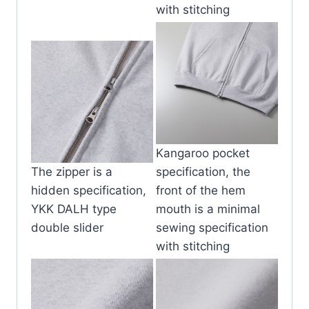
with stitching
Kangaroo pocket
The zipper is a
specification, the
hidden specification,
front of the hem
YKK DALH type
mouth is a minimal
double slider
sewing specification
with stitching