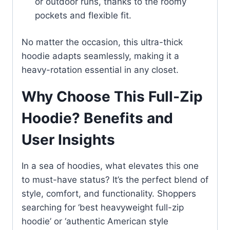
or outdoor runs, thanks to the roomy
pockets and flexible fit.
No matter the occasion, this ultra-thick
hoodie adapts seamlessly, making it a
heavy-rotation essential in any closet.
Why Choose This Full-Zip
Hoodie? Benefits and
User Insights
In a sea of hoodies, what elevates this one
to must-have status? It’s the perfect blend of
style, comfort, and functionality. Shoppers
searching for ‘best heavyweight full-zip
hoodie’ or ‘authentic American style