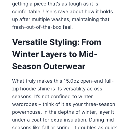
getting a piece that’s as tough as it is
comfortable. Users rave about how it holds
up after multiple washes, maintaining that
fresh-out-of-the-box feel.
Versatile Styling: From
Winter Layers to Mid-
Season Outerwear
What truly makes this 15.0oz open-end full-
zip hoodie shine is its versatility across
seasons. It’s not confined to winter
wardrobes – think of it as your three-season
powerhouse. In the depths of winter, layer it
under a coat for extra insulation. During mid-
seasons like fall or spring, it doubles as quick