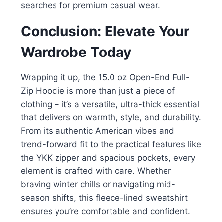
searches for premium casual wear.
Conclusion: Elevate Your
Wardrobe Today
Wrapping it up, the 15.0 oz Open-End Full-
Zip Hoodie is more than just a piece of
clothing – it’s a versatile, ultra-thick essential
that delivers on warmth, style, and durability.
From its authentic American vibes and
trend-forward fit to the practical features like
the YKK zipper and spacious pockets, every
element is crafted with care. Whether
braving winter chills or navigating mid-
season shifts, this fleece-lined sweatshirt
ensures you’re comfortable and confident.