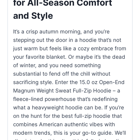
for All-Season Comfort
and Style
It’s a crisp autumn morning, and you’re
stepping out the door in a hoodie that’s not
just warm but feels like a cozy embrace from
your favorite blanket. Or maybe it’s the dead
of winter, and you need something
substantial to fend off the chill without
sacrificing style. Enter the 15.0 oz Open-End
Magnum Weight Sweat Full-Zip Hoodie – a
fleece-lined powerhouse that’s redefining
what a heavyweight hoodie can be. If you’re
on the hunt for the best full-zip hoodie that
combines American authentic vibes with
modern trends, this is your go-to guide. We’ll