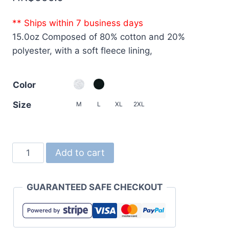
** Ships within 7 business days
15.0oz Composed of 80% cotton and 20%
polyester, with a soft fleece lining,
Color
Size
M
L
XL
2XL
5797
Add to cart
15.0oz
Ultra-
GUARANTEED SAFE CHECKOUT
Thick
Sweatshirt
Fullzip