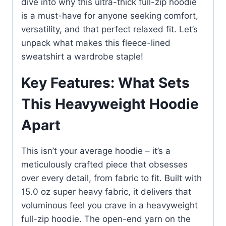
dive into why this ultra-thick full-zip hoodie
is a must-have for anyone seeking comfort,
versatility, and that perfect relaxed fit. Let’s
unpack what makes this fleece-lined
sweatshirt a wardrobe staple!
Key Features: What Sets
This Heavyweight Hoodie
Apart
This isn’t your average hoodie – it’s a
meticulously crafted piece that obsesses
over every detail, from fabric to fit. Built with
15.0 oz super heavy fabric, it delivers that
voluminous feel you crave in a heavyweight
full-zip hoodie. The open-end yarn on the