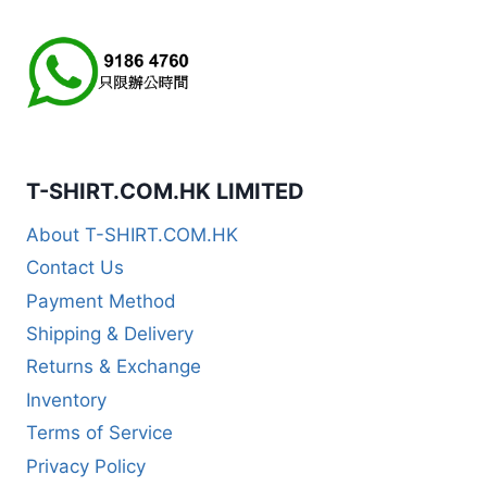
T-SHIRT.COM.HK LIMITED
About T-SHIRT.COM.HK
Contact Us
Payment Method
Shipping & Delivery
Returns & Exchange
Inventory
Terms of Service
Privacy Policy