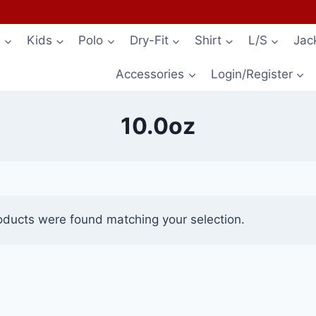
s
Kids
Polo
Dry-Fit
Shirt
L/S
Jac
Accessories
Login/Register
10.0oz
oducts were found matching your selection.