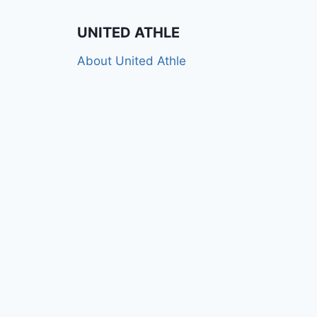
UNITED ATHLE
About United Athle