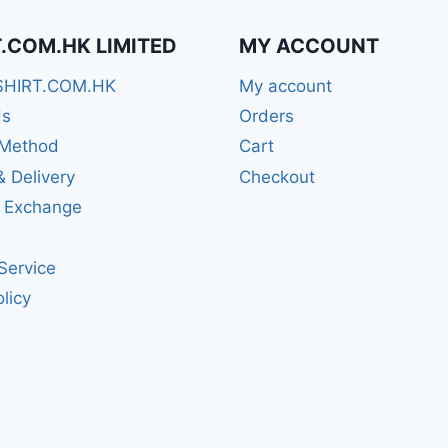
T.COM.HK LIMITED
MY ACCOUNT
SHIRT.COM.HK
My account
Us
Orders
Method
Cart
& Delivery
Checkout
& Exchange
Service
licy