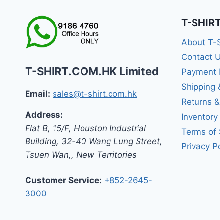
T-SHIR
About T-
Contact 
T-SHIRT.COM.HK Limited
Payment 
Shipping 
Email:
sales@t-shirt.com.hk
Returns 
Address:
Inventory
Flat B, 15/F, Houston Industrial
Terms of 
Building,
32-40 Wang Lung Street,
Privacy Po
Tsuen Wan,
,
New Territories
Customer Service:
+852-2645-
3000