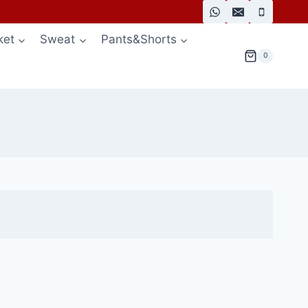
ket
Sweat
Pants&Shorts
0