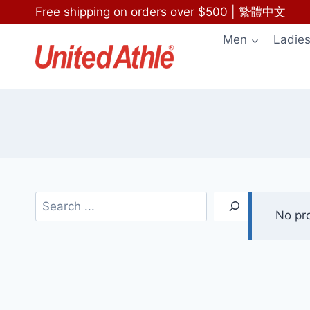
Skip
Free shipping on orders over $500
|
繁體中文
to
Men
Ladie
content
Search
No pr