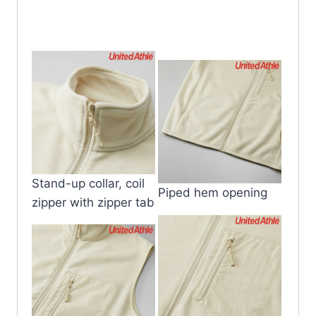
Stand-up collar, coil
Piped hem opening
zipper with zipper tab