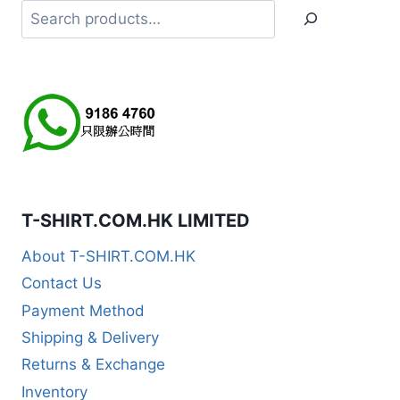
Search
T-SHIRT.COM.HK LIMITED
About T-SHIRT.COM.HK
Contact Us
Payment Method
Shipping & Delivery
Returns & Exchange
Inventory