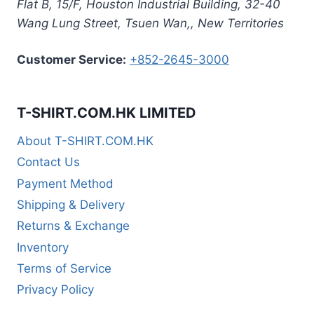
Flat B, 15/F, Houston Industrial Building,
32-40
Wang Lung Street, Tsuen Wan,
,
New Territories
Customer Service:
+852-2645-3000
T-SHIRT.COM.HK LIMITED
About T-SHIRT.COM.HK
Contact Us
Payment Method
Shipping & Delivery
Returns & Exchange
Inventory
Terms of Service
Privacy Policy