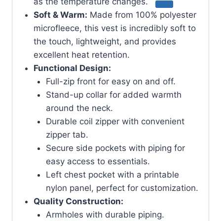
as the temperature changes.
Soft & Warm:
Made from 100% polyester
microfleece, this vest is incredibly soft to
the touch, lightweight, and provides
excellent heat retention.
Functional Design:
Full-zip front for easy on and off.
Stand-up collar for added warmth
around the neck.
Durable coil zipper with convenient
zipper tab.
Secure side pockets with piping for
easy access to essentials.
Left chest pocket with a printable
nylon panel, perfect for customization.
Quality Construction:
Armholes with durable piping.