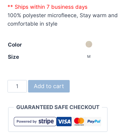
** Ships within 7 business days
100% polyester microfleece, Stay warm and
comfortable in style
Color
Size
M
7099
Add to cart
Microfleece
FullZip
GUARANTEED SAFE CHECKOUT
Vest
quantity