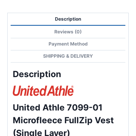
Description
Reviews (0)
Payment Method
SHIPPING & DELIVERY
Description
United Athle 7099-01
Microfleece FullZip Vest
(Single Layer)