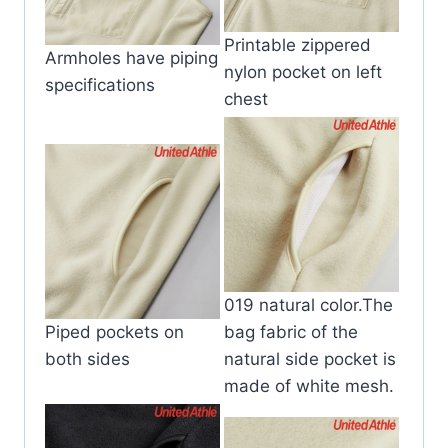
Printable zippered
Armholes have piping
nylon pocket on left
specifications
chest
019 natural color.The
Piped pockets on
bag fabric of the
both sides
natural side pocket is
made of white mesh.