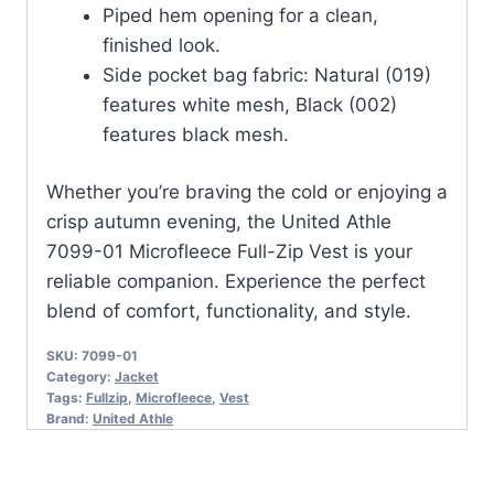
Piped hem opening for a clean,
finished look.
Side pocket bag fabric: Natural (019)
features white mesh, Black (002)
features black mesh.
Whether you’re braving the cold or enjoying a
crisp autumn evening, the United Athle
7099-01 Microfleece Full-Zip Vest is your
reliable companion. Experience the perfect
blend of comfort, functionality, and style.
SKU:
7099-01
Category:
Jacket
Tags:
Fullzip
,
Microfleece
,
Vest
Brand:
United Athle