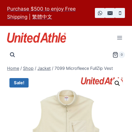
Skip
Purchase $500 to enjoy Free
to
Shipping
|
繁體中文
content
0
Home
/
Shop
/
Jacket
/
7099 Microfleece FullZip Vest
Sale!