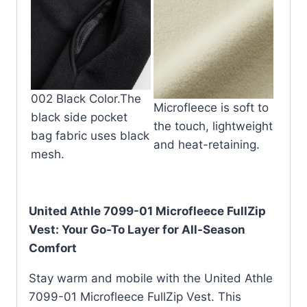
002 Black Color.The
Microfleece is soft to
black side pocket
the touch, lightweight
bag fabric uses black
and heat-retaining.
mesh.
United Athle 7099-01 Microfleece FullZip
Vest: Your Go-To Layer for All-Season
Comfort
Stay warm and mobile with the United Athle
7099-01 Microfleece FullZip Vest.
This