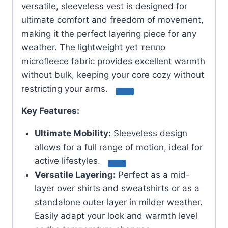
versatile, sleeveless vest is designed for
ultimate comfort and freedom of movement,
making it the perfect layering piece for any
weather.
The lightweight yet тепло
microfleece fabric provides excellent warmth
without bulk, keeping your core cozy without
restricting your arms.
Key Features:
Ultimate Mobility:
Sleeveless design
allows for a full range of motion, ideal for
active lifestyles.
Versatile Layering:
Perfect as a mid-
layer over shirts and sweatshirts or as a
standalone outer layer in milder weather.
Easily adapt your look and warmth level