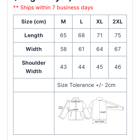
** Ships within 7 business days
Size (cm)
M
L
XL
2XL
Length
65
68
71
75
Width
58
61
64
67
Shoulder
43
44
45
46
Width
Size Tolerance +/- 2cm