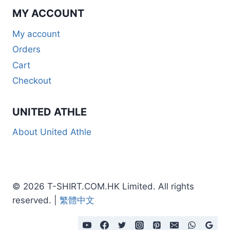
MY ACCOUNT
My account
Orders
Cart
Checkout
UNITED ATHLE
About United Athle
© 2026 T-SHIRT.COM.HK Limited. All rights
reserved. |
繁體中文