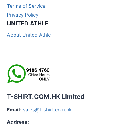
Terms of Service
Privacy Policy
UNITED ATHLE
About United Athle
T-SHIRT.COM.HK Limited
Email:
sales@t-shirt.com.hk
Address: