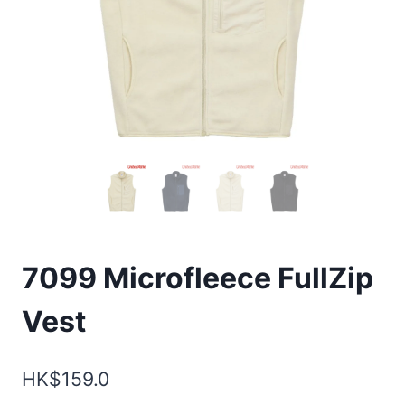
7099 Microfleece FullZip
Vest
HK$
159.0