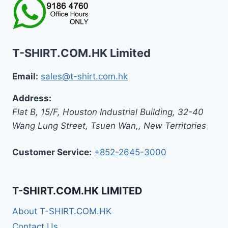
T-SHIRT.COM.HK Limited
Email:
sales@t-shirt.com.hk
Address:
Flat B, 15/F, Houston Industrial Building,
32-40
Wang Lung Street, Tsuen Wan,
,
New Territories
Customer Service:
+852-2645-3000
T-SHIRT.COM.HK LIMITED
About T-SHIRT.COM.HK
Contact Us