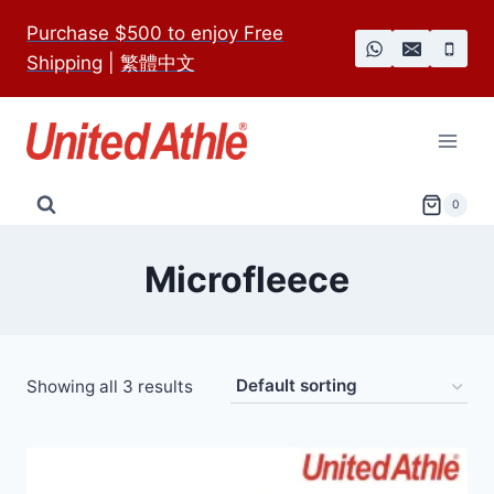
Skip
Purchase $500 to enjoy Free
to
Shipping
|
繁體中文
content
0
Microfleece
Showing all 3 results