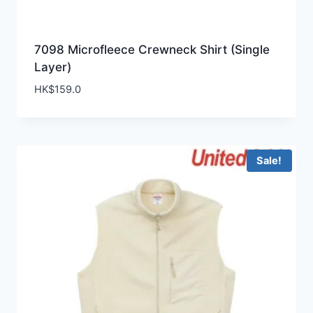
7098 Microfleece Crewneck Shirt (Single
Layer)
HK$
159.0
Sale!