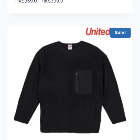
Price
HK$
359.0
–
HK$
399.0
range:
HK$359.0
through
HK$399.0
Sale!