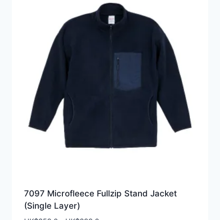
7097 Microfleece Fullzip Stand Jacket
(Single Layer)