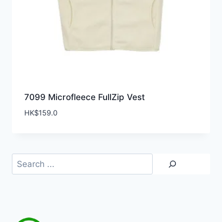
7099 Microfleece FullZip Vest
HK$
159.0
Search