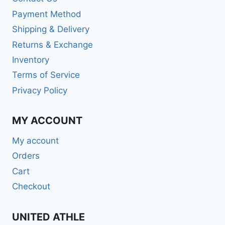
Payment Method
Shipping & Delivery
Returns & Exchange
Inventory
Terms of Service
Privacy Policy
MY ACCOUNT
My account
Orders
Cart
Checkout
UNITED ATHLE