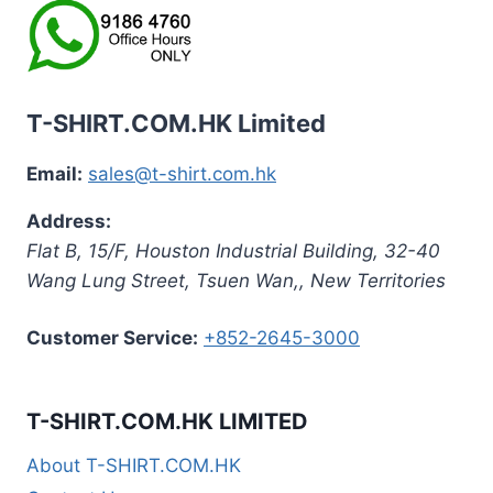
T-SHIRT.COM.HK Limited
Email:
sales@t-shirt.com.hk
Address:
Flat B, 15/F, Houston Industrial Building,
32-40
Wang Lung Street, Tsuen Wan,
,
New Territories
Customer Service:
+852-2645-3000
T-SHIRT.COM.HK LIMITED
About T-SHIRT.COM.HK