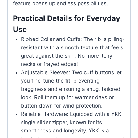
feature opens up endless possibilities.
Practical Details for Everyday
Use
Ribbed Collar and Cuffs: The rib is pilling-
resistant with a smooth texture that feels
great against the skin. No more itchy
necks or frayed edges!
Adjustable Sleeves: Two cuff buttons let
you fine-tune the fit, preventing
bagginess and ensuring a snug, tailored
look. Roll them up for warmer days or
button down for wind protection.
Reliable Hardware: Equipped with a YKK
single slider zipper, known for its
smoothness and longevity. YKK is a