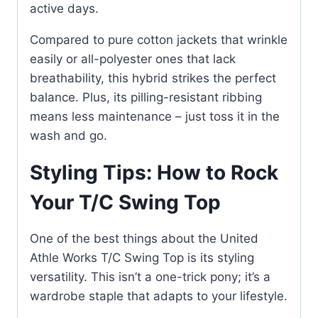
active days.
Compared to pure cotton jackets that wrinkle
easily or all-polyester ones that lack
breathability, this hybrid strikes the perfect
balance. Plus, its pilling-resistant ribbing
means less maintenance – just toss it in the
wash and go.
Styling Tips: How to Rock
Your T/C Swing Top
One of the best things about the United
Athle Works T/C Swing Top is its styling
versatility. This isn’t a one-trick pony; it’s a
wardrobe staple that adapts to your lifestyle.