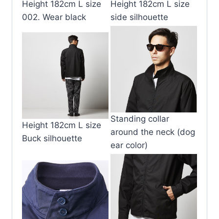
Height 182cm L size
Height 182cm L size
002. Wear black
side silhouette
Standing collar
Height 182cm L size
around the neck (dog
Buck silhouette
ear color)