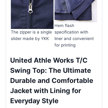
Hem flash
The zipper is a single
specification with
slider made by YKK
liner and convenient
for printing
United Athle Works T/C
Swing Top: The Ultimate
Durable and Comfortable
Jacket with Lining for
Everyday Style