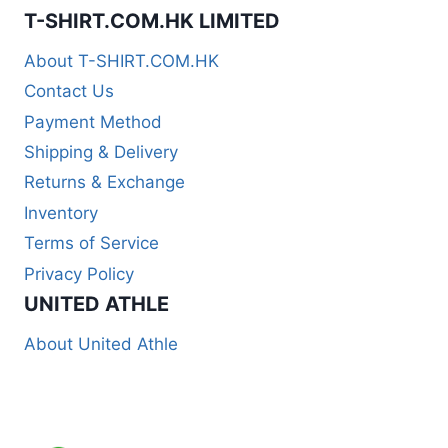
T-SHIRT.COM.HK LIMITED
About T-SHIRT.COM.HK
Contact Us
Payment Method
Shipping & Delivery
Returns & Exchange
Inventory
Terms of Service
Privacy Policy
UNITED ATHLE
About United Athle