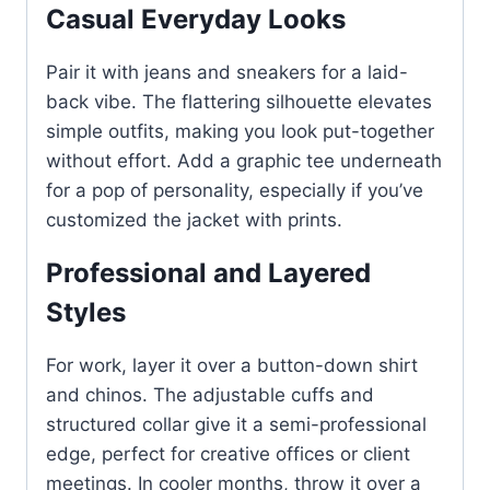
Casual Everyday Looks
Pair it with jeans and sneakers for a laid-
back vibe. The flattering silhouette elevates
simple outfits, making you look put-together
without effort. Add a graphic tee underneath
for a pop of personality, especially if you’ve
customized the jacket with prints.
Professional and Layered
Styles
For work, layer it over a button-down shirt
and chinos. The adjustable cuffs and
structured collar give it a semi-professional
edge, perfect for creative offices or client
meetings. In cooler months, throw it over a