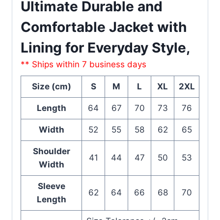
Ultimate Durable and
Comfortable Jacket with
Lining for Everyday Style,
** Ships within 7 business days
Size (cm)
S
M
L
XL
2XL
Length
64
67
70
73
76
Width
52
55
58
62
65
Shoulder
41
44
47
50
53
Width
Sleeve
62
64
66
68
70
Length