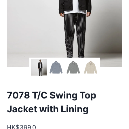
7078 T/C Swing Top
Jacket with Lining
HK$
399.0