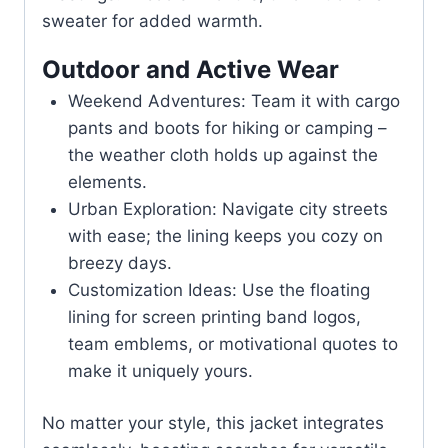
sweater for added warmth.
Outdoor and Active Wear
Weekend Adventures: Team it with cargo
pants and boots for hiking or camping –
the weather cloth holds up against the
elements.
Urban Exploration: Navigate city streets
with ease; the lining keeps you cozy on
breezy days.
Customization Ideas: Use the floating
lining for screen printing band logos,
team emblems, or motivational quotes to
make it uniquely yours.
No matter your style, this jacket integrates