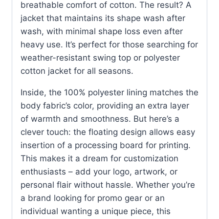
breathable comfort of cotton. The result? A
jacket that maintains its shape wash after
wash, with minimal shape loss even after
heavy use. It’s perfect for those searching for
weather-resistant swing top or polyester
cotton jacket for all seasons.
Inside, the 100% polyester lining matches the
body fabric’s color, providing an extra layer
of warmth and smoothness. But here’s a
clever touch: the floating design allows easy
insertion of a processing board for printing.
This makes it a dream for customization
enthusiasts – add your logo, artwork, or
personal flair without hassle. Whether you’re
a brand looking for promo gear or an
individual wanting a unique piece, this