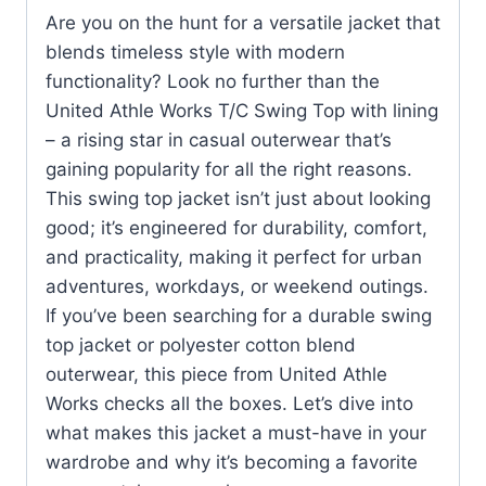
Are you on the hunt for a versatile jacket that
blends timeless style with modern
functionality? Look no further than the
United Athle Works T/C Swing Top with lining
– a rising star in casual outerwear that’s
gaining popularity for all the right reasons.
This swing top jacket isn’t just about looking
good; it’s engineered for durability, comfort,
and practicality, making it perfect for urban
adventures, workdays, or weekend outings.
If you’ve been searching for a durable swing
top jacket or polyester cotton blend
outerwear, this piece from United Athle
Works checks all the boxes. Let’s dive into
what makes this jacket a must-have in your
wardrobe and why it’s becoming a favorite