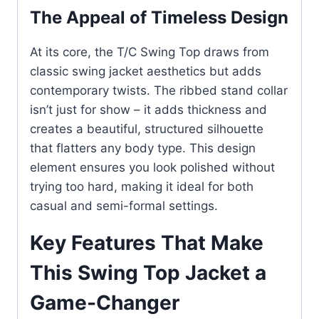
The Appeal of Timeless Design
At its core, the T/C Swing Top draws from
classic swing jacket aesthetics but adds
contemporary twists. The ribbed stand collar
isn’t just for show – it adds thickness and
creates a beautiful, structured silhouette
that flatters any body type. This design
element ensures you look polished without
trying too hard, making it ideal for both
casual and semi-formal settings.
Key Features That Make
This Swing Top Jacket a
Game-Changer