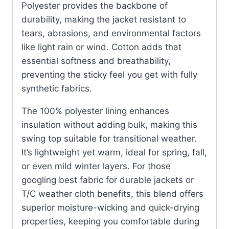
Polyester provides the backbone of
durability, making the jacket resistant to
tears, abrasions, and environmental factors
like light rain or wind. Cotton adds that
essential softness and breathability,
preventing the sticky feel you get with fully
synthetic fabrics.
The 100% polyester lining enhances
insulation without adding bulk, making this
swing top suitable for transitional weather.
It’s lightweight yet warm, ideal for spring, fall,
or even mild winter layers. For those
googling best fabric for durable jackets or
T/C weather cloth benefits, this blend offers
superior moisture-wicking and quick-drying
properties, keeping you comfortable during