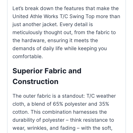
Let’s break down the features that make the
United Athle Works T/C Swing Top more than
just another jacket. Every detail is
meticulously thought out, from the fabric to
the hardware, ensuring it meets the
demands of daily life while keeping you
comfortable.
Superior Fabric and
Construction
The outer fabric is a standout: T/C weather
cloth, a blend of 65% polyester and 35%
cotton. This combination harnesses the
durability of polyester – think resistance to
wear, wrinkles, and fading – with the soft,