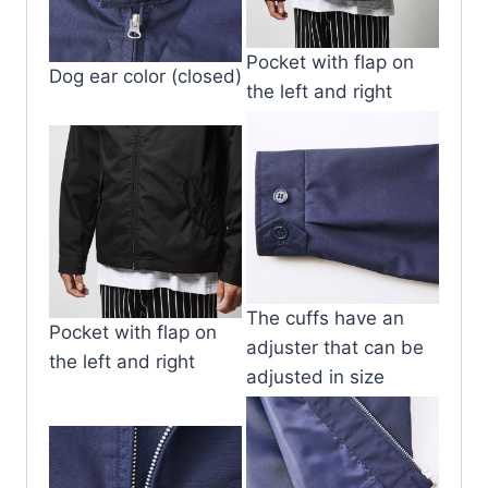
Pocket with flap on
Dog ear color (closed)
the left and right
The cuffs have an
Pocket with flap on
adjuster that can be
the left and right
adjusted in size