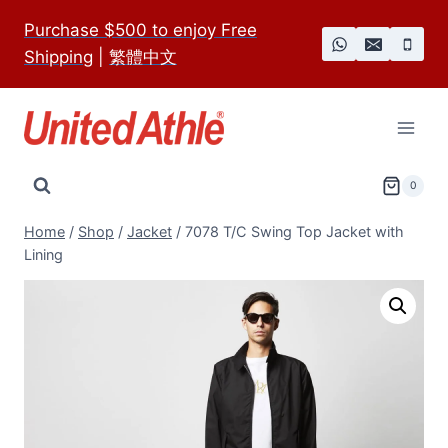
Skip
Purchase $500 to enjoy Free
to
Shipping
|
繁體中文
content
0
Home
/
Shop
/
Jacket
/
7078 T/C Swing Top Jacket with
Lining