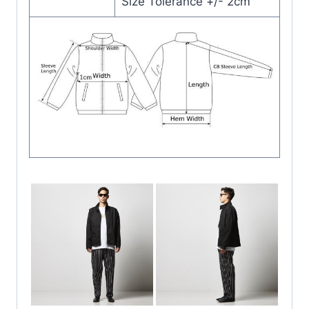
Size Tolerance +/- 2cm