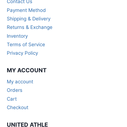
Contact Us
Payment Method
Shipping & Delivery
Returns & Exchange
Inventory
Terms of Service
Privacy Policy
MY ACCOUNT
My account
Orders
Cart
Checkout
UNITED ATHLE