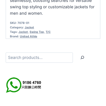
seamlessly, boosting searches for versatile
swing top styling or customizable jackets for
men and women.
SKU:
7078-01
Category:
Jacket
Tags:
Jacket
,
Swing Top
,
T/C
Brand:
United Athle
Search