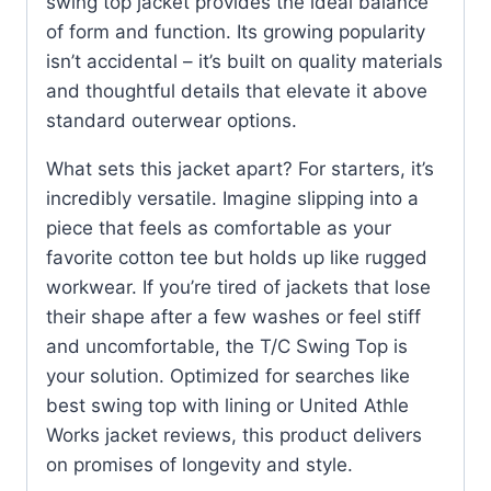
swing top jacket provides the ideal balance
of form and function. Its growing popularity
isn’t accidental – it’s built on quality materials
and thoughtful details that elevate it above
standard outerwear options.
What sets this jacket apart? For starters, it’s
incredibly versatile. Imagine slipping into a
piece that feels as comfortable as your
favorite cotton tee but holds up like rugged
workwear. If you’re tired of jackets that lose
their shape after a few washes or feel stiff
and uncomfortable, the T/C Swing Top is
your solution. Optimized for searches like
best swing top with lining or United Athle
Works jacket reviews, this product delivers
on promises of longevity and style.