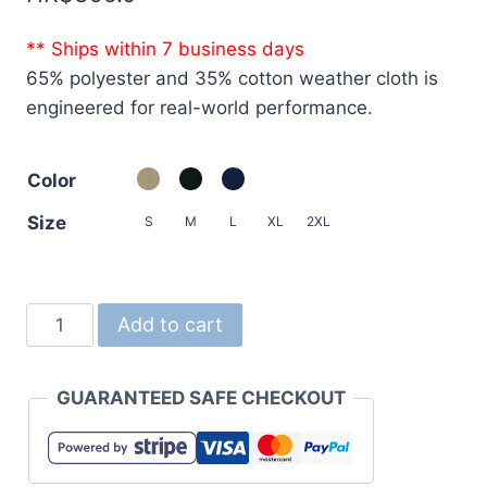
** Ships within 7 business days
65% polyester and 35% cotton weather cloth is
engineered for real-world performance.
Color
Size
S
M
L
XL
2XL
7078
Add to cart
T/C
Swing
GUARANTEED SAFE CHECKOUT
Top
Jacket
with