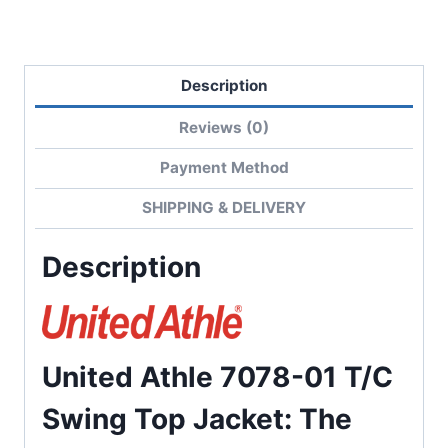
Lining
quantity
Description
Reviews (0)
Payment Method
SHIPPING & DELIVERY
Description
United Athle 7078-01 T/C
Swing Top Jacket: The