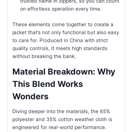
trusted name in zippers, so you can count
on effortless operation every time.
These elements come together to create a
jacket that’s not only functional but also easy
to care for. Produced in China with strict
quality controls, it meets high standards
without breaking the bank.
Material Breakdown: Why
This Blend Works
Wonders
Diving deeper into the materials, the 65%
polyester and 35% cotton weather cloth is
engineered for real-world performance.