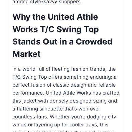
among style-savvy shoppers.
Why the United Athle
Works T/C Swing Top
Stands Out in a Crowded
Market
In a world full of fleeting fashion trends, the
T/C Swing Top offers something enduring: a
perfect fusion of classic design and reliable
performance. United Athle Works has crafted
this jacket with densely designed sizing and
a flattering silhouette that’s won over
countless fans. Whether you’re dodging city
winds or layering up for cooler days, this