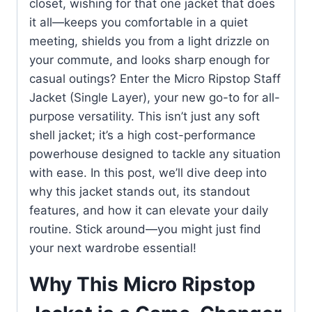
closet, wishing for that one jacket that does
it all—keeps you comfortable in a quiet
meeting, shields you from a light drizzle on
your commute, and looks sharp enough for
casual outings? Enter the Micro Ripstop Staff
Jacket (Single Layer), your new go-to for all-
purpose versatility. This isn’t just any soft
shell jacket; it’s a high cost-performance
powerhouse designed to tackle any situation
with ease. In this post, we’ll dive deep into
why this jacket stands out, its standout
features, and how it can elevate your daily
routine. Stick around—you might just find
your next wardrobe essential!
Why This Micro Ripstop