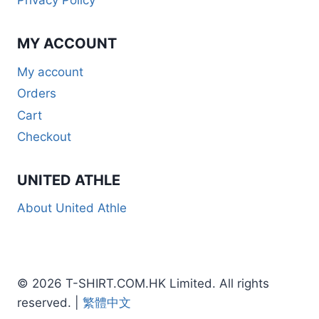
Privacy Policy
MY ACCOUNT
My account
Orders
Cart
Checkout
UNITED ATHLE
About United Athle
© 2026 T-SHIRT.COM.HK Limited. All rights
reserved. |
繁體中文