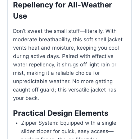
Repellency for All-Weather
Use
Don’t sweat the small stuff—literally. With
moderate breathability, this soft shell jacket
vents heat and moisture, keeping you cool
during active days. Paired with effective
water repellency, it shrugs off light rain or
mist, making it a reliable choice for
unpredictable weather. No more getting
caught off guard; this versatile jacket has
your back.
Practical Design Elements
Zipper System: Equipped with a single
slider zipper for quick, easy access—