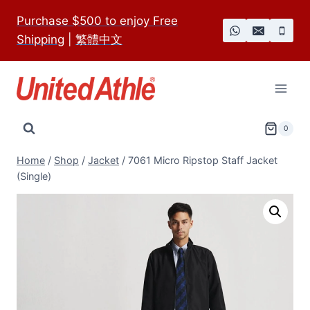
Skip
Purchase $500 to enjoy Free
to
Shipping
|
繁體中文
content
0
Home
/
Shop
/
Jacket
/
7061 Micro Ripstop Staff Jacket
(Single)