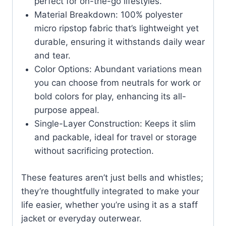
perfect for on-the-go lifestyles.
Material Breakdown: 100% polyester
micro ripstop fabric that’s lightweight yet
durable, ensuring it withstands daily wear
and tear.
Color Options: Abundant variations mean
you can choose from neutrals for work or
bold colors for play, enhancing its all-
purpose appeal.
Single-Layer Construction: Keeps it slim
and packable, ideal for travel or storage
without sacrificing protection.
These features aren’t just bells and whistles;
they’re thoughtfully integrated to make your
life easier, whether you’re using it as a staff
jacket or everyday outerwear.