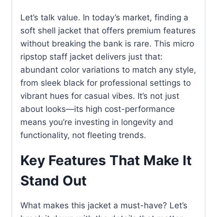
Let’s talk value. In today’s market, finding a
soft shell jacket that offers premium features
without breaking the bank is rare. This micro
ripstop staff jacket delivers just that:
abundant color variations to match any style,
from sleek black for professional settings to
vibrant hues for casual vibes. It’s not just
about looks—its high cost-performance
means you’re investing in longevity and
functionality, not fleeting trends.
Key Features That Make It
Stand Out
What makes this jacket a must-have? Let’s