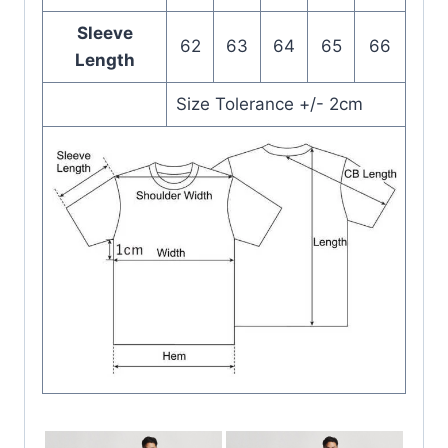
Sleeve
62
63
64
65
66
Length
Size Tolerance +/- 2cm