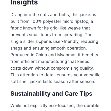
Insights
Diving into the nuts and bolts, this jacket is
built from 100% polyester micro ripstop, a
fabric known for its grid-like weave that
prevents small tears from spreading. The
single slider zipper is user-friendly, reducing
snags and ensuring smooth operation.
Produced in China and Myanmar, it benefits
from efficient manufacturing that keeps
costs down without compromising quality.
This attention to detail ensures your versatile
soft shell jacket lasts season after season.
Sustainability and Care Tips
While not explicitly eco-focused, the durable