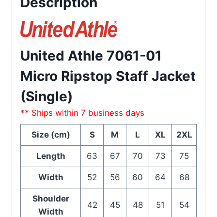
Description
United Athle 7061-01
Micro Ripstop Staff Jacket
(Single)
** Ships within 7 business days
Size (cm)
S
M
L
XL
2XL
Length
63
67
70
73
75
Width
52
56
60
64
68
Shoulder
42
45
48
51
54
Width