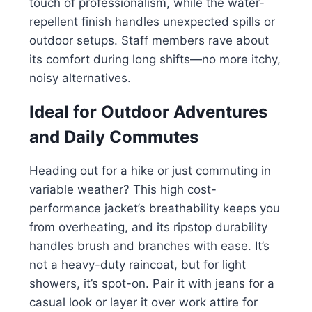
touch of professionalism, while the water-
repellent finish handles unexpected spills or
outdoor setups. Staff members rave about
its comfort during long shifts—no more itchy,
noisy alternatives.
Ideal for Outdoor Adventures
and Daily Commutes
Heading out for a hike or just commuting in
variable weather? This high cost-
performance jacket’s breathability keeps you
from overheating, and its ripstop durability
handles brush and branches with ease. It’s
not a heavy-duty raincoat, but for light
showers, it’s spot-on. Pair it with jeans for a
casual look or layer it over work attire for