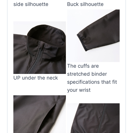
side silhouette
Buck silhouette
The cuffs are
stretched binder
UP under the neck
specifications that fit
your wrist