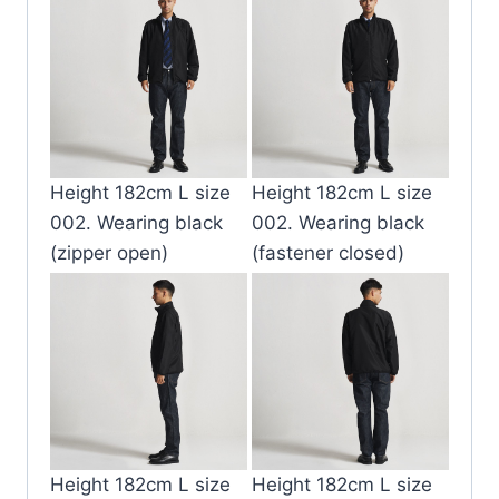
Height 182cm L size
Height 182cm L size
002. Wearing black
002. Wearing black
(zipper open)
(fastener closed)
Height 182cm L size
Height 182cm L size