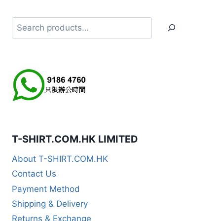
Search
T-SHIRT.COM.HK LIMITED
About T-SHIRT.COM.HK
Contact Us
Payment Method
Shipping & Delivery
Returns & Exchange