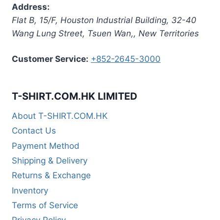
Address:
Flat B, 15/F, Houston Industrial Building,
32-40
Wang Lung Street, Tsuen Wan,
,
New Territories
Customer Service:
+852-2645-3000
T-SHIRT.COM.HK LIMITED
About T-SHIRT.COM.HK
Contact Us
Payment Method
Shipping & Delivery
Returns & Exchange
Inventory
Terms of Service