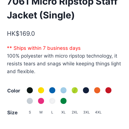
7061 Micro Ripstop Staff
Jacket (Single)
HK$
169.0
** Ships within 7 business days
100% polyester with micro ripstop technology, it
resists tears and snags while keeping things light
and flexible.
Color
Size
S
M
L
XL
2XL
3XL
4XL