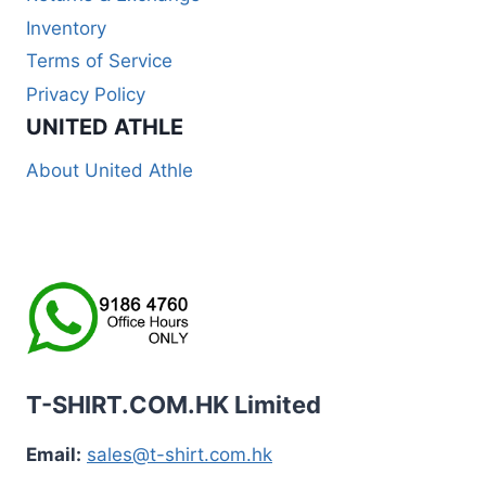
Inventory
Terms of Service
Privacy Policy
UNITED ATHLE
About United Athle
T-SHIRT.COM.HK Limited
Email:
sales@t-shirt.com.hk