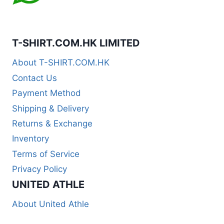
T-SHIRT.COM.HK LIMITED
About T-SHIRT.COM.HK
Contact Us
Payment Method
Shipping & Delivery
Returns & Exchange
Inventory
Terms of Service
Privacy Policy
UNITED ATHLE
About United Athle