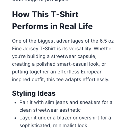
How This T-Shirt
Performs in Real Life
One of the biggest advantages of the 6.5 oz
Fine Jersey T-Shirt is its versatility. Whether
you’re building a streetwear capsule,
creating a polished smart-casual look, or
putting together an effortless European-
inspired outfit, this tee adapts effortlessly.
Styling Ideas
Pair it with slim jeans and sneakers for a
clean streetwear aesthetic
Layer it under a blazer or overshirt for a
sophisticated, minimalist look