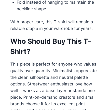
Fold instead of hanging to maintain the
neckline shape
With proper care, this T-shirt will remain a
reliable staple in your wardrobe for years.
Who Should Buy This T-
Shirt?
This piece is perfect for anyone who values
quality over quantity. Minimalists appreciate
the clean silhouette and neutral palette
options. Streetwear enthusiasts love how
well it works as a base layer or standalone
piece. Print-on-demand creators and small
brands choose it for its excellent print