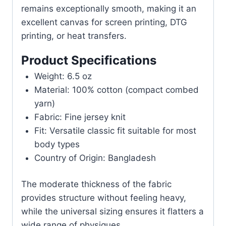
remains exceptionally smooth, making it an
excellent canvas for screen printing, DTG
printing, or heat transfers.
Product Specifications
Weight: 6.5 oz
Material: 100% cotton (compact combed
yarn)
Fabric: Fine jersey knit
Fit: Versatile classic fit suitable for most
body types
Country of Origin: Bangladesh
The moderate thickness of the fabric
provides structure without feeling heavy,
while the universal sizing ensures it flatters a
wide range of physiques.