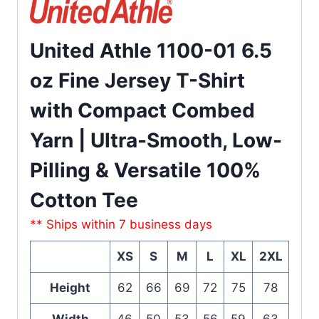
United Athle 1100-01 6.5
oz Fine Jersey T-Shirt
with Compact Combed
Yarn | Ultra-Smooth, Low-
Pilling & Versatile 100%
Cotton Tee
** Ships within 7 business days
XS
S
M
L
XL
2XL
Height
62
66
69
72
75
78
Width
46
50
53
56
59
63