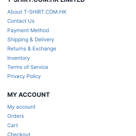
About T-SHIRT.COM.HK
Contact Us
Payment Method
Shipping & Delivery
Returns & Exchange
Inventory
Terms of Service
Privacy Policy
MY ACCOUNT
My account
Orders
Cart
Checkout