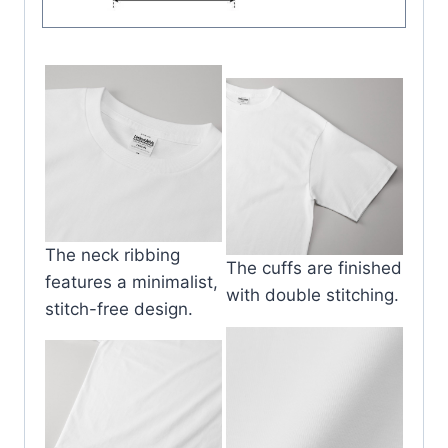
The neck ribbing
The cuffs are finished
features a minimalist,
with double stitching.
stitch-free design.