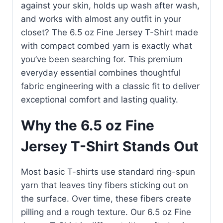
against your skin, holds up wash after wash,
and works with almost any outfit in your
closet? The 6.5 oz Fine Jersey T-Shirt made
with compact combed yarn is exactly what
you’ve been searching for. This premium
everyday essential combines thoughtful
fabric engineering with a classic fit to deliver
exceptional comfort and lasting quality.
Why the 6.5 oz Fine
Jersey T-Shirt Stands Out
Most basic T-shirts use standard ring-spun
yarn that leaves tiny fibers sticking out on
the surface. Over time, these fibers create
pilling and a rough texture. Our 6.5 oz Fine