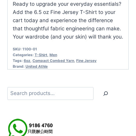
Ready to upgrade your everyday essentials?
Add the 6.5 oz Fine Jersey T-Shirt to your
cart today and experience the difference
that thoughtful fabric engineering can make.
Your wardrobe (and your skin) will thank you.
SKU:
1100-01
Categories:
T-Shirt
,
Men
Tags:
6oz
,
Compact Combed Yarn
,
Fine Jersey
Brand:
United Athle
Search