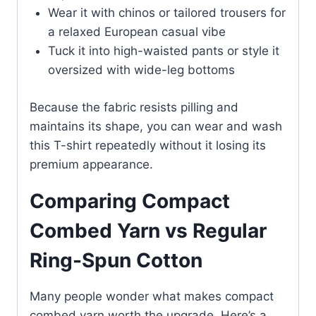
Wear it with chinos or tailored trousers for
a relaxed European casual vibe
Tuck it into high-waisted pants or style it
oversized with wide-leg bottoms
Because the fabric resists pilling and
maintains its shape, you can wear and wash
this T-shirt repeatedly without it losing its
premium appearance.
Comparing Compact
Combed Yarn vs Regular
Ring-Spun Cotton
Many people wonder what makes compact
combed yarn worth the upgrade. Here’s a