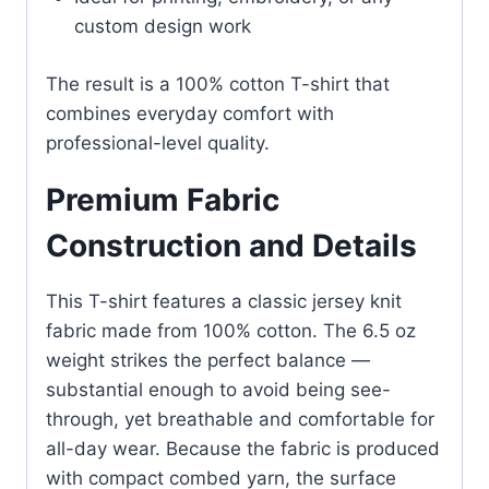
custom design work
The result is a 100% cotton T-shirt that
combines everyday comfort with
professional-level quality.
Premium Fabric
Construction and Details
This T-shirt features a classic jersey knit
fabric made from 100% cotton. The 6.5 oz
weight strikes the perfect balance —
substantial enough to avoid being see-
through, yet breathable and comfortable for
all-day wear. Because the fabric is produced
with compact combed yarn, the surface