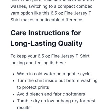
washes, switching to a compact combed
yarn option like this 6.5 oz Fine Jersey T-
Shirt makes a noticeable difference.
Care Instructions for
Long-Lasting Quality
To keep your 6.5 oz Fine Jersey T-Shirt
looking and feeling its best:
Wash in cold water on a gentle cycle
Turn the shirt inside out before washing
to protect prints
Avoid bleach and fabric softeners
Tumble dry on low or hang dry for best
results