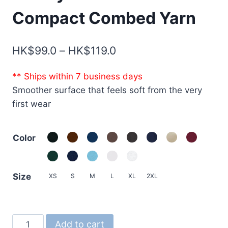
Compact Combed Yarn
Price
HK$
99.0
–
HK$
119.0
range:
** Ships within 7 business days
HK$99.0
Smoother surface that feels soft from the very
through
first wear
HK$119.0
Color
Size
XS
S
M
L
XL
2XL
1100-
Add to cart