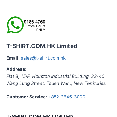
T-SHIRT.COM.HK Limited
Email:
sales@t-shirt.com.hk
Address:
Flat B, 15/F, Houston Industrial Building,
32-40
Wang Lung Street, Tsuen Wan,
,
New Territories
Customer Service:
+852-2645-3000
T-SHIRT.COM.HK LIMITED