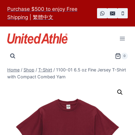
Skip
Purchase $500 to enjoy Free
to
Shipping
|
繁體中文
content
0
Home
/
Shop
/
T-Shirt
/
1100-01 6.5 oz Fine Jersey T-Shirt
with Compact Combed Yarn