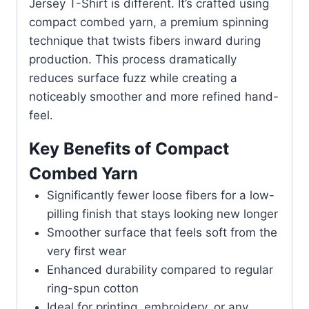
Jersey T-Shirt is different. It’s crafted using
compact combed yarn, a premium spinning
technique that twists fibers inward during
production. This process dramatically
reduces surface fuzz while creating a
noticeably smoother and more refined hand-
feel.
Key Benefits of Compact
Combed Yarn
Significantly fewer loose fibers for a low-
pilling finish that stays looking new longer
Smoother surface that feels soft from the
very first wear
Enhanced durability compared to regular
ring-spun cotton
Ideal for printing, embroidery, or any