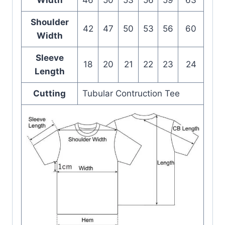
Shoulder
42
47
50
53
56
60
Width
Sleeve
18
20
21
22
23
24
Length
Cutting
Tubular Contruction Tee