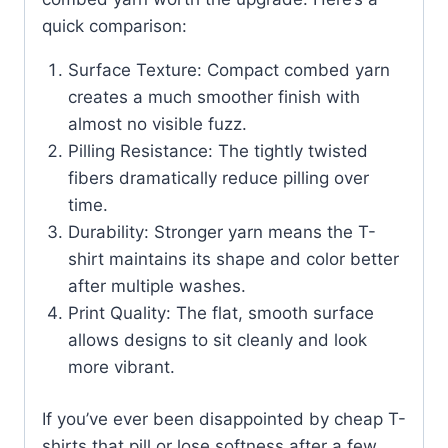
quick comparison:
Surface Texture: Compact combed yarn
creates a much smoother finish with
almost no visible fuzz.
Pilling Resistance: The tightly twisted
fibers dramatically reduce pilling over
time.
Durability: Stronger yarn means the T-
shirt maintains its shape and color better
after multiple washes.
Print Quality: The flat, smooth surface
allows designs to sit cleanly and look
more vibrant.
If you’ve ever been disappointed by cheap T-
shirts that pill or lose softness after a few