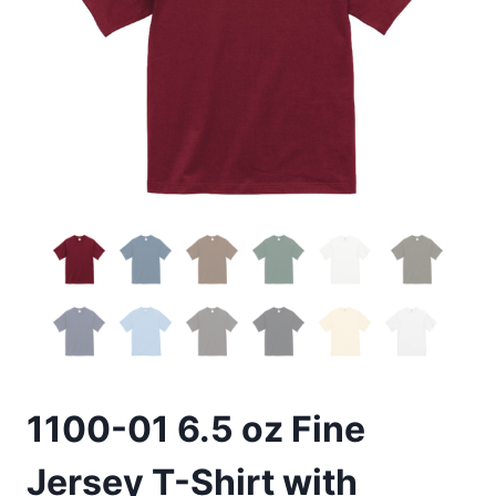
1100-01 6.5 oz Fine
Jersey T-Shirt with