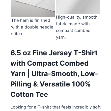
High-quality, smooth
The hem is finished
fabric made with
with a double needle
compact combed
stitch.
yarn.
6.5 oz Fine Jersey T-Shirt
with Compact Combed
Yarn | Ultra-Smooth, Low-
Pilling & Versatile 100%
Cotton Tee
Looking for a T-shirt that feels incredibly soft