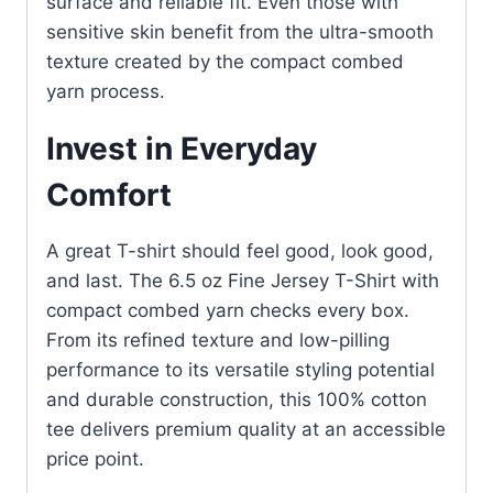
surface and reliable fit. Even those with
sensitive skin benefit from the ultra-smooth
texture created by the compact combed
yarn process.
Invest in Everyday
Comfort
A great T-shirt should feel good, look good,
and last. The 6.5 oz Fine Jersey T-Shirt with
compact combed yarn checks every box.
From its refined texture and low-pilling
performance to its versatile styling potential
and durable construction, this 100% cotton
tee delivers premium quality at an accessible
price point.