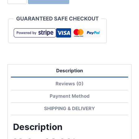
01
6.5
GUARANTEED SAFE CHECKOUT
oz
Fine
Jersey
T-
Shirt
with
Description
Compact
Combed
Reviews (0)
Yarn
quantity
Payment Method
SHIPPING & DELIVERY
Description