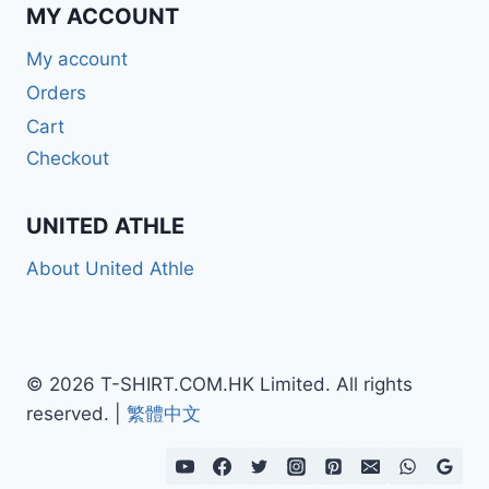
MY ACCOUNT
My account
Orders
Cart
Checkout
UNITED ATHLE
About United Athle
© 2026 T-SHIRT.COM.HK Limited. All rights
reserved. |
繁體中文