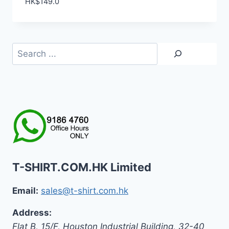
HK$
149.0
Search
T-SHIRT.COM.HK Limited
Email:
sales@t-shirt.com.hk
Address:
Flat B, 15/F, Houston Industrial Building,
32-40