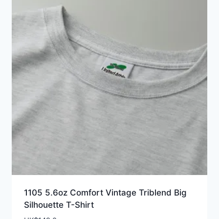
1105 5.6oz Comfort Vintage Triblend Big
Silhouette T-Shirt