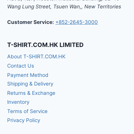
Wang Lung Street, Tsuen Wan,
,
New Territories
Customer Service:
+852-2645-3000
T-SHIRT.COM.HK LIMITED
About T-SHIRT.COM.HK
Contact Us
Payment Method
Shipping & Delivery
Returns & Exchange
Inventory
Terms of Service
Privacy Policy