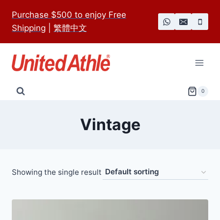
Skip
Purchase $500 to enjoy Free
to
Shipping
|
繁體中文
content
0
Vintage
Showing the single result