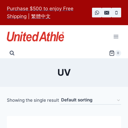
Skip
Purchase $500 to enjoy Free
to
Shipping
|
繁體中文
content
0
UV
Showing the single result