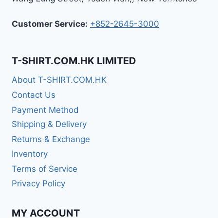
Customer Service:
+852-2645-3000
T-SHIRT.COM.HK LIMITED
About T-SHIRT.COM.HK
Contact Us
Payment Method
Shipping & Delivery
Returns & Exchange
Inventory
Terms of Service
Privacy Policy
MY ACCOUNT