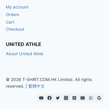
My account
Orders
Cart
Checkout
UNITED ATHLE
About United Athle
© 2026 T-SHIRT.COM.HK Limited. All rights
reserved. |
繁體中文