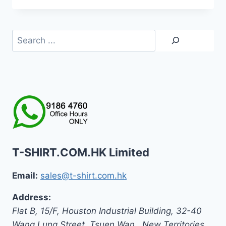
Search
T-SHIRT.COM.HK Limited
Email:
sales@t-shirt.com.hk
Address:
Flat B, 15/F, Houston Industrial Building,
32-40
Wang Lung Street, Tsuen Wan,
,
New Territories