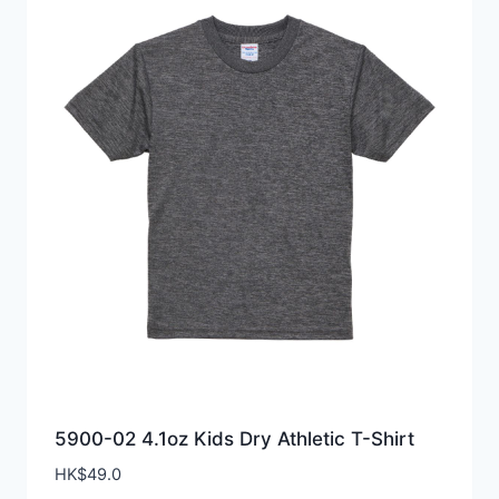
5900-02 4.1oz Kids Dry Athletic T-Shirt
HK$
49.0