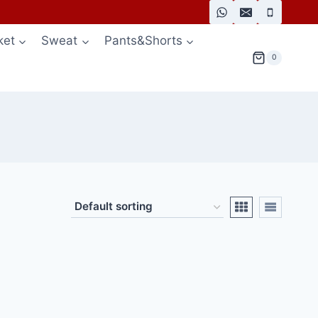
ket
Sweat
Pants&Shorts
0