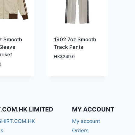
z Smooth
1902 7oz Smooth
Sleeve
Track Pants
acket
HK$
249.0
0
T.COM.HK LIMITED
MY ACCOUNT
SHIRT.COM.HK
My account
Us
Orders