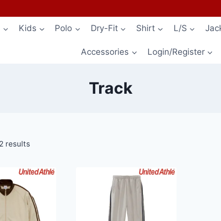
s
Kids
Polo
Dry-Fit
Shirt
L/S
Jac
Accessories
Login/Register
Track
2 results