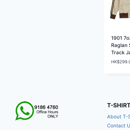
1901 7o
Raglan 
Track J
HK$
299.
T-SHIR
About T-
Contact 