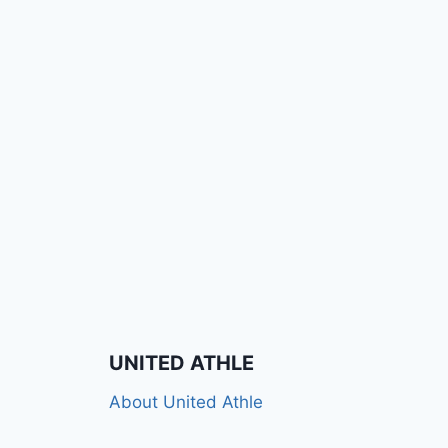
UNITED ATHLE
About United Athle