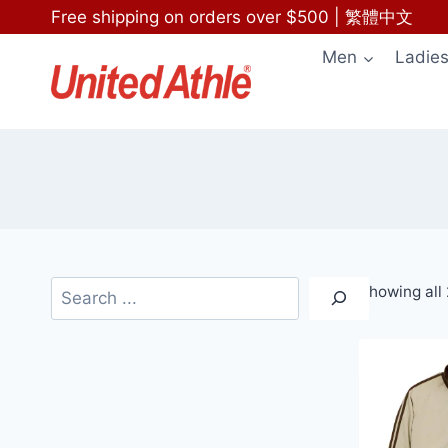
Skip
Free shipping on orders over $500
|
繁體中文
to
Men
Ladie
content
Search
Showing all 