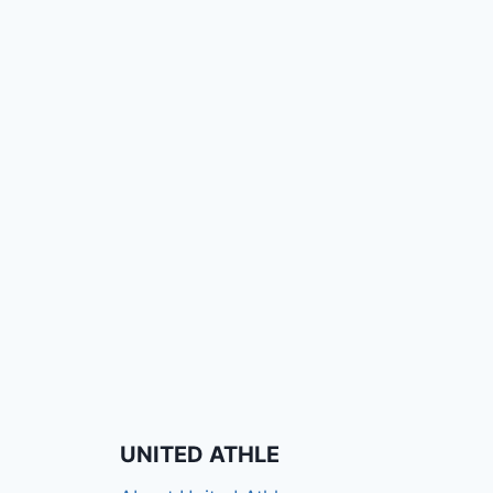
UNITED ATHLE