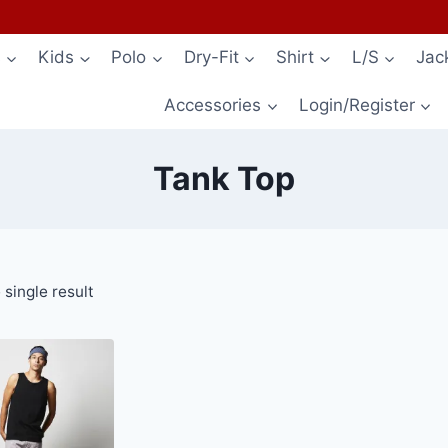
s
Kids
Polo
Dry-Fit
Shirt
L/S
Jac
Accessories
Login/Register
Tank Top
single result