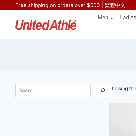
Skip
Free shipping on orders over $500
|
繁體中文
to
Men
Ladie
content
Search
Showing the 