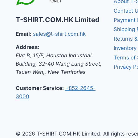
About T-
Contact 
T-SHIRT.COM.HK Limited
Payment 
Shipping 
Email:
sales@t-shirt.com.hk
Returns 
Address:
Inventory
Flat B, 15/F, Houston Industrial
Terms of 
Building,
32-40 Wang Lung Street,
Privacy Po
Tsuen Wan,
,
New Territories
Customer Service:
+852-2645-
3000
© 2026 T-SHIRT.COM.HK Limited. All rights rese