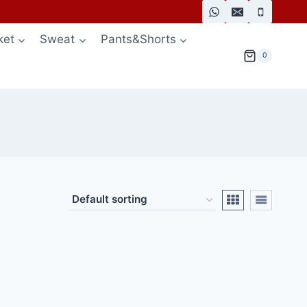
ket
Sweat
Pants&Shorts
0