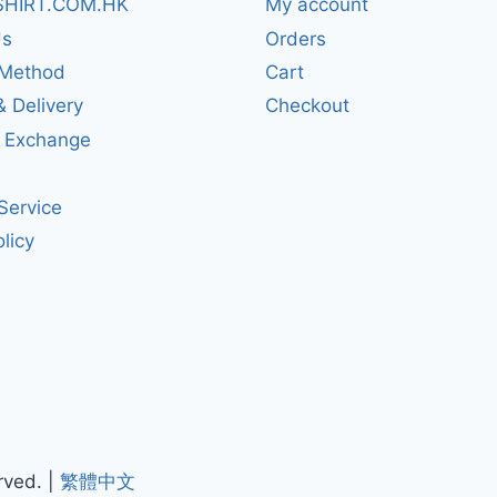
SHIRT.COM.HK
My account
Us
Orders
Method
Cart
& Delivery
Checkout
& Exchange
Service
licy
rved. |
繁體中文