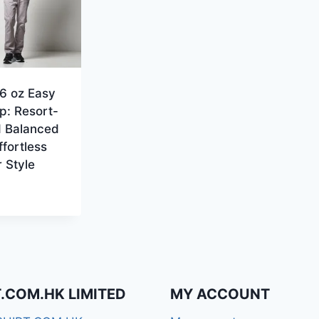
6 oz Easy
p: Resort-
d Balanced
Effortless
 Style
T.COM.HK LIMITED
MY ACCOUNT