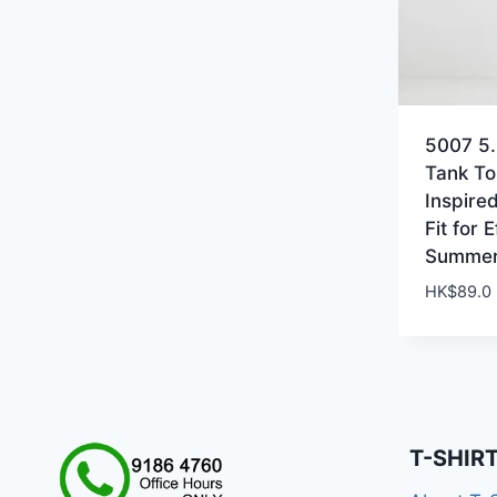
5007 5.
Tank To
Inspire
Fit for 
Summer
HK$
89.0
T-SHIR