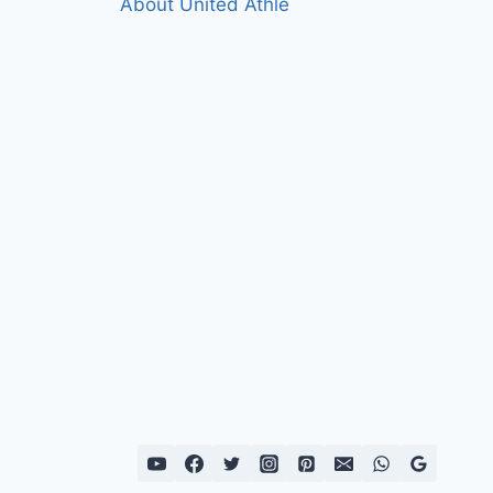
About United Athle