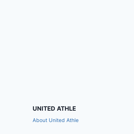
UNITED ATHLE
About United Athle