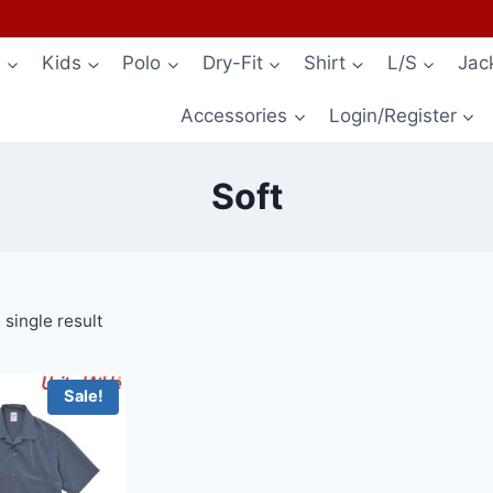
s
Kids
Polo
Dry-Fit
Shirt
L/S
Jac
Accessories
Login/Register
Soft
single result
Sale!