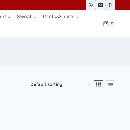
ket
Sweat
Pants&Shorts
0