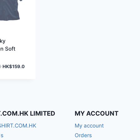
lky
n Soft
Original
Current
0
HK$
159.0
price
price
was:
is:
HK$259.0.
HK$159.0.
T.COM.HK LIMITED
MY ACCOUNT
SHIRT.COM.HK
My account
Us
Orders