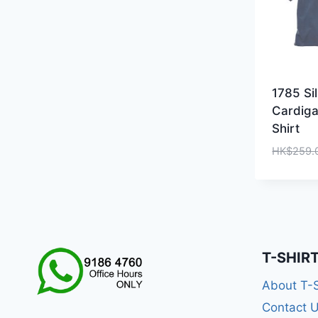
1785 Si
Cardiga
Shirt
HK$
259.
T-SHIR
About T-
Contact 