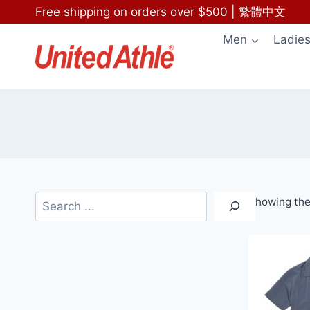
Skip
Free shipping on orders over $500
|
繁體中文
to
Men
Ladie
content
Search
Showing the 