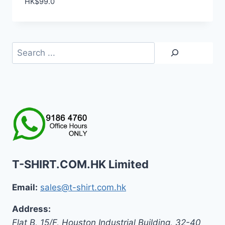
HK$
99.0
Search
T-SHIRT.COM.HK Limited
Email:
sales@t-shirt.com.hk
Address:
Flat B, 15/F, Houston Industrial Building,
32-40