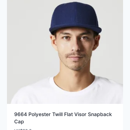
9664 Polyester Twill Flat Visor Snapback
Cap