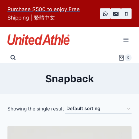
Skip
Purchase $500 to enjoy Free
to
Shipping
|
繁體中文
content
0
Snapback
Showing the single result