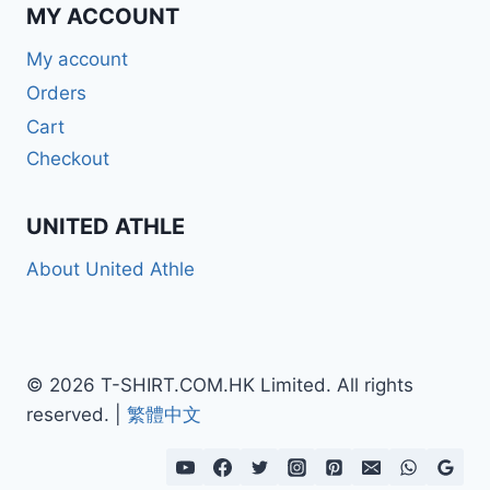
MY ACCOUNT
My account
Orders
Cart
Checkout
UNITED ATHLE
About United Athle
© 2026 T-SHIRT.COM.HK Limited. All rights
reserved. |
繁體中文