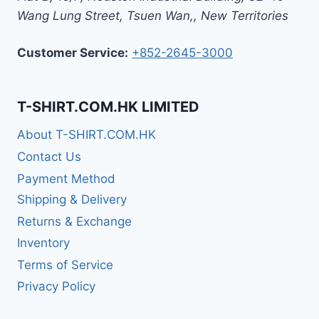
Wang Lung Street, Tsuen Wan,
,
New Territories
Customer Service:
+852-2645-3000
T-SHIRT.COM.HK LIMITED
About T-SHIRT.COM.HK
Contact Us
Payment Method
Shipping & Delivery
Returns & Exchange
Inventory
Terms of Service
Privacy Policy