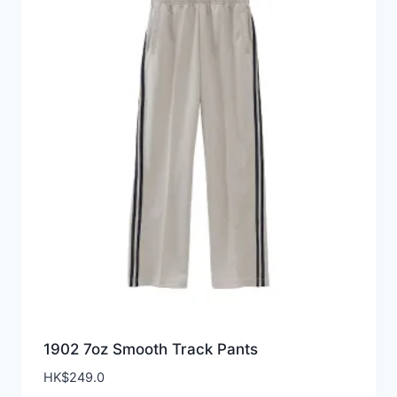
1902 7oz Smooth Track Pants
HK$
249.0