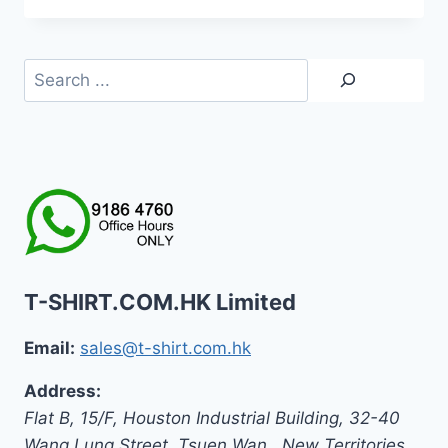
Search
T-SHIRT.COM.HK Limited
Email:
sales@t-shirt.com.hk
Address:
Flat B, 15/F, Houston Industrial Building,
32-40
Wang Lung Street, Tsuen Wan,
,
New Territories