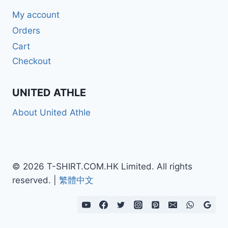
My account
Orders
Cart
Checkout
UNITED ATHLE
About United Athle
© 2026 T-SHIRT.COM.HK Limited. All rights
reserved. |
繁體中文