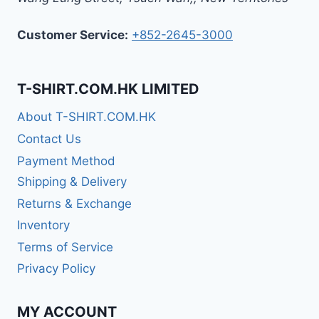
Customer Service:
+852-2645-3000
T-SHIRT.COM.HK LIMITED
About T-SHIRT.COM.HK
Contact Us
Payment Method
Shipping & Delivery
Returns & Exchange
Inventory
Terms of Service
Privacy Policy
MY ACCOUNT