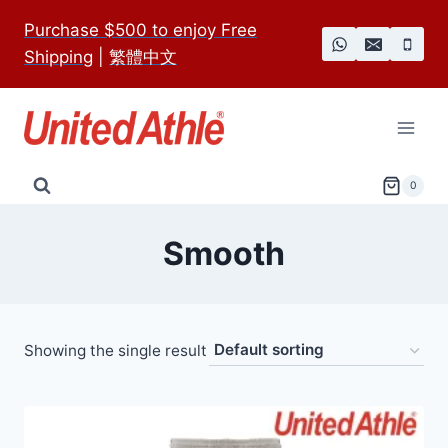
Skip
Purchase $500 to enjoy Free
to
Shipping
|
繁體中文
content
0
Smooth
Showing the single result