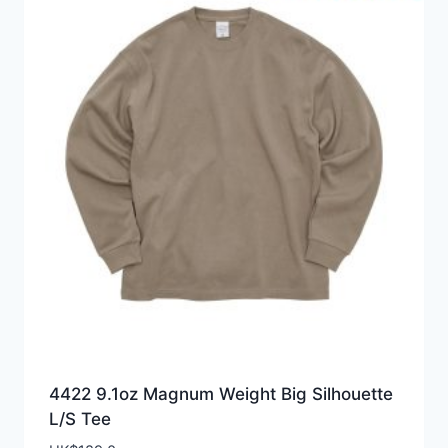
4422 9.1oz Magnum Weight Big Silhouette
L/S Tee