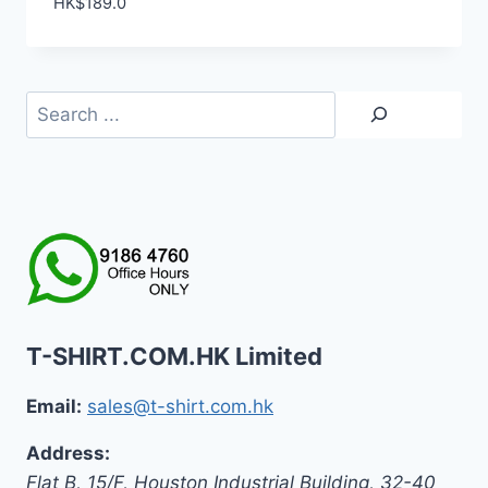
HK$
189.0
Search
T-SHIRT.COM.HK Limited
Email:
sales@t-shirt.com.hk
Address:
Flat B, 15/F, Houston Industrial Building,
32-40