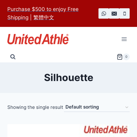
Skip
Purchase $500 to enjoy Free
to
Shipping
|
繁體中文
content
0
Silhouette
Showing the single result