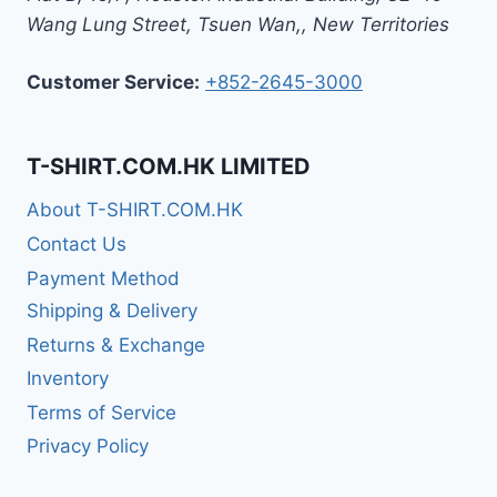
Wang Lung Street, Tsuen Wan,
,
New Territories
Customer Service:
+852-2645-3000
T-SHIRT.COM.HK LIMITED
About T-SHIRT.COM.HK
Contact Us
Payment Method
Shipping & Delivery
Returns & Exchange
Inventory
Terms of Service
Privacy Policy