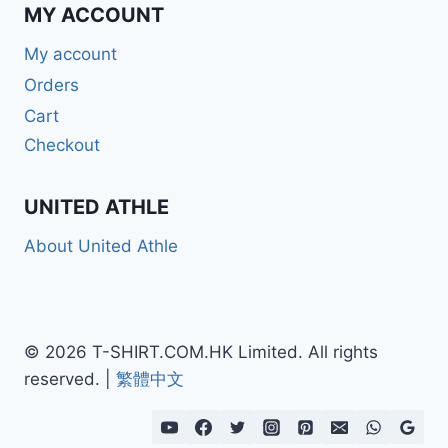
MY ACCOUNT
My account
Orders
Cart
Checkout
UNITED ATHLE
About United Athle
© 2026 T-SHIRT.COM.HK Limited. All rights
reserved. |
繁體中文