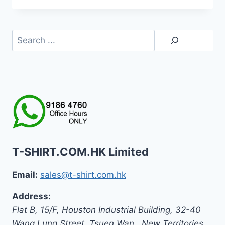
HK$159.0
through
HK$179.0
Search
T-SHIRT.COM.HK Limited
Email:
sales@t-shirt.com.hk
Address:
Flat B, 15/F, Houston Industrial Building,
32-40
Wang Lung Street, Tsuen Wan,
,
New Territories