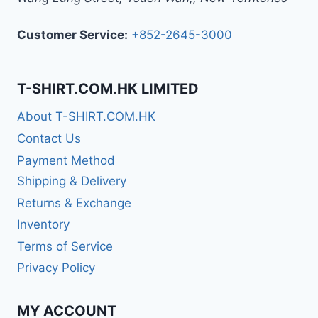
Customer Service:
+852-2645-3000
T-SHIRT.COM.HK LIMITED
About T-SHIRT.COM.HK
Contact Us
Payment Method
Shipping & Delivery
Returns & Exchange
Inventory
Terms of Service
Privacy Policy
MY ACCOUNT