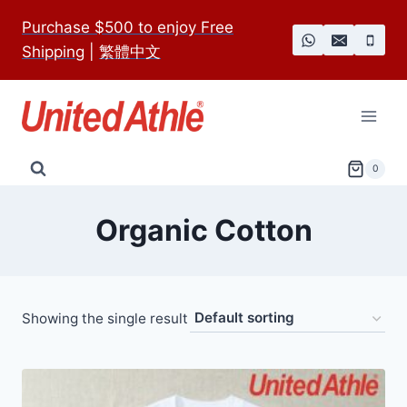
Skip
Purchase $500 to enjoy Free
to
Shipping
|
繁體中文
content
0
Organic Cotton
Showing the single result