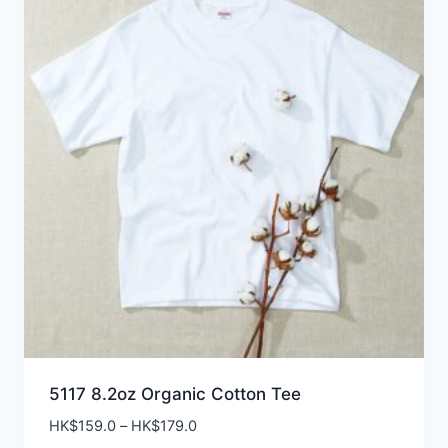
5117 8.2oz Organic Cotton Tee
Price
HK$
159.0
–
HK$
179.0
range: