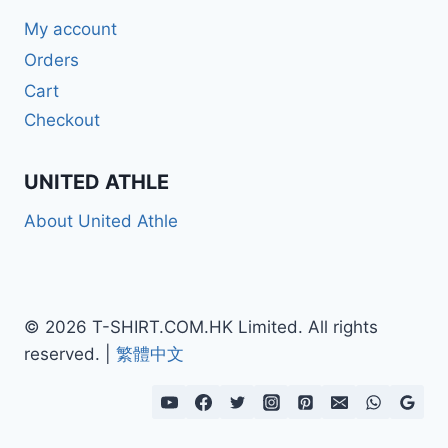
My account
Orders
Cart
Checkout
UNITED ATHLE
About United Athle
© 2026 T-SHIRT.COM.HK Limited. All rights
reserved. |
繁體中文