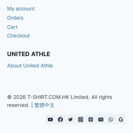
My account
Orders
Cart
Checkout
UNITED ATHLE
About United Athle
© 2026 T-SHIRT.COM.HK Limited. All rights
reserved. |
繁體中文