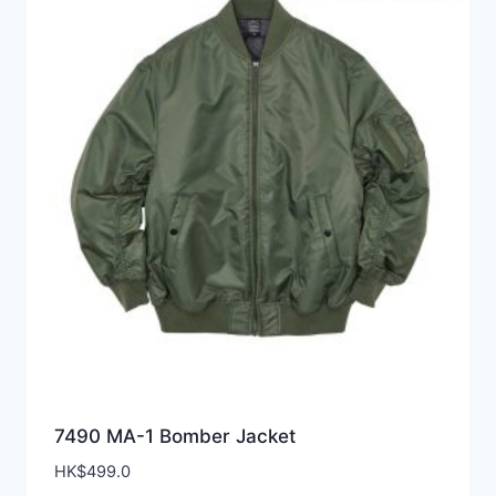
7490 MA-1 Bomber Jacket
HK$
499.0