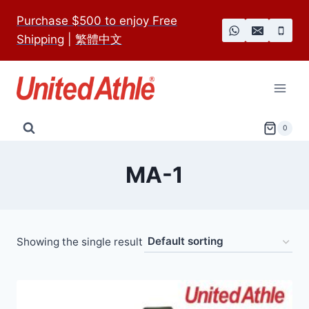
Skip
Purchase $500 to enjoy Free
to
Shipping
|
繁體中文
content
0
MA-1
Showing the single result