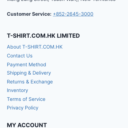
Customer Service:
+852-2645-3000
T-SHIRT.COM.HK LIMITED
About T-SHIRT.COM.HK
Contact Us
Payment Method
Shipping & Delivery
Returns & Exchange
Inventory
Terms of Service
Privacy Policy
MY ACCOUNT