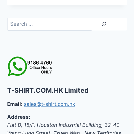
Search
T-SHIRT.COM.HK Limited
Email:
sales@t-shirt.com.hk
Address:
Flat B, 15/F, Houston Industrial Building,
32-40
Wang Lung Street, Tsuen Wan,
,
New Territories