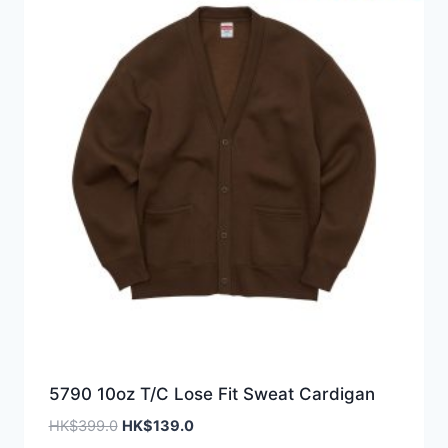
5790 10oz T/C Lose Fit Sweat Cardigan
Original
Current
HK$
399.0
HK$
139.0
price
price