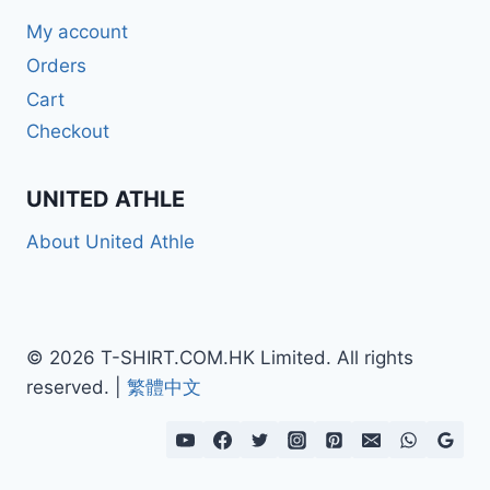
My account
Orders
Cart
Checkout
UNITED ATHLE
About United Athle
© 2026 T-SHIRT.COM.HK Limited. All rights
reserved. |
繁體中文