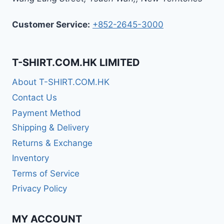
Customer Service:
+852-2645-3000
T-SHIRT.COM.HK LIMITED
About T-SHIRT.COM.HK
Contact Us
Payment Method
Shipping & Delivery
Returns & Exchange
Inventory
Terms of Service
Privacy Policy
MY ACCOUNT