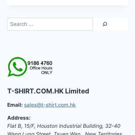
was:
is:
HK$399.0.
HK$139.0.
Search
T-SHIRT.COM.HK Limited
Email:
sales@t-shirt.com.hk
Address:
Flat B, 15/F, Houston Industrial Building,
32-40
Wang Lung Street, Tsuen Wan,
,
New Territories