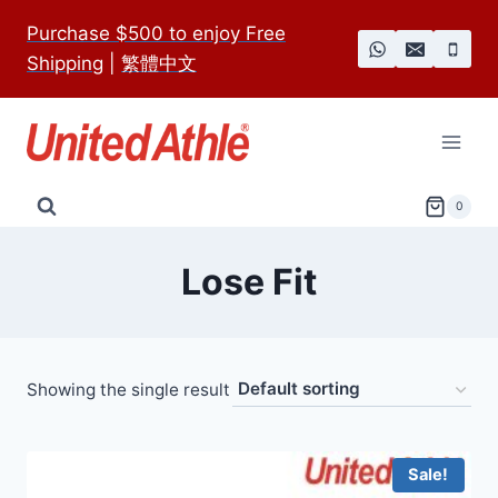
Skip
Purchase $500 to enjoy Free
to
Shipping
|
繁體中文
content
0
Lose Fit
Showing the single result
Sale!