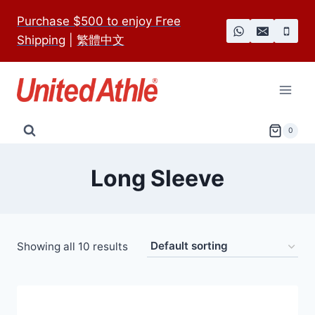
Skip
Purchase $500 to enjoy Free
to
Shipping
|
繁體中文
content
0
Long Sleeve
Showing all 10 results