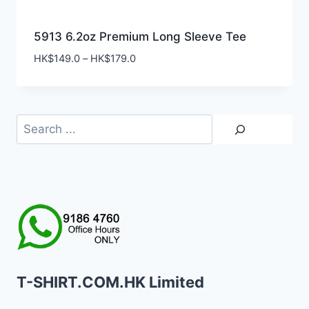
5913 6.2oz Premium Long Sleeve Tee
Price
HK$
149.0
–
HK$
179.0
range:
HK$149.0
through
HK$179.0
Search
T-SHIRT.COM.HK Limited