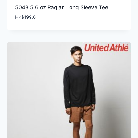
5048 5.6 oz Raglan Long Sleeve Tee
HK$
199.0