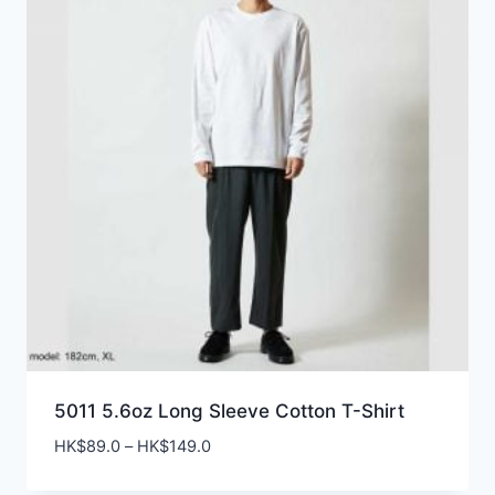
5011 5.6oz Long Sleeve Cotton T-Shirt
Price
HK$
89.0
–
HK$
149.0
range: