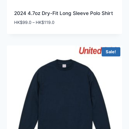
2024 4.7oz Dry-Fit Long Sleeve Polo Shirt
Price
HK$
99.0
–
HK$
119.0
range:
HK$99.0
through
HK$119.0
Sale!