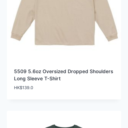
5509 5.6oz Oversized Dropped Shoulders
Long Sleeve T-Shirt
HK$
139.0