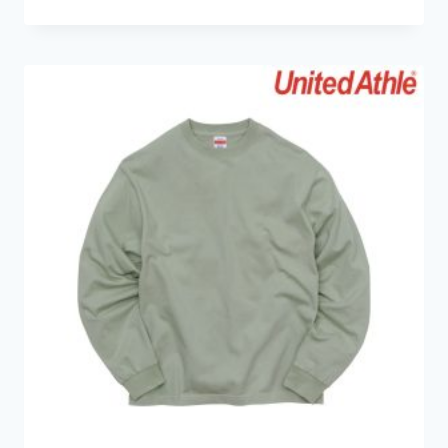
range:
HK$79.0
through
HK$89.0