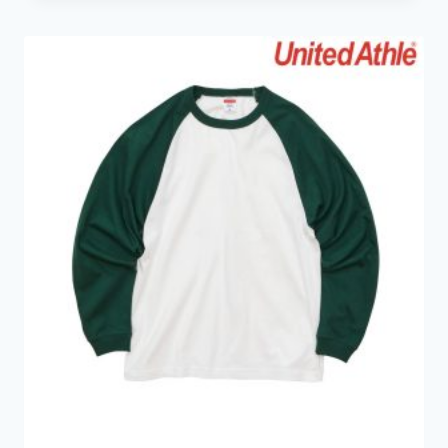
HK$89.0
through
HK$149.0