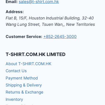
Email:
sales@t-shirt.com.hk
Address:
Flat B, 15/F, Houston Industrial Building,
32-40
Wang Lung Street, Tsuen Wan,
,
New Territories
Customer Service:
+852-2645-3000
T-SHIRT.COM.HK LIMITED
About T-SHIRT.COM.HK
Contact Us
Payment Method
Shipping & Delivery
Returns & Exchange
Inventory