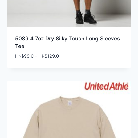
5089 4.7oz Dry Silky Touch Long Sleeves
Tee
Price
HK$
99.0
–
HK$
129.0
range:
HK$99.0
through
HK$129.0