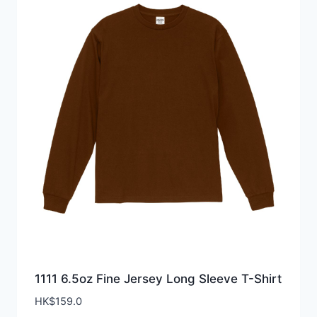
1111 6.5oz Fine Jersey Long Sleeve T-Shirt
HK$
159.0