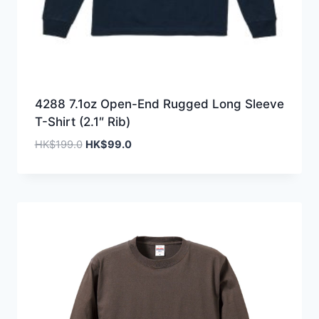
4288 7.1oz Open-End Rugged Long Sleeve
T-Shirt (2.1″ Rib)
Original
Current
HK$
199.0
HK$
99.0
price
price
was:
is:
HK$199.0.
HK$99.0.