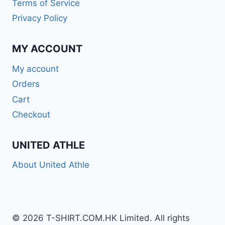
Terms of Service
Privacy Policy
MY ACCOUNT
My account
Orders
Cart
Checkout
UNITED ATHLE
About United Athle
© 2026 T-SHIRT.COM.HK Limited. All rights