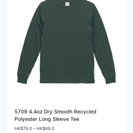
5709 4.4oz Dry Smooth Recycled
Polyester Long Sleeve Tee
Price
HK$
79.0
–
HK$
89.0