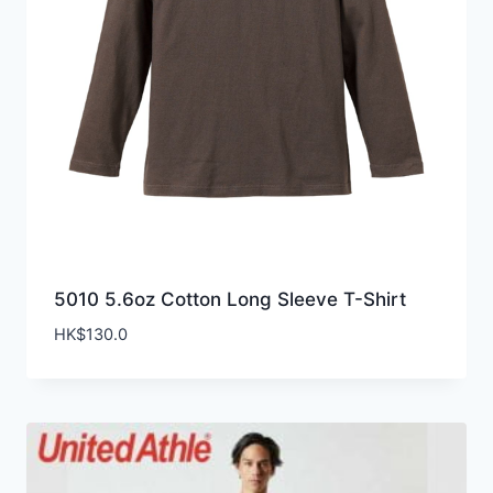
5010 5.6oz Cotton Long Sleeve T-Shirt
HK$
130.0