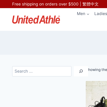
Skip
Free shipping on orders over $500
|
繁體中文
to
Men
Ladie
content
Search
Showing the 