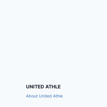
UNITED ATHLE
About United Athle