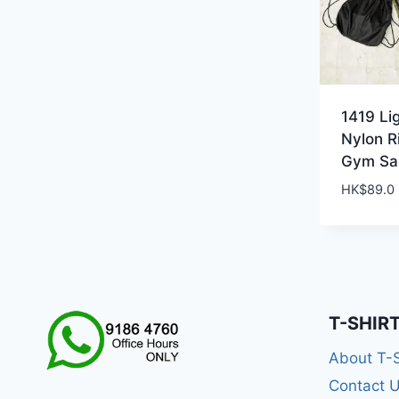
1419 Li
Nylon R
Gym Sa
HK$
89.0
T-SHIR
About T-
Contact 