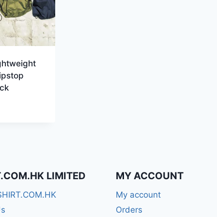
ghtweight
ipstop
ck
T.COM.HK LIMITED
MY ACCOUNT
SHIRT.COM.HK
My account
Us
Orders