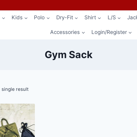
s
Kids
Polo
Dry-Fit
Shirt
L/S
Jac
Accessories
Login/Register
Gym Sack
single result