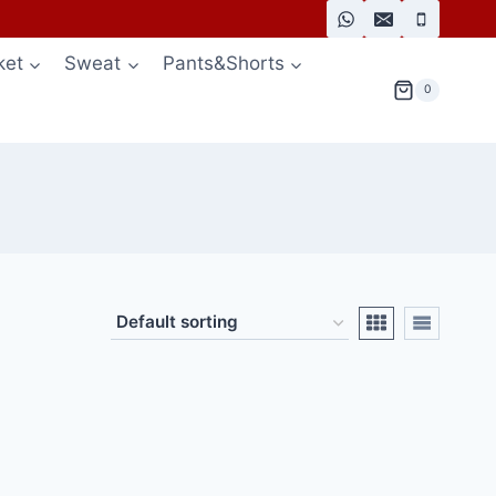
ket
Sweat
Pants&Shorts
0