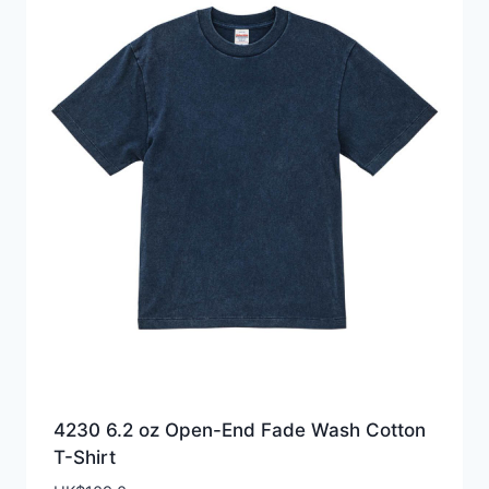
4230 6.2 oz Open-End Fade Wash Cotton
T-Shirt