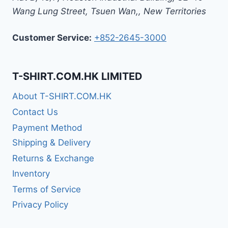
Wang Lung Street, Tsuen Wan,
,
New Territories
Customer Service:
+852-2645-3000
T-SHIRT.COM.HK LIMITED
About T-SHIRT.COM.HK
Contact Us
Payment Method
Shipping & Delivery
Returns & Exchange
Inventory
Terms of Service
Privacy Policy