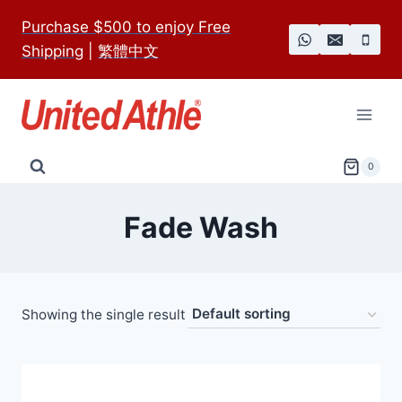
Skip
Purchase $500 to enjoy Free
to
Shipping
|
繁體中文
content
0
Fade Wash
Showing the single result