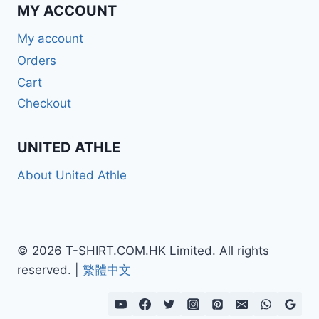
MY ACCOUNT
My account
Orders
Cart
Checkout
UNITED ATHLE
About United Athle
© 2026 T-SHIRT.COM.HK Limited. All rights
reserved. |
繁體中文