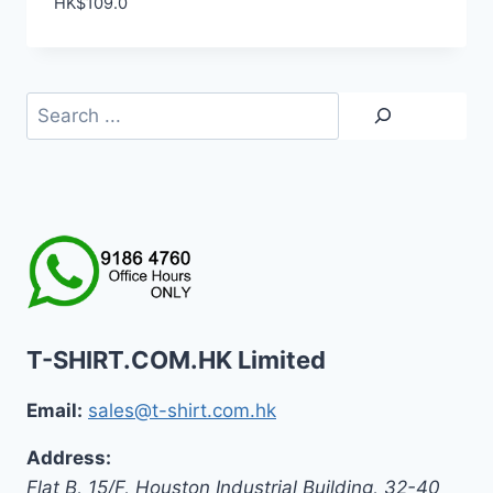
HK$
109.0
Search
T-SHIRT.COM.HK Limited
Email:
sales@t-shirt.com.hk
Address:
Flat B, 15/F, Houston Industrial Building,
32-40