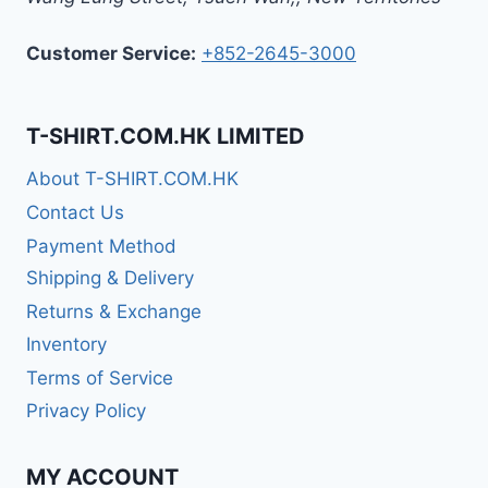
Customer Service:
+852-2645-3000
T-SHIRT.COM.HK LIMITED
About T-SHIRT.COM.HK
Contact Us
Payment Method
Shipping & Delivery
Returns & Exchange
Inventory
Terms of Service
Privacy Policy
MY ACCOUNT