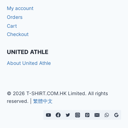
My account
Orders
Cart
Checkout
UNITED ATHLE
About United Athle
© 2026 T-SHIRT.COM.HK Limited. All rights
reserved. |
繁體中文