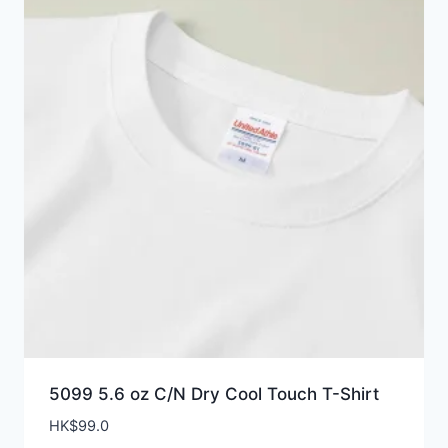
5099 5.6 oz C/N Dry Cool Touch T-Shirt
HK$
99.0