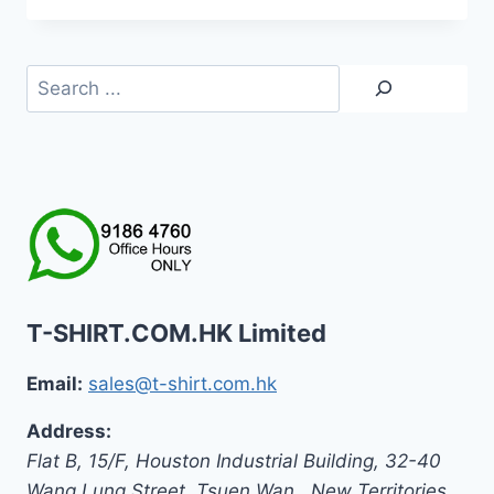
Search
T-SHIRT.COM.HK Limited
Email:
sales@t-shirt.com.hk
Address:
Flat B, 15/F, Houston Industrial Building,
32-40
Wang Lung Street, Tsuen Wan,
,
New Territories