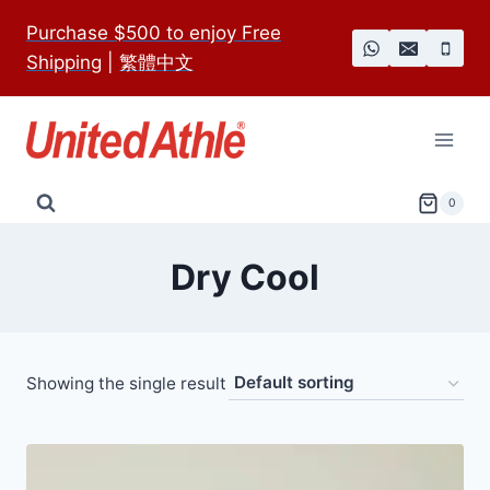
Skip
Purchase $500 to enjoy Free
to
Shipping
|
繁體中文
content
0
Dry Cool
Showing the single result