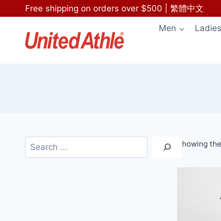
Skip
Free shipping on orders over $500
|
繁體中文
to
Men
Ladie
content
Search
Showing the 