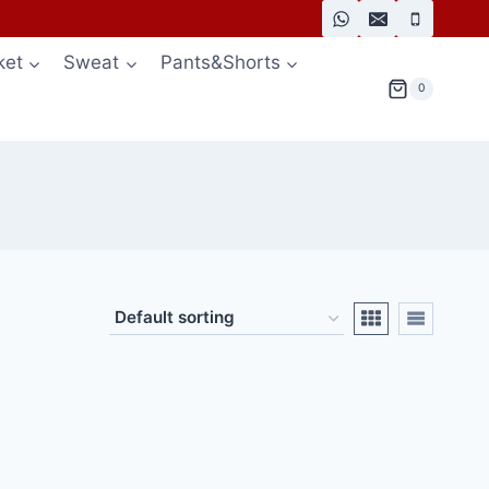
ket
Sweat
Pants&Shorts
0