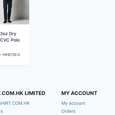
3oz Dry
 CVC Polo
Price
–
HK$
139.0
range:
HK$99.0
through
HK$139.0
T.COM.HK LIMITED
MY ACCOUNT
SHIRT.COM.HK
My account
Us
Orders