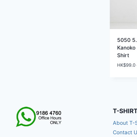
5050 5.
Kanoko
Shirt
HK$
99.0
T-SHIR
About T-
Contact 