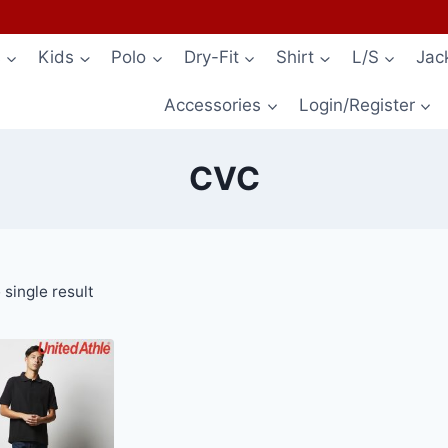
s
Kids
Polo
Dry-Fit
Shirt
L/S
Jac
Accessories
Login/Register
CVC
single result