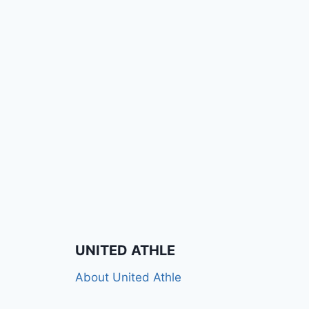
UNITED ATHLE
About United Athle