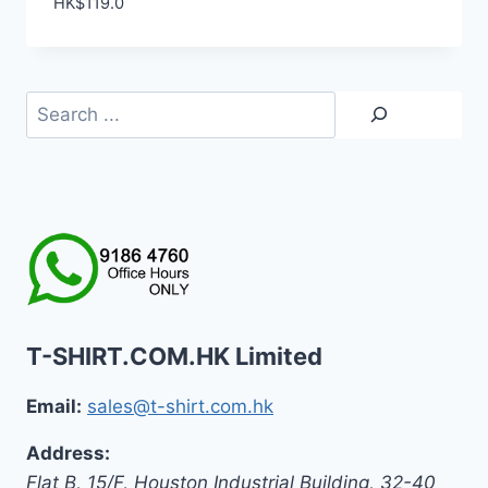
HK$
119.0
Search
T-SHIRT.COM.HK Limited
Email:
sales@t-shirt.com.hk
Address:
Flat B, 15/F, Houston Industrial Building,
32-40