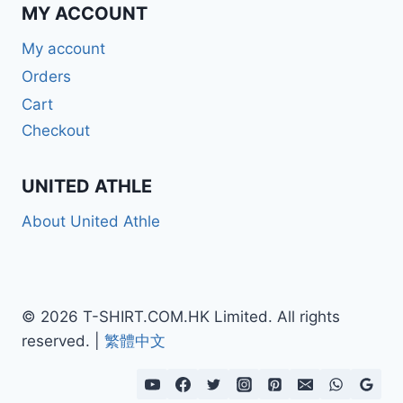
MY ACCOUNT
My account
Orders
Cart
Checkout
UNITED ATHLE
About United Athle
© 2026 T-SHIRT.COM.HK Limited. All rights
reserved. |
繁體中文