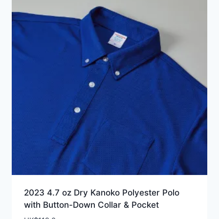
2023 4.7 oz Dry Kanoko Polyester Polo
with Button-Down Collar & Pocket