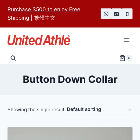
Skip
Purchase $500 to enjoy Free
to
Shipping
|
繁體中文
content
0
Button Down Collar
Showing the single result