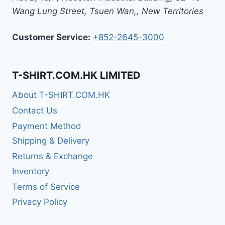
Wang Lung Street, Tsuen Wan,
,
New Territories
Customer Service:
+852-2645-3000
T-SHIRT.COM.HK LIMITED
About T-SHIRT.COM.HK
Contact Us
Payment Method
Shipping & Delivery
Returns & Exchange
Inventory
Terms of Service
Privacy Policy