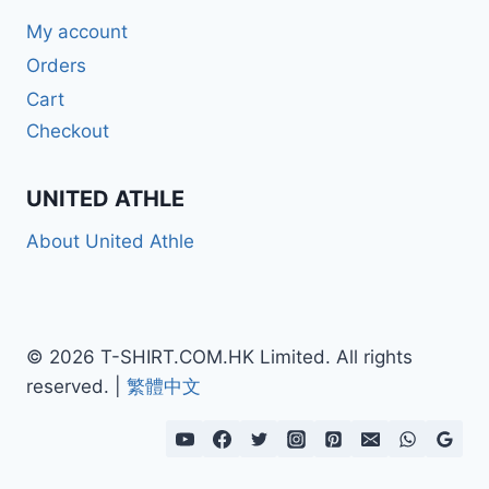
My account
Orders
Cart
Checkout
UNITED ATHLE
About United Athle
© 2026 T-SHIRT.COM.HK Limited. All rights
reserved. |
繁體中文