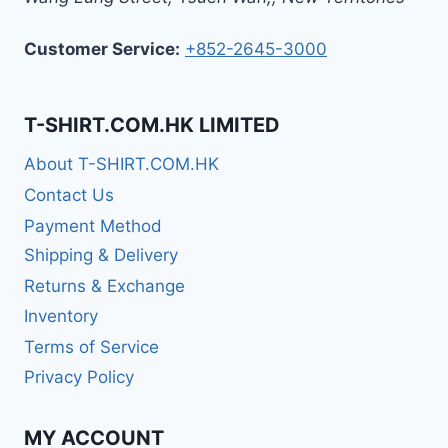
Customer Service:
+852-2645-3000
T-SHIRT.COM.HK LIMITED
About T-SHIRT.COM.HK
Contact Us
Payment Method
Shipping & Delivery
Returns & Exchange
Inventory
Terms of Service
Privacy Policy
MY ACCOUNT