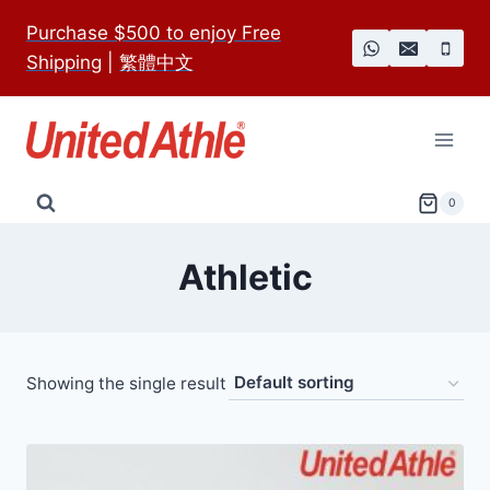
Skip
Purchase $500 to enjoy Free
to
Shipping
|
繁體中文
content
0
Athletic
Showing the single result