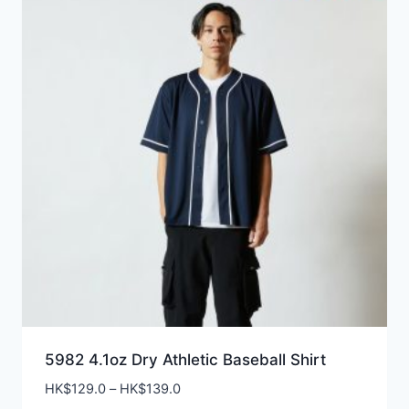
5982 4.1oz Dry Athletic Baseball Shirt
Price
HK$
129.0
–
HK$
139.0
range: