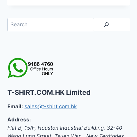
HK$129.0
through
HK$139.0
Search
T-SHIRT.COM.HK Limited
Email:
sales@t-shirt.com.hk
Address:
Flat B, 15/F, Houston Industrial Building,
32-40
Wang Lung Street, Tsuen Wan,
,
New Territories