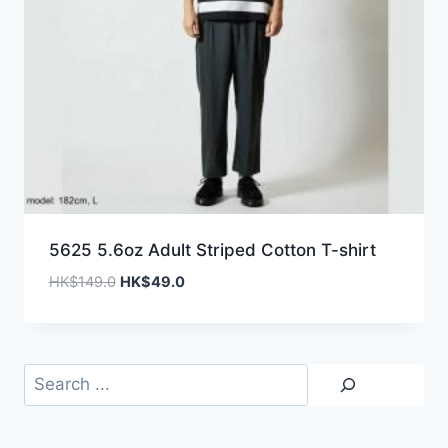
5625 5.6oz Adult Striped Cotton T-shirt
Original
Current
HK$
149.0
HK$
49.0
price
price
was:
is:
HK$149.0.
HK$49.0.
Search