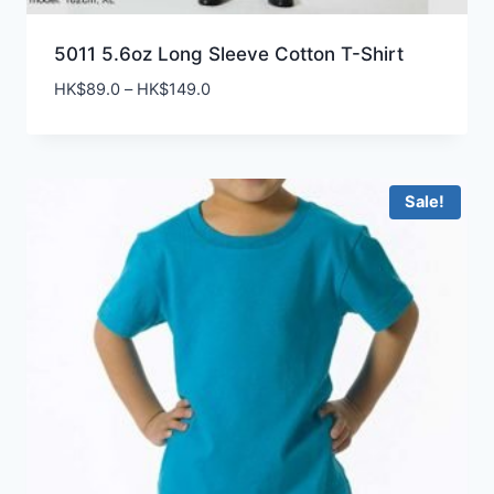
5011 5.6oz Long Sleeve Cotton T-Shirt
Price
HK$
89.0
–
HK$
149.0
range:
HK$89.0
through
HK$149.0
Sale!