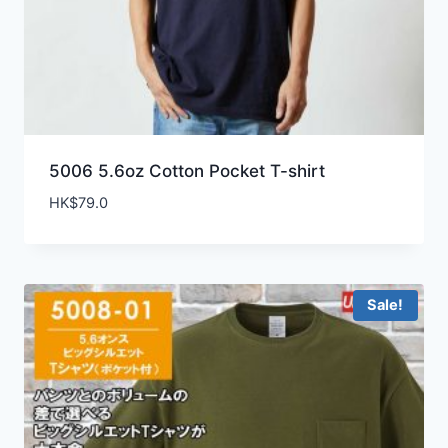
5006 5.6oz Cotton Pocket T-shirt
HK$
79.0
Sale!