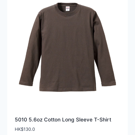
5010 5.6oz Cotton Long Sleeve T-Shirt
HK$
130.0