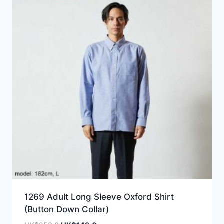
1269 Adult Long Sleeve Oxford Shirt
(Button Down Collar)