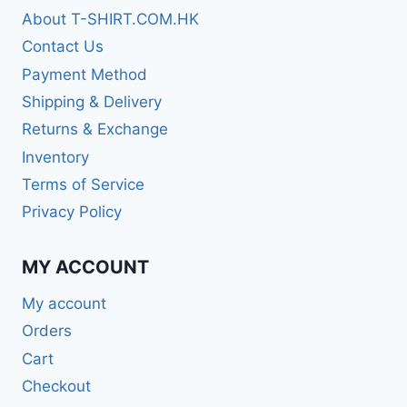
About T-SHIRT.COM.HK
Contact Us
Payment Method
Shipping & Delivery
Returns & Exchange
Inventory
Terms of Service
Privacy Policy
MY ACCOUNT
My account
Orders
Cart
Checkout