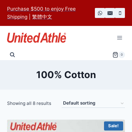
Skip
Purchase $500 to enjoy Free
to
Shipping
|
繁體中文
content
0
100% Cotton
Showing all 8 results
Sale!