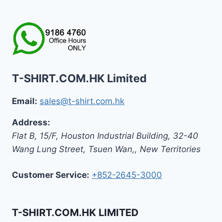
T-SHIRT.COM.HK Limited
Email:
sales@t-shirt.com.hk
Address:
Flat B, 15/F, Houston Industrial Building,
32-40
Wang Lung Street, Tsuen Wan,
,
New Territories
Customer Service:
+852-2645-3000
T-SHIRT.COM.HK LIMITED