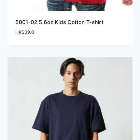
5001-02 5.6oz Kids Cotton T-shirt
HK$
39.0