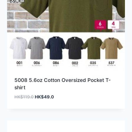
5008 5.6oz Cotton Oversized Pocket T-
shirt
Original
Current
HK$
119.0
HK$
49.0
price
price
was:
is:
HK$119.0.
HK$49.0.