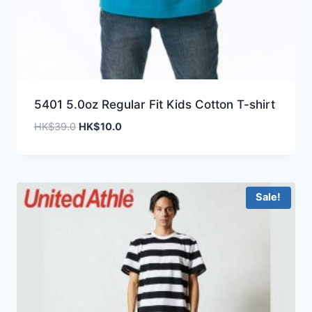
5401 5.0oz Regular Fit Kids Cotton T-shirt
Original
Current
HK$
39.0
HK$
10.0
price
price
was:
is:
HK$39.0.
HK$10.0.
Sale!